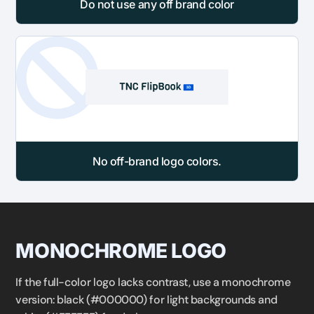
Do not use any off brand color
No off-brand logo colors.
MONOCHROME LOGO
If the full-color logo lacks contrast, use a monochrome
version: black (#000000) for light backgrounds and