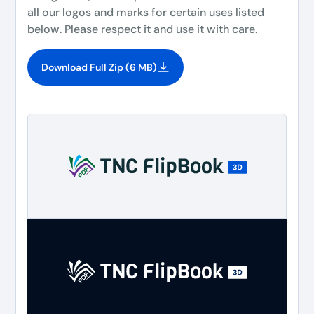
all our logos and marks for certain uses listed
below. Please respect it and use it with care.
Download Full Zip (6 MB)