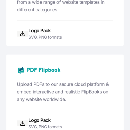
from a wide range of website templates in
different categories.
Logo Pack
SVG, PNG formats
Upload PDFs to our secure cloud platform &
embed interactive and realistic FlipBooks on
any website worldwide.
Logo Pack
SVG, PNG formats