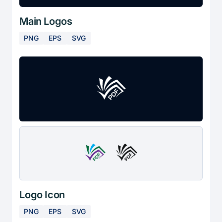
Main Logos
PNG
EPS
SVG
Logo Icon
PNG
EPS
SVG