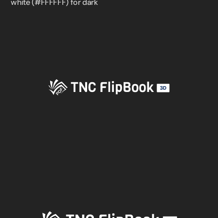
white (#FFFFFF) for dark
✕
3D
10%
OFF
Yours for 48 hours