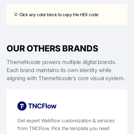
💡 Click any color block to copy the HEX code
OUR OTHERS BRANDS
ThemeNcode powers multiple digital brands.
Each brand maintains its own identity while
aligning with ThemeNcode’s core visual system.
Get expert Webflow customization & services
from TNCFlow. Pick the template you need