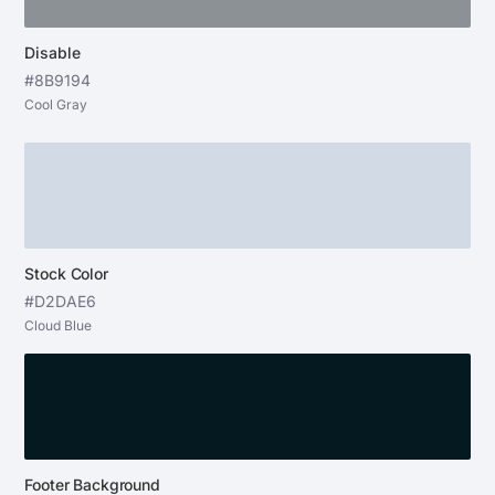
Disable
#8B9194
Cool Gray
Stock Color
#D2DAE6
Cloud Blue
Footer Background