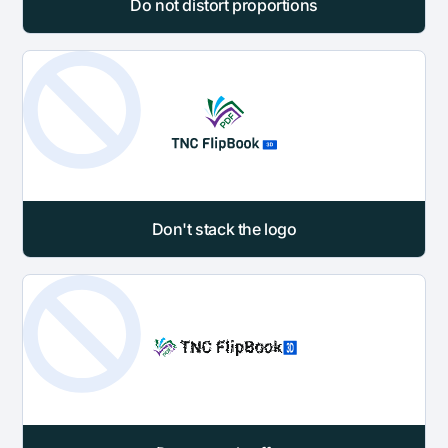
Do not distort proportions
Don't stack the logo