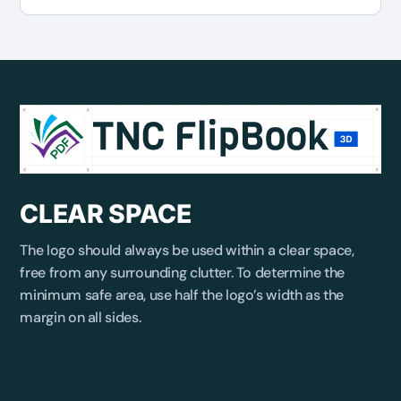
CLEAR SPACE
The logo should always be used within a clear space,
free from any surrounding clutter. To determine the
minimum safe area, use half the logo’s width as the
margin on all sides.