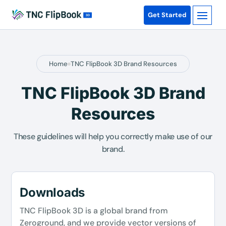
Get Started
Home
TNC FlipBook 3D Brand Resources
TNC FlipBook 3D Brand
Resources
These guidelines will help you correctly make use of our
brand.
Downloads
TNC FlipBook 3D is a global brand from
Zeroground, and we provide vector versions of