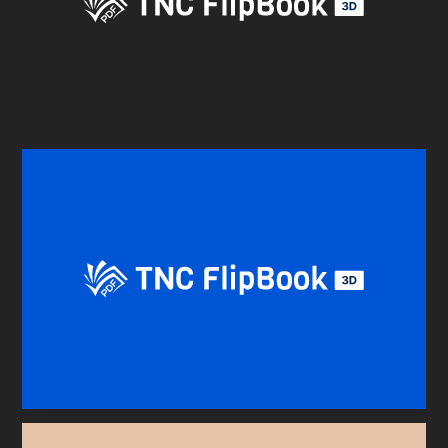
BEFORE YOU GO
Here's 10% off, on us
It works on every plan, annual or lifetime — and it's
yours for the next 48 hours.
5C0C417ECD
Copy
Claim my 10% & choose a plan
Reserved for
47:59:59
★★★★★
4.58 from 185 reviews
7-day money-back guarantee
Secure checkout with Stripe & PayPal