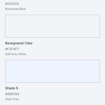
#051920
Blackened Blue
Background Color
#F3F4F7
Soft Gray White
Shade S
#8B9194
Slate Gray