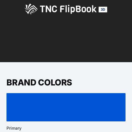
BRAND COLORS
Primary