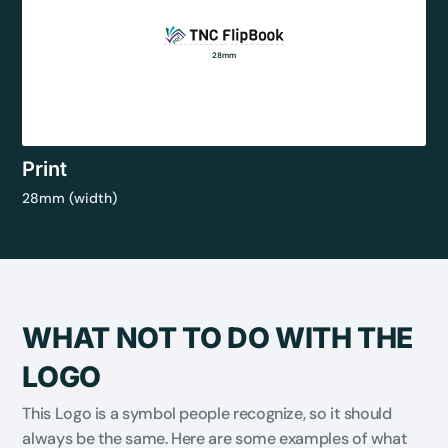
28mm
Print
28mm (width)
WHAT NOT TO DO WITH THE
LOGO
This Logo is a symbol people recognize, so it should
always be the same. Here are some examples of what