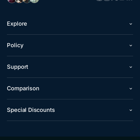
Explore
Policy
Support
Comparison
Special Discounts