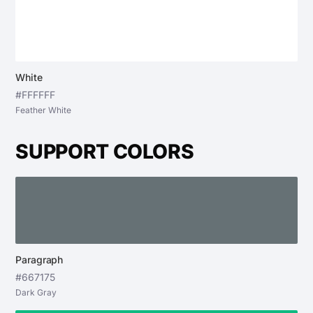
White
#FFFFFF
Feather White
SUPPORT COLORS
Paragraph
#667175
Dark Gray