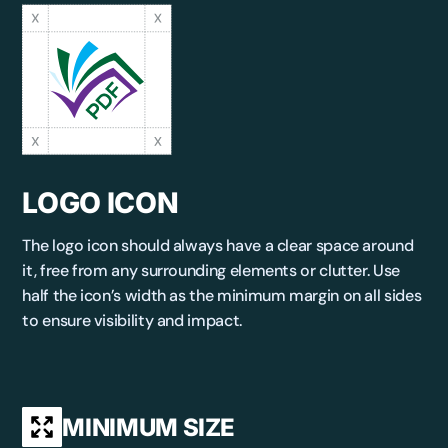
LOGO ICON
The logo icon should always have a clear space around
it, free from any surrounding elements or clutter. Use
half the icon’s width as the minimum margin on all sides
to ensure visibility and impact.
MINIMUM SIZE