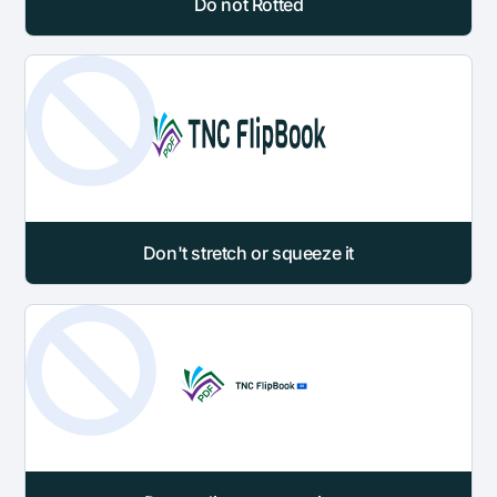
Do not Rotted
Don't stretch or squeeze it