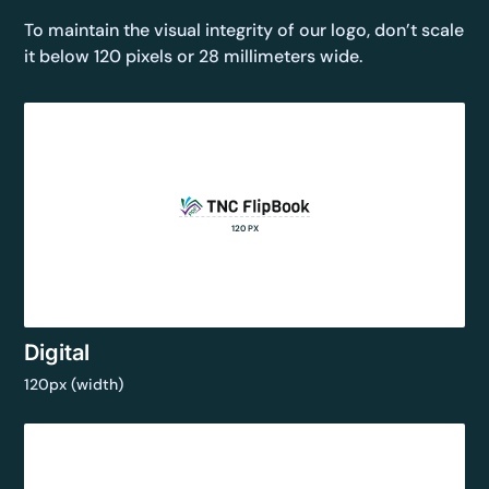
To maintain the visual integrity of our logo, don’t scale
it below 120 pixels or 28 millimeters wide.
120 PX
Digital
120px (width)