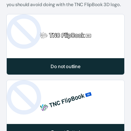
you should avoid doing with the TNC FlipBook 3D logo.
Do not outline