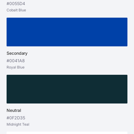
#0055D4
Cobalt Blue
Secondary
#0041A8
Royal Blue
Neutral
#0F2D35
Midnight Teal