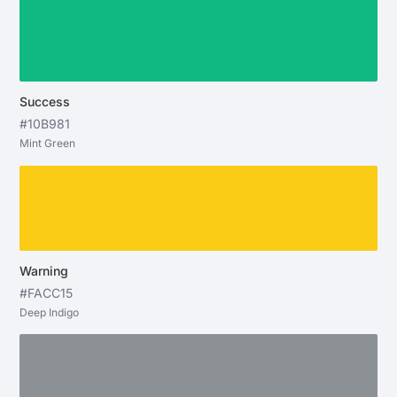
Success
#10B981
Mint Green
Warning
#FACC15
Deep Indigo