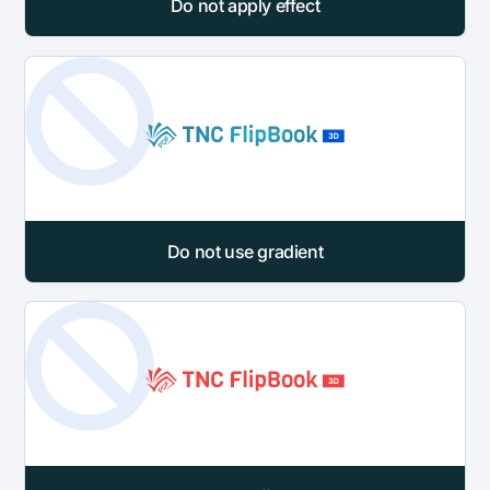
Do not apply effect
Do not use gradient