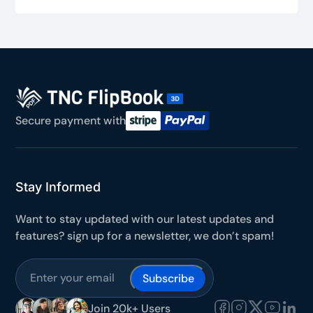
Secure payment with
Stay Informed
Want to stay updated with our latest updates and
features? sign up for a newsletter, we don’t spam!
Join 20k+ Users