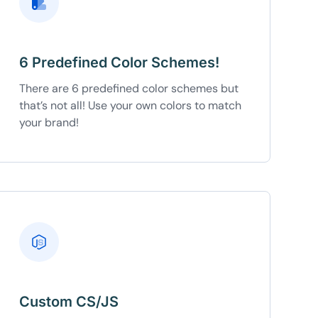
6 Predefined Color Schemes!
There are 6 predefined color schemes but
that’s not all! Use your own colors to match
your brand!
Custom CS/JS