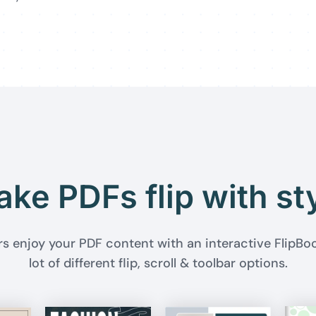
ke PDFs flip with st
s enjoy your PDF content with an interactive FlipBo
lot of different flip, scroll & toolbar options.