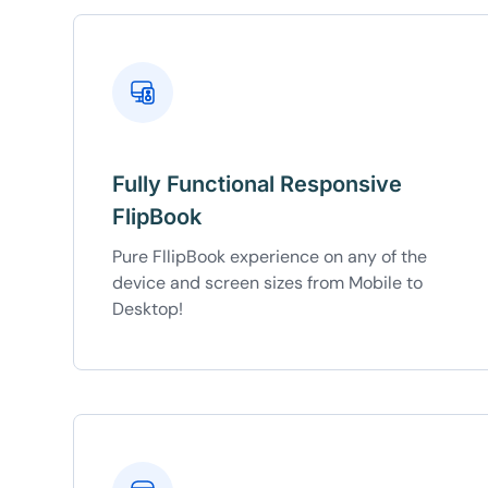
Fully Functional Responsive
FlipBook
Pure FllipBook experience on any of the
device and screen sizes from Mobile to
Desktop!