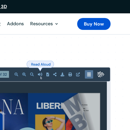
 3D
g
Addons
Resources
Buy Now