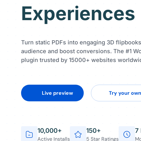
Experiences
Turn static PDFs into engaging 3D flipbooks
audience and boost conversions. The #1 W
plugin trusted by 15000+ websites worldwi
Live preview
Try your ow
10,000+
150+
7
Active Installs
5 Star Ratings
Mo