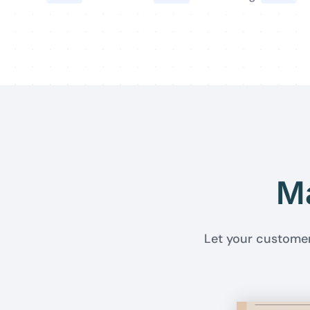
Ma
Let your customer