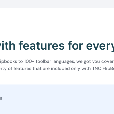
th features for eve
ipbooks to 100+ toolbar languages, we got you cove
nty of features that are included only with TNC Flip
BEFORE YOU GO
Here's 10% off, on
It works on every plan, annual 
and it's yours for the next 48 h
3D
df