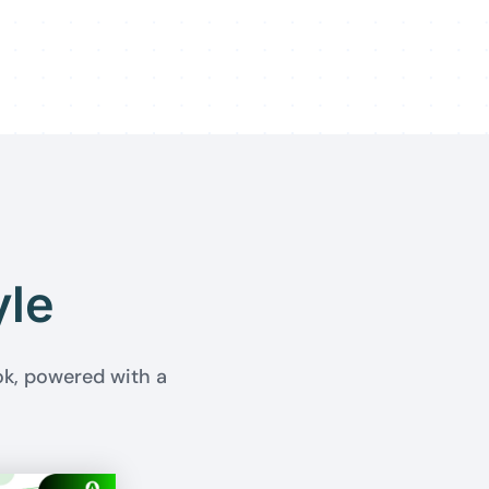
yle
ok, powered with a