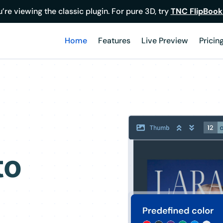
’re viewing the classic plugin. For pure 3D, try
TNC FlipBook
Home
Features
Live Preview
Pricin
to