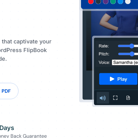
 that captivate your
ordPress FlipBook
de.
n PDF
 Days
ney Back Guarantee