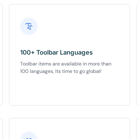
100+ Toolbar Languages
Toolbar items are available in more than
100 languages, Its time to go global!