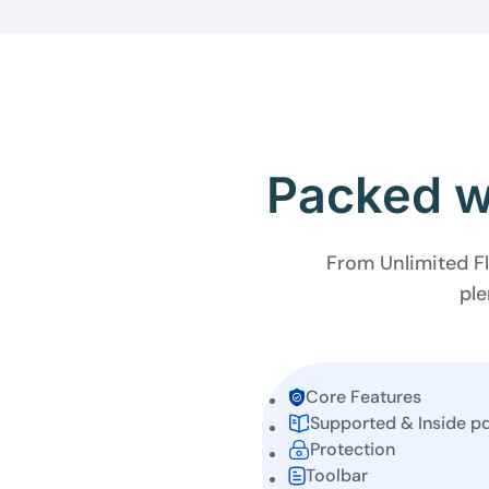
Packed wi
From Unlimited Fl
ple
Core Features
Supported & Inside p
Protection
Toolbar