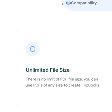
Compatibility
10
Yours
Unlimited File Size
There is no limit of PDF file size, you can
use PDFs of any size to create FlipBooks