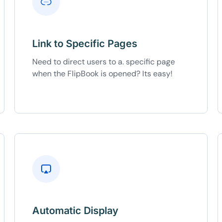
Link to Specific Pages
Need to direct users to a. specific page
when the FlipBook is opened? Its easy!
Automatic Display