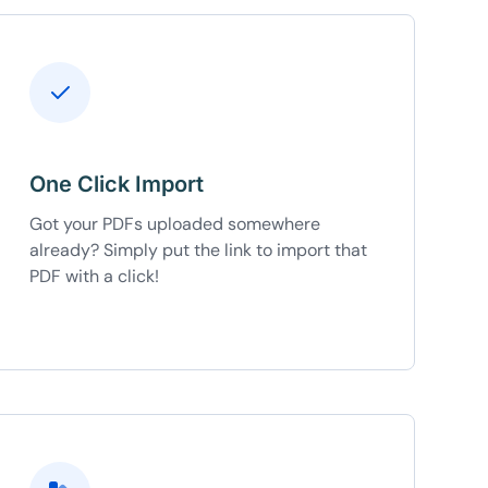
One Click Import
Got your PDFs uploaded somewhere
already? Simply put the link to import that
PDF with a click!