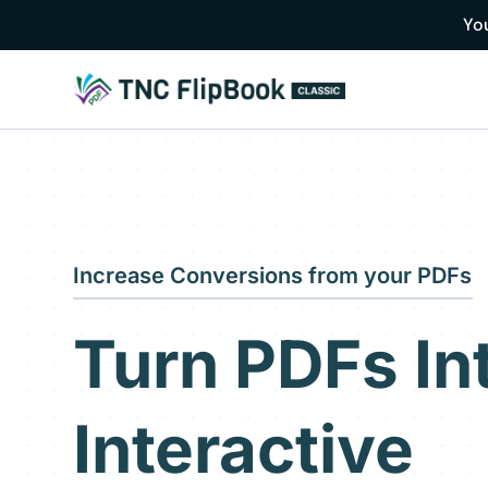
You
Increase Conversions from your PDFs
Turn PDFs In
Interactive