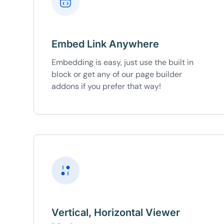
Embed Link Anywhere
Embedding is easy, just use the built in
block or get any of our page builder
addons if you prefer that way!
Vertical, Horizontal Viewer