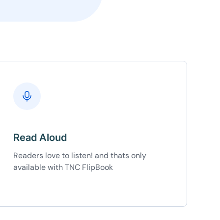
Copy
e a plan
59
 reviews
rantee
e & PayPal
Read Aloud
Readers love to listen! and thats only
available with TNC FlipBook