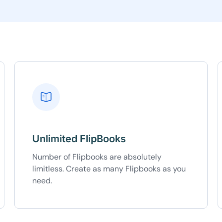
5C0C417ECD
%
OFF
Claim my 10% & choos
 for 48 hours
Reserved for
47:59:
★★★★★
4.58 from 185
7-day money-back gua
Secure checkout with Strip
Unlimited FlipBooks
Number of Flipbooks are absolutely
limitless. Create as many Flipbooks as you
need.