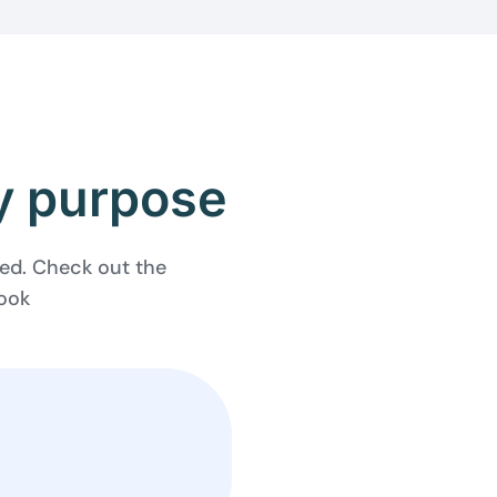
ry purpose
red. Check out the
✕
Book
 us
or lifetime —
ours.