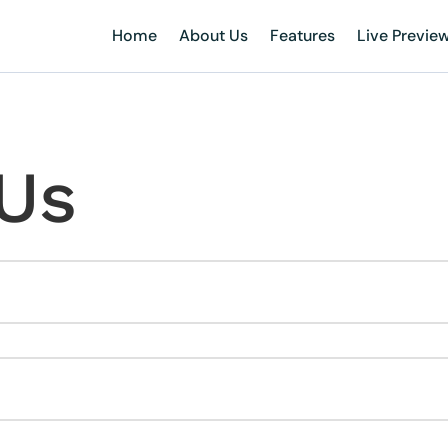
Home
About Us
Features
Live Previe
Us