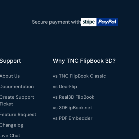
e a plan
Secure payment with
59
 reviews
rantee
e & PayPal
Support
Why TNC FlipBook 3D?
About Us
vs TNC FlipBook Classic
Documentation
vs DearFlip
Create Support
vs Real3D FlipBook
Ticket
vs 3DFlipBook.net
Feature Request
vs PDF Embedder
Changelog
Live Chat