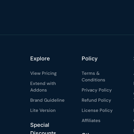
%
OFF
Claim my 10% & choos
 for 48 hours
Reserved for
47:59:
★★★★★
4.58 from 185
7-day money-back gua
Secure checkout with Strip
Explore
Policy
View Pricing
Terms &
Conditions
Extend with
Addons
Privacy Policy
Brand Guideline
Refund Policy
Lite Version
License Policy
Affiliates
Special
Discounts