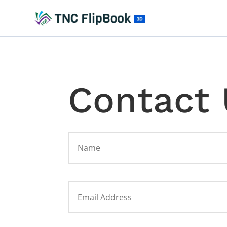
Contact 