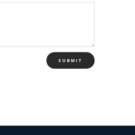
SUBMIT
✕
 us
or lifetime —
ours.
Copy