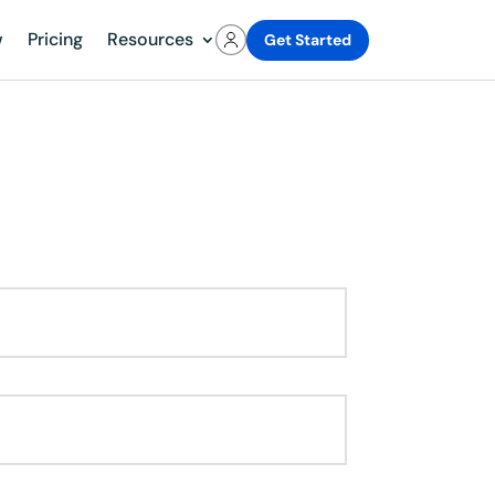
w
Pricing
Resources
Get Started