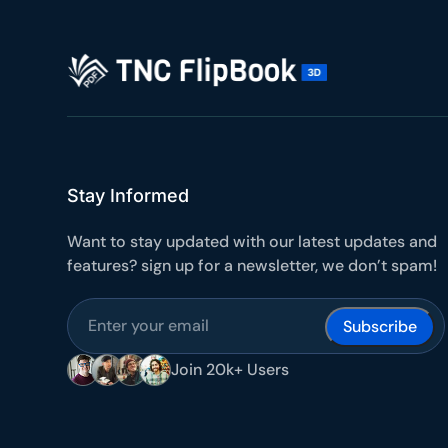
10
Yours
Stay Informed
Want to stay updated with our latest updates and
features? sign up for a newsletter, we don’t spam!
Join 20k+ Users