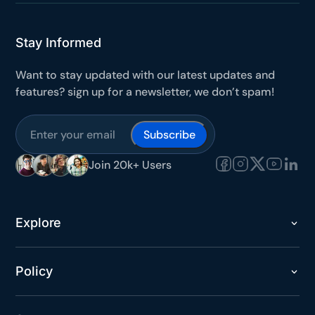
Stay Informed
Want to stay updated with our latest updates and
features? sign up for a newsletter, we don’t spam!
Subscribe
Join 20k+ Users
Explore
Policy