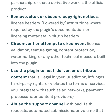
partnership, or that a derivative work is the official
product.
Remove, alter, or obscure copyright notices
,
license headers, "Powered by" attributions where
required by the plugin's documentation, or
licensing metadata in plugin headers.
Circumvent or attempt to circumvent
license
validation, feature gating, content protection,
watermarking, or any other technical measure built
into the plugin.
Use the plugin to host, deliver, or distribute
content
that is illegal in your jurisdiction, infringes
third-party rights, or violates the terms of services
you integrate with (such as ad networks, payment
processors, or content providers).
Abuse the support channel
with bad-faith
requests, automated submissions, or volume that