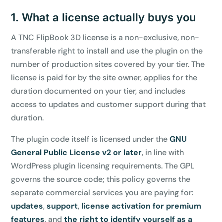
1. What a license actually buys you
A TNC FlipBook 3D license is a non-exclusive, non-
transferable right to install and use the plugin on the
number of production sites covered by your tier. The
license is paid for by the site owner, applies for the
duration documented on your tier, and includes
access to updates and customer support during that
duration.
The plugin code itself is licensed under the
GNU
General Public License v2 or later
, in line with
WordPress plugin licensing requirements. The GPL
governs the source code; this policy governs the
separate commercial services you are paying for:
updates
,
support
,
license activation for premium
features
, and
the right to identify yourself as a