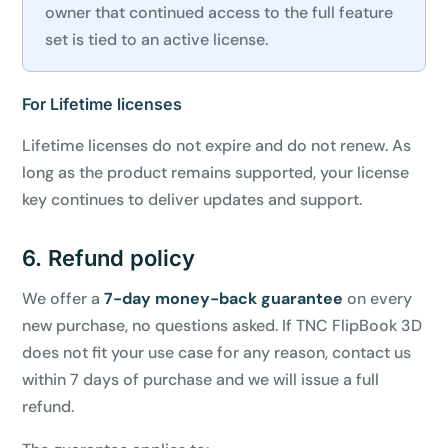
owner that continued access to the full feature
set is tied to an active license.
For Lifetime licenses
Lifetime licenses do not expire and do not renew. As
long as the product remains supported, your license
key continues to deliver updates and support.
6. Refund policy
We offer a
7-day money-back guarantee
on every
new purchase, no questions asked. If TNC FlipBook 3D
does not fit your use case for any reason, contact us
within 7 days of purchase and we will issue a full
refund.
✕
3D