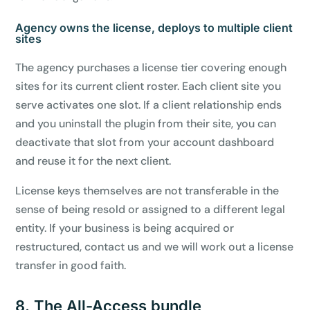
Agency owns the license, deploys to multiple client
sites
The agency purchases a license tier covering enough
sites for its current client roster. Each client site you
serve activates one slot. If a client relationship ends
and you uninstall the plugin from their site, you can
deactivate that slot from your account dashboard
and reuse it for the next client.
License keys themselves are not transferable in the
sense of being resold or assigned to a different legal
entity. If your business is being acquired or
restructured, contact us and we will work out a license
transfer in good faith.
8. The All-Access bundle