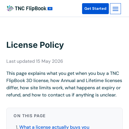
Get Started
License Policy
Last updated 15 May 2026
This page explains what you get when you buy a TNC
FlipBook 3D license, how Annual and Lifetime licenses
differ, how site limits work, what happens at expiry or
refund, and how to contact us if anything is unclear.
ON THIS PAGE
What a license actually buys you