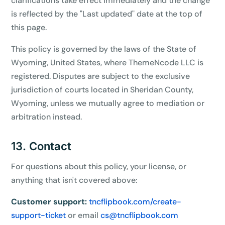
clarifications take effect immediately and the change
is reflected by the "Last updated" date at the top of
this page.
This policy is governed by the laws of the State of
Wyoming, United States, where ThemeNcode LLC is
registered. Disputes are subject to the exclusive
jurisdiction of courts located in Sheridan County,
Wyoming, unless we mutually agree to mediation or
arbitration instead.
13. Contact
For questions about this policy, your license, or
anything that isn't covered above:
Customer support:
tncflipbook.com/create-
support-ticket
or email
cs@tncflipbook.com