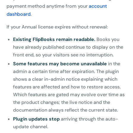
payment method anytime from your
account
dashboard
.
If your Annual license expires without renewal:
Existing FlipBooks remain readable.
Books you
have already published continue to display on the
front end, so your visitors see no interruption.
Some features may become unavailable
in the
admin a certain time after expiration. The plugin
shows a clear in-admin notice explaining which
features are affected and how to restore access.
Which features are gated may evolve over time as
the product changes; the live notice and the
documentation always reflect the current state.
Plugin updates stop
arriving through the auto-
update channel.