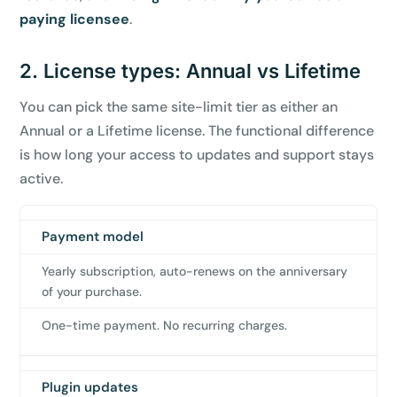
paying licensee
.
2. License types: Annual vs Lifetime
You can pick the same site-limit tier as either an
Annual or a Lifetime license. The functional difference
is how long your access to updates and support stays
active.
Payment model
Annual
Lifetime
license
license
Yearly subscription, auto-renews on the anniversary
of your purchase.
One-time payment. No recurring charges.
Plugin updates