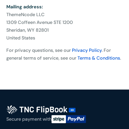
Mailing address:
ThemeNcode LLC
1309 Coffeen Avenue STE 1200
Sheridan, WY 82801
United States
For privacy questions, see our
Privacy Policy
. For
general terms of service, see our
Terms & Conditions
.
Secure payment with