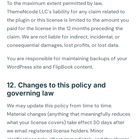
To the maximum extent permitted by law,
ThemeNcode LLC's liability for any claim related to
the plugin or this license is limited to the amount you
paid for the license in the 12 months preceding the
claim. We are not liable for indirect, incidental, or
consequential damages, lost profits, or lost data.
You are responsible for maintaining backups of your
WordPress site and FlipBook content.
12. Changes to this policy and
governing law
We may update this policy from time to time.
Material changes (anything that meaningfully reduces
what your license covers) take effect 30 days after
we email registered license holders. Minor