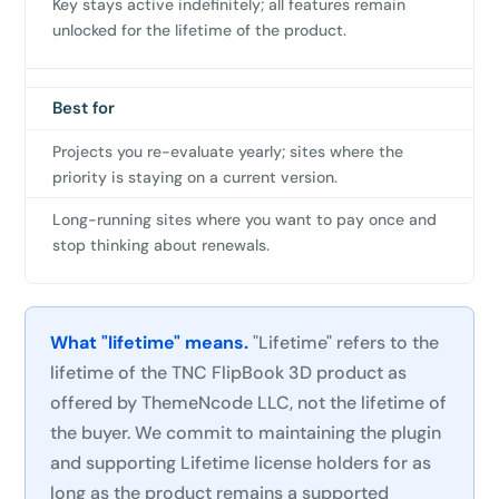
Key stays active indefinitely; all features remain
unlocked for the lifetime of the product.
Best for
Projects you re-evaluate yearly; sites where the
priority is staying on a current version.
Long-running sites where you want to pay once and
stop thinking about renewals.
What "lifetime" means.
"Lifetime" refers to the
lifetime of the TNC FlipBook 3D product as
offered by ThemeNcode LLC, not the lifetime of
the buyer. We commit to maintaining the plugin
and supporting Lifetime license holders for as
long as the product remains a supported