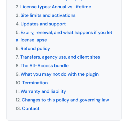
License types: Annual vs Lifetime
Site limits and activations
Updates and support
Expiry, renewal, and what happens if you let
a license lapse
Refund policy
Transfers, agency use, and client sites
The All-Access bundle
What you may not do with the plugin
Termination
Warranty and liability
Changes to this policy and governing law
Contact