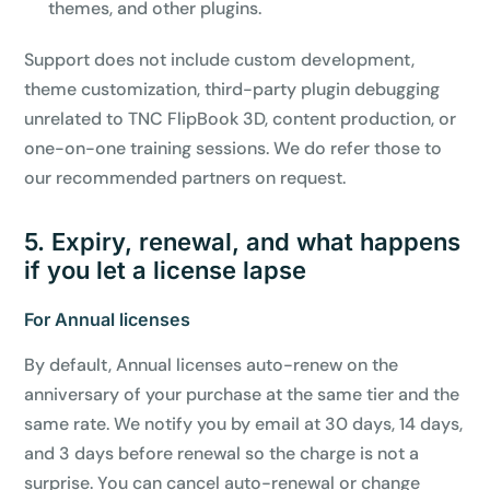
themes, and other plugins.
Support does not include custom development,
theme customization, third-party plugin debugging
unrelated to TNC FlipBook 3D, content production, or
one-on-one training sessions. We do refer those to
our recommended partners on request.
5. Expiry, renewal, and what happens
if you let a license lapse
For Annual licenses
By default, Annual licenses auto-renew on the
anniversary of your purchase at the same tier and the
same rate. We notify you by email at 30 days, 14 days,
and 3 days before renewal so the charge is not a
surprise. You can cancel auto-renewal or change