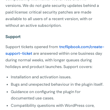
versions. We do not gate security updates behind a
paid license: critical security patches are made
available to all users of a recent version, with or
without an active subscription.
Support
Support tickets opened from
tncflipbook.com/create-
support-ticket
are answered within one business day
during normal weeks, with longer queues during
holidays and product launches. Support covers:
Installation and activation issues.
Bugs and unexpected behaviour in the plugin itself.
Guidance on configuring the plugin for
documented use cases.
Compatibility questions with WordPress core,