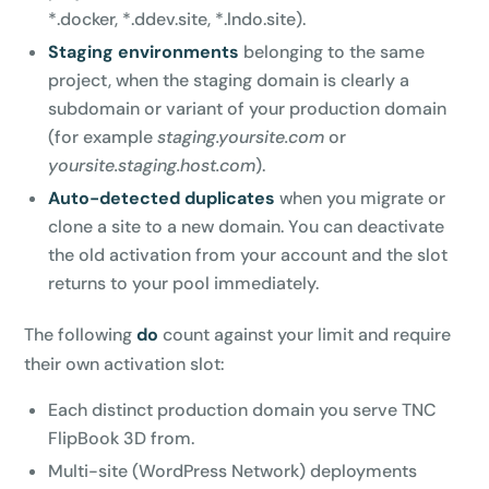
*.docker, *.ddev.site, *.lndo.site).
Staging environments
belonging to the same
project, when the staging domain is clearly a
subdomain or variant of your production domain
(for example
staging.yoursite.com
or
yoursite.staging.host.com
).
Auto-detected duplicates
when you migrate or
clone a site to a new domain. You can deactivate
the old activation from your account and the slot
returns to your pool immediately.
The following
do
count against your limit and require
their own activation slot:
Each distinct production domain you serve TNC
FlipBook 3D from.
Multi-site (WordPress Network) deployments