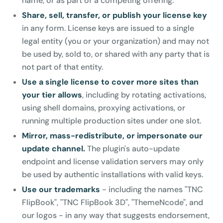
name, or as part of a competing offering.
Share, sell, transfer, or publish your license key
in any form. License keys are issued to a single
legal entity (you or your organization) and may not
be used by, sold to, or shared with any party that is
not part of that entity.
Use a single license to cover more sites than
your tier allows
, including by rotating activations,
using shell domains, proxying activations, or
running multiple production sites under one slot.
Mirror, mass-redistribute, or impersonate our
update channel.
The plugin's auto-update
endpoint and license validation servers may only
be used by authentic installations with valid keys.
Use our trademarks
- including the names "TNC
FlipBook", "TNC FlipBook 3D", "ThemeNcode", and
our logos - in any way that suggests endorsement,