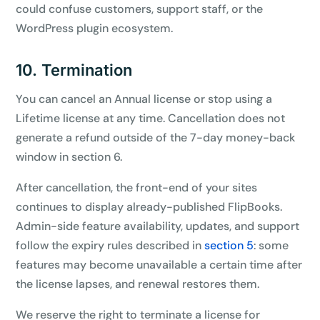
could confuse customers, support staff, or the
WordPress plugin ecosystem.
10. Termination
You can cancel an Annual license or stop using a
Lifetime license at any time. Cancellation does not
generate a refund outside of the 7-day money-back
window in section 6.
After cancellation, the front-end of your sites
continues to display already-published FlipBooks.
Admin-side feature availability, updates, and support
follow the expiry rules described in
section 5
: some
features may become unavailable a certain time after
the license lapses, and renewal restores them.
We reserve the right to terminate a license for