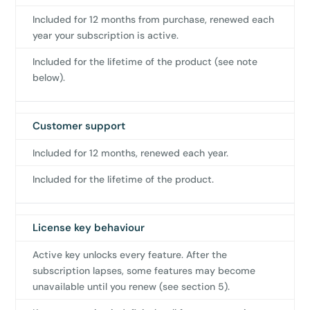
Included for 12 months from purchase, renewed each
year your subscription is active.
Included for the lifetime of the product (see note
below).
Customer support
Included for 12 months, renewed each year.
Included for the lifetime of the product.
License key behaviour
Active key unlocks every feature. After the
subscription lapses, some features may become
unavailable until you renew (see section 5).