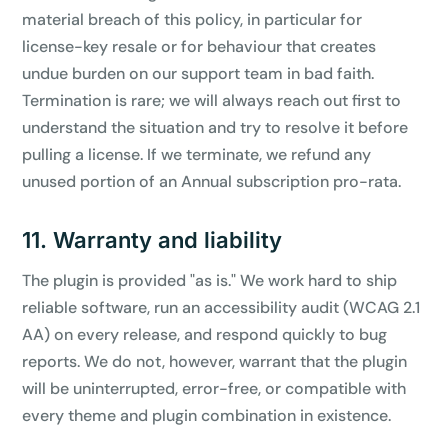
material breach of this policy, in particular for
license-key resale or for behaviour that creates
undue burden on our support team in bad faith.
Termination is rare; we will always reach out first to
understand the situation and try to resolve it before
pulling a license. If we terminate, we refund any
unused portion of an Annual subscription pro-rata.
11. Warranty and liability
The plugin is provided "as is." We work hard to ship
reliable software, run an accessibility audit (WCAG 2.1
AA) on every release, and respond quickly to bug
reports. We do not, however, warrant that the plugin
will be uninterrupted, error-free, or compatible with
every theme and plugin combination in existence.