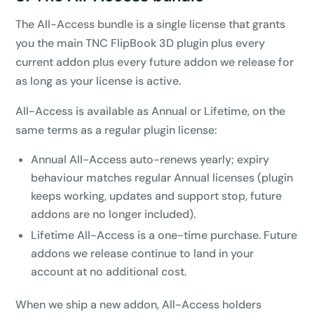
The All-Access bundle is a single license that grants
you the main TNC FlipBook 3D plugin plus every
current addon plus every future addon we release for
as long as your license is active.
All-Access is available as Annual or Lifetime, on the
same terms as a regular plugin license:
Annual All-Access auto-renews yearly; expiry
behaviour matches regular Annual licenses (plugin
keeps working, updates and support stop, future
addons are no longer included).
Lifetime All-Access is a one-time purchase. Future
addons we release continue to land in your
account at no additional cost.
When we ship a new addon, All-Access holders