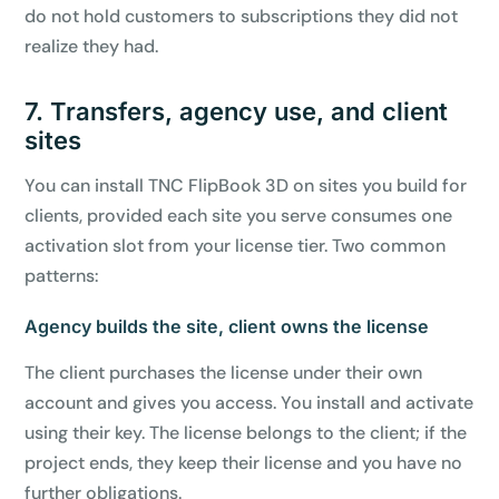
do not hold customers to subscriptions they did not
7-day money-back guarantee
Secure checkout with Stripe & PayPal
realize they had.
7. Transfers, agency use, and client
sites
You can install TNC FlipBook 3D on sites you build for
clients, provided each site you serve consumes one
activation slot from your license tier. Two common
patterns:
Agency builds the site, client owns the license
The client purchases the license under their own
account and gives you access. You install and activate
using their key. The license belongs to the client; if the
project ends, they keep their license and you have no
further obligations.