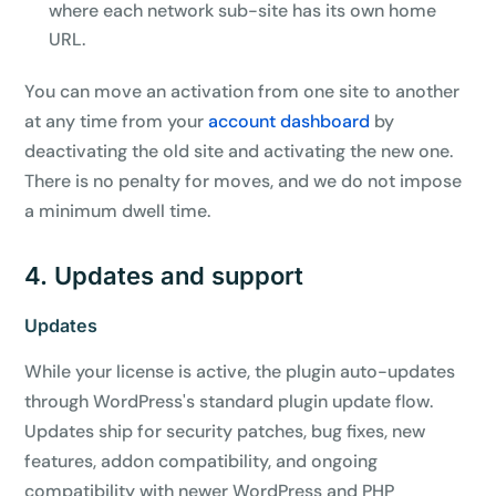
where each network sub-site has its own home
URL.
You can move an activation from one site to another
at any time from your
account dashboard
by
deactivating the old site and activating the new one.
There is no penalty for moves, and we do not impose
a minimum dwell time.
4. Updates and support
Updates
While your license is active, the plugin auto-updates
through WordPress's standard plugin update flow.
Updates ship for security patches, bug fixes, new
features, addon compatibility, and ongoing
compatibility with newer WordPress and PHP