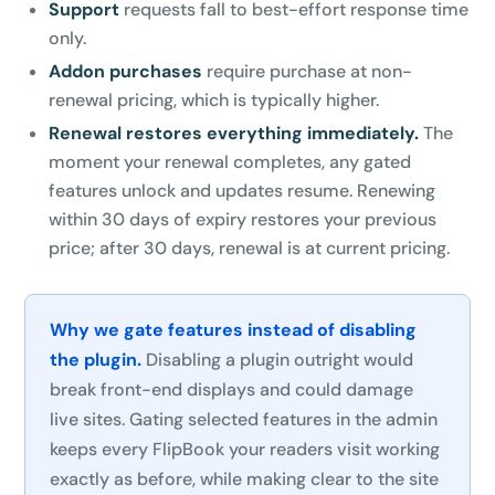
Support
requests fall to best-effort response time
only.
Addon purchases
require purchase at non-
renewal pricing, which is typically higher.
Renewal restores everything immediately.
The
moment your renewal completes, any gated
features unlock and updates resume. Renewing
within 30 days of expiry restores your previous
price; after 30 days, renewal is at current pricing.
Why we gate features instead of disabling
the plugin.
Disabling a plugin outright would
break front-end displays and could damage
live sites. Gating selected features in the admin
keeps every FlipBook your readers visit working
exactly as before, while making clear to the site