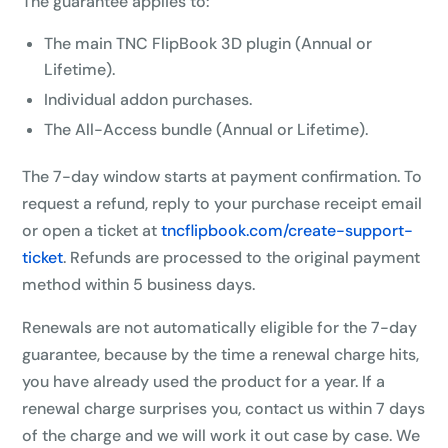
The guarantee applies to:
The main TNC FlipBook 3D plugin (Annual or
10%
OFF
Lifetime).
Individual addon purchases.
Yours for 48 hours
The All-Access bundle (Annual or Lifetime).
BEFORE YOU GO
The 7-day window starts at payment confirmation. To
Here's 10% off, on us
request a refund, reply to your purchase receipt email
It works on every plan, annual or lifetime — and it's
or open a ticket at
tncflipbook.com/create-support-
yours for the next 48 hours.
ticket
. Refunds are processed to the original payment
method within 5 business days.
5C0C417ECD
Copy
Renewals are not automatically eligible for the 7-day
Claim my 10% & choose a plan
guarantee, because by the time a renewal charge hits,
you have already used the product for a year. If a
Reserved for
47:59:59
renewal charge surprises you, contact us within 7 days
of the charge and we will work it out case by case. We
★★★★★
4.58 from 185 reviews