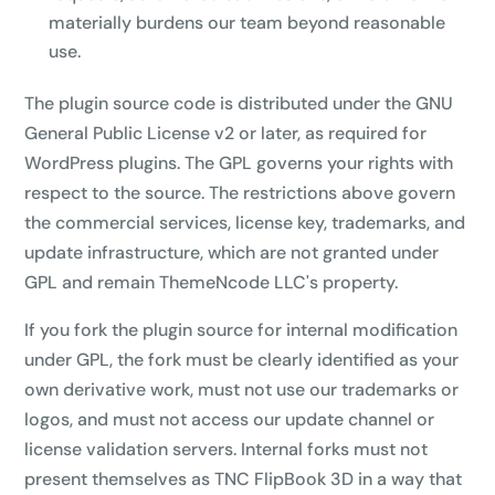
materially burdens our team beyond reasonable
use.
The plugin source code is distributed under the GNU
General Public License v2 or later, as required for
WordPress plugins. The GPL governs your rights with
respect to the source. The restrictions above govern
the commercial services, license key, trademarks, and
update infrastructure, which are not granted under
GPL and remain ThemeNcode LLC's property.
If you fork the plugin source for internal modification
under GPL, the fork must be clearly identified as your
own derivative work, must not use our trademarks or
logos, and must not access our update channel or
license validation servers. Internal forks must not
present themselves as TNC FlipBook 3D in a way that