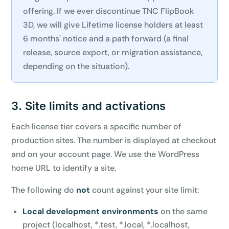
offering. If we ever discontinue TNC FlipBook
3D, we will give Lifetime license holders at least
6 months' notice and a path forward (a final
release, source export, or migration assistance,
depending on the situation).
3. Site limits and activations
Each license tier covers a specific number of
production sites. The number is displayed at checkout
and on your account page. We use the WordPress
home URL to identify a site.
The following do
not
count against your site limit:
Local development environments
on the same
project (localhost, *.test, *.local, *.localhost,