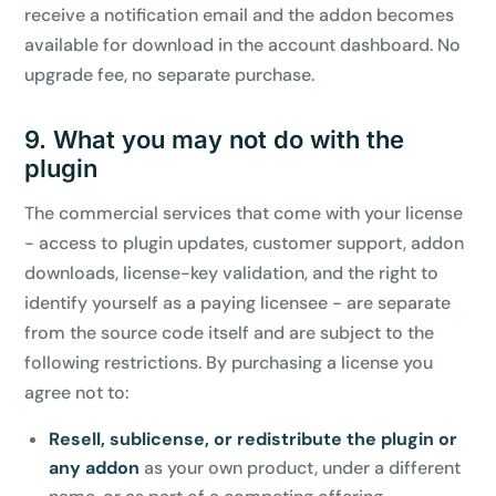
receive a notification email and the addon becomes
available for download in the account dashboard. No
upgrade fee, no separate purchase.
9. What you may not do with the
plugin
The commercial services that come with your license
- access to plugin updates, customer support, addon
downloads, license-key validation, and the right to
identify yourself as a paying licensee - are separate
from the source code itself and are subject to the
following restrictions. By purchasing a license you
agree not to:
Resell, sublicense, or redistribute the plugin or
any addon
as your own product, under a different