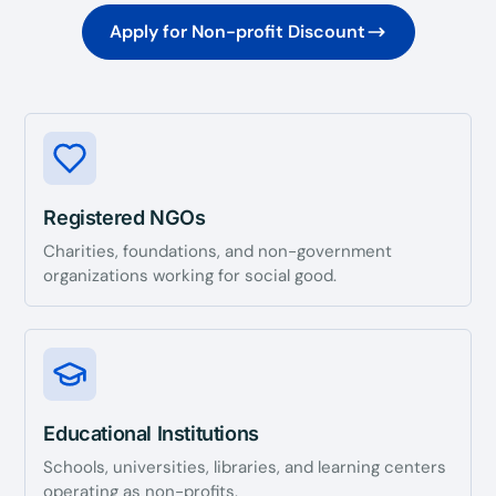
Apply for Non-profit Discount
Registered NGOs
Charities, foundations, and non-government
organizations working for social good.
Educational Institutions
Schools, universities, libraries, and learning centers
operating as non-profits.