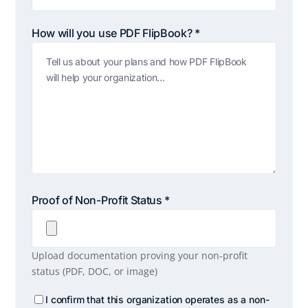
How will you use PDF FlipBook? *
Proof of Non-Profit Status *
Upload documentation proving your non-profit
status (PDF, DOC, or image)
Confirm
I confirm that this organization operates as a non-