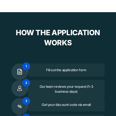
HOW THE APPLICATION
WORKS
1
Fill out the application form
2
Our team reviews your request (1–3
business days)
3
Get your discount code via email
%