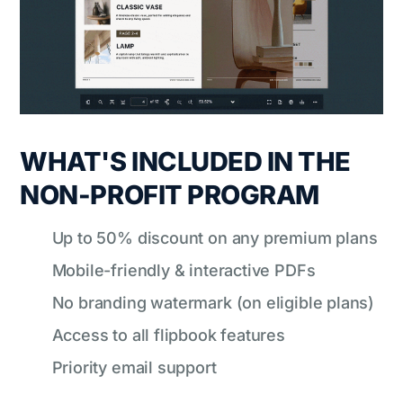
WHAT'S INCLUDED IN THE
NON-PROFIT PROGRAM
Up to 50% discount on any premium plans
Mobile-friendly & interactive PDFs
No branding watermark (on eligible plans)
Access to all flipbook features
Priority email support