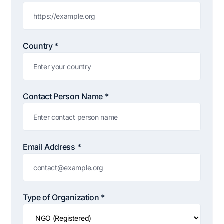
Claim my 10% & choose a plan
Reserved for
47:59:59
Country *
★★★★★
4.58 from 185 reviews
7-day money-back guarantee
Secure checkout with Stripe & PayPal
Contact Person Name *
Email Address *
Type of Organization *