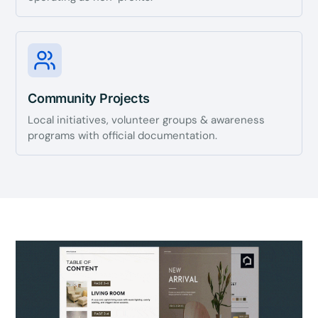
Community Projects
Local initiatives, volunteer groups & awareness
programs with official documentation.