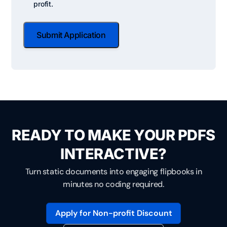
Checkbox
profit.
Status
Submit Application
READY TO MAKE YOUR PDFS
INTERACTIVE?
Turn static documents into engaging flipbooks in
minutes no coding required.
Apply for Non-profit Discount