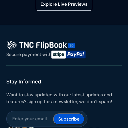
Explore Live Previews
Secure payment with
Stay Informed
Want to stay updated with our latest updates and
features? sign up for a newsletter, we don’t spam!
Subscribe