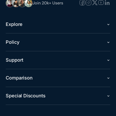
Join 20k+ Users
Explore
Policy
Support
Comparison
Special Discounts