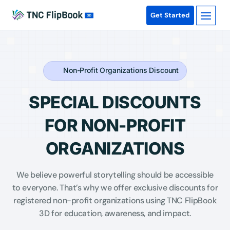
Get Started
Non-Profit Organizations Discount
SPECIAL DISCOUNTS
FOR NON-PROFIT
ORGANIZATIONS
We believe powerful storytelling should be accessible
to everyone. That’s why we offer exclusive discounts for
registered non-profit organizations using TNC FlipBook
3D for education, awareness, and impact.