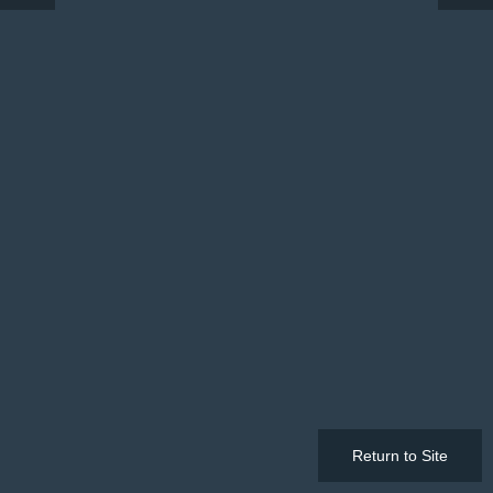
Return to Site