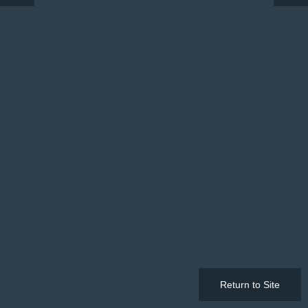
Return to Site