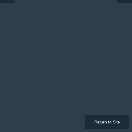
Return to Site