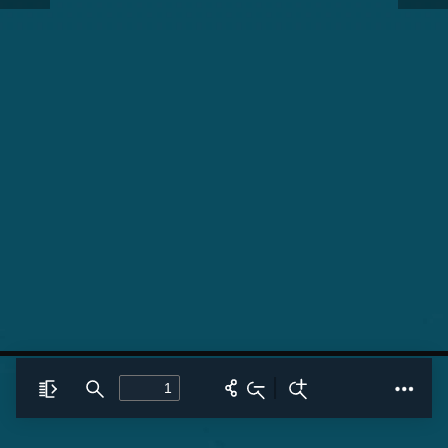
Toggle
Find
Zoom
Zoom
Tools
Sidebar
Out
In