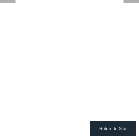
Return to Site