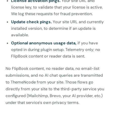
License activation pings.
Your site URL and
license key, to validate that your license is active.
We log these requests for fraud prevention.
Update check pings.
Your site URL and currently
installed version, to determine if an update is
available.
Optional anonymous usage data,
if you have
opted in during plugin setup. Telemetry only; no
FlipBook content or reader data is sent.
No FlipBook content, no reader data, no email-list
submissions, and no AI chat queries are transmitted
to ThemeNcode from your site. Those flows go
directly from your site to the third-party service you
configured (Mailchimp, Brevo, your AI provider, etc.)
under that service's own privacy terms.