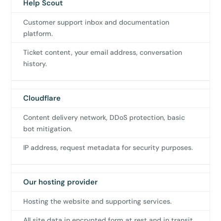
Help Scout
Customer support inbox and documentation
platform.
✕
Ticket content, your email address, conversation
3D
history.
10%
OFF
Cloudflare
Content delivery network, DDoS protection, basic
Yours for 48 hours
bot mitigation.
IP address, request metadata for security purposes.
BEFORE YOU GO
Here's 10% off, on us
It works on every plan, annual or lifetime — and it's
Our hosting provider
yours for the next 48 hours.
Hosting the website and supporting services.
5C0C417ECD
Copy
All site data in encrypted form at rest and in transit.