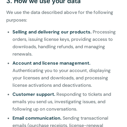
3. How we use your data
We use the data described above for the following
purposes:
Selling and delivering our products.
Processing
orders, issuing license keys, providing access to
downloads, handling refunds, and managing
renewals.
Account and license management.
Authenticating you to your account, displaying
your licenses and downloads, and processing
license activations and deactivations.
Customer support.
Responding to tickets and
emails you send us, investigating issues, and
following up on conversations.
Email communication.
Sending transactional
emails (purchase receipts, license-renewal