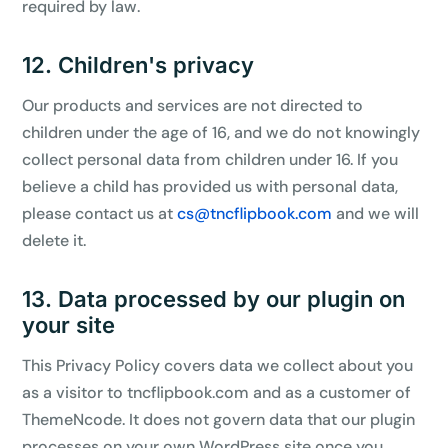
required by law.
12. Children's privacy
Our products and services are not directed to
children under the age of 16, and we do not knowingly
collect personal data from children under 16. If you
believe a child has provided us with personal data,
please contact us at
cs@tncflipbook.com
and we will
delete it.
13. Data processed by our plugin on
your site
This Privacy Policy covers data we collect about you
as a visitor to tncflipbook.com and as a customer of
ThemeNcode. It does not govern data that our plugin
processes on your own WordPress site once you