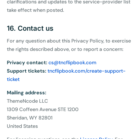
clarifications and updates to the service-provider list
take effect when posted.
16. Contact us
For any question about this Privacy Policy, to exercise
the rights described above, or to report a concern:
Privacy contact:
cs@tncflipbook.com
Support tickets:
tncflipbook.com/create-support-
ticket
Mailing address:
ThemeNcode LLC
1309 Coffeen Avenue STE 1200
Sheridan, WY 82801
United States