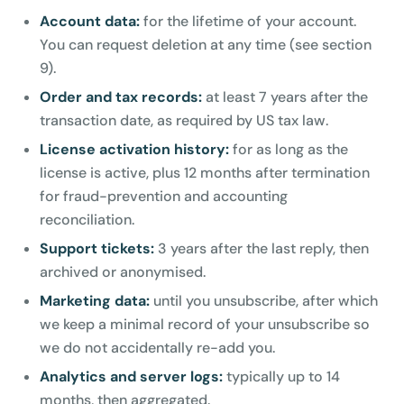
Account data:
for the lifetime of your account.
You can request deletion at any time (see section
9).
Order and tax records:
at least 7 years after the
transaction date, as required by US tax law.
License activation history:
for as long as the
license is active, plus 12 months after termination
for fraud-prevention and accounting
reconciliation.
Support tickets:
3 years after the last reply, then
archived or anonymised.
Marketing data:
until you unsubscribe, after which
we keep a minimal record of your unsubscribe so
we do not accidentally re-add you.
Analytics and server logs:
typically up to 14
months, then aggregated.