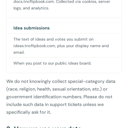
docs.tncflipbook.com. Collected via cookies, server
logs, and analytics.
Idea submissions
The text of ideas and votes you submit on
ideas.tncflipbook.com, plus your display name and
email.
When you post to our public ideas board.
We do not knowingly collect special-category data
(race, religion, health, sexual orientation, etc.) or
government identification numbers. Please do not
include such data in support tickets unless we
specifically ask for it.