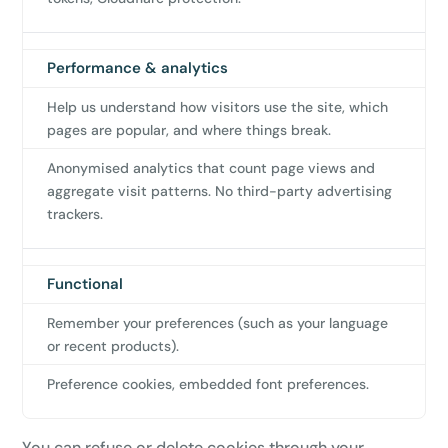
Performance & analytics
Help us understand how visitors use the site, which
pages are popular, and where things break.
Anonymised analytics that count page views and
aggregate visit patterns. No third-party advertising
trackers.
Functional
Remember your preferences (such as your language
or recent products).
Preference cookies, embedded font preferences.
You can refuse or delete cookies through your