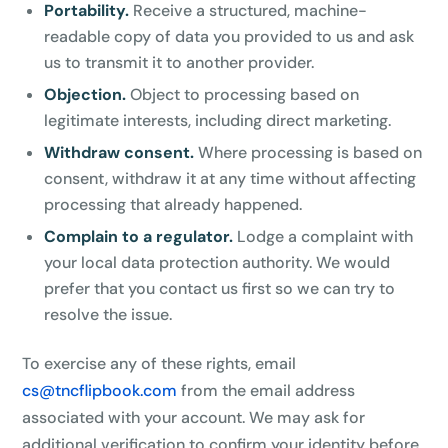
Portability.
Receive a structured, machine-
readable copy of data you provided to us and ask
us to transmit it to another provider.
Objection.
Object to processing based on
legitimate interests, including direct marketing.
Withdraw consent.
Where processing is based on
consent, withdraw it at any time without affecting
processing that already happened.
Complain to a regulator.
Lodge a complaint with
your local data protection authority. We would
prefer that you contact us first so we can try to
resolve the issue.
To exercise any of these rights, email
cs@tncflipbook.com
from the email address
associated with your account. We may ask for
additional verification to confirm your identity before