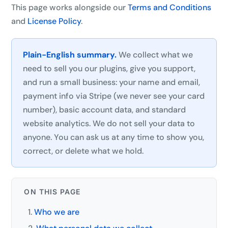
This page works alongside our
Terms and Conditions
and
License Policy
.
Plain-English summary.
We collect what we
need to sell you our plugins, give you support,
and run a small business: your name and email,
payment info via Stripe (we never see your card
number), basic account data, and standard
website analytics. We do not sell your data to
anyone. You can ask us at any time to show you,
correct, or delete what we hold.
ON THIS PAGE
Who we are