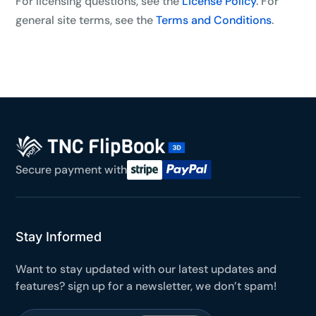
For licensing questions, see the
License Policy
. For
general site terms, see the
Terms and Conditions
.
Secure payment with
Stay Informed
Want to stay updated with our latest updates and
features? sign up for a newsletter, we don’t spam!