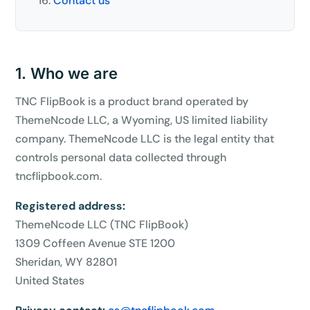
Contact us
1. Who we are
TNC FlipBook is a product brand operated by
ThemeNcode LLC, a Wyoming, US limited liability
company. ThemeNcode LLC is the legal entity that
controls personal data collected through
tncflipbook.com.
Registered address:
ThemeNcode LLC (TNC FlipBook)
1309 Coffeen Avenue STE 1200
Sheridan, WY 82801
United States