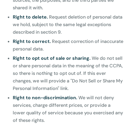
sources, the purposes, and the third parties we
shared it with.
Right to delete.
Request deletion of personal data
we hold, subject to the same legal exceptions
described in section 9.
Right to correct.
Request correction of inaccurate
personal data.
Right to opt out of sale or sharing.
We do not sell
or share personal data in the meaning of the CCPA,
so there is nothing to opt out of. If this ever
changes, we will provide a "Do Not Sell or Share My
Personal Information" link.
Right to non-discrimination.
We will not deny
services, charge different prices, or provide a
lower quality of service because you exercised any
of these rights.