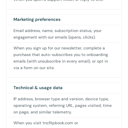
Marketing preferences
Email address, name, subscription status, your
engagement with our emails (opens, clicks).
When you sign up for our newsletter, complete a
purchase that auto-subscribes you to onboarding
emails (with unsubscribe in every email), or opt in
via a form on our site.
Technical & usage data
IP address, browser type and version, device type,
operating system, referring URL, pages visited, time
on page, and similar telemetry.
When you visit tncflipbook.com or