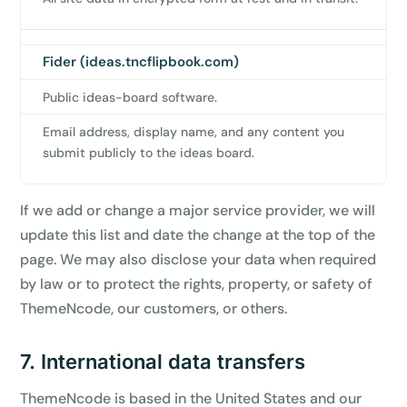
Claim my 10% & choose a plan
Fider (ideas.tncflipbook.com)
Reserved for
47:59:59
Public ideas-board software.
★★★★★
4.58 from 185 reviews
Email address, display name, and any content you
7-day money-back guarantee
submit publicly to the ideas board.
Secure checkout with Stripe & PayPal
If we add or change a major service provider, we will
update this list and date the change at the top of the
page. We may also disclose your data when required
by law or to protect the rights, property, or safety of
ThemeNcode, our customers, or others.
7. International data transfers
ThemeNcode is based in the United States and our