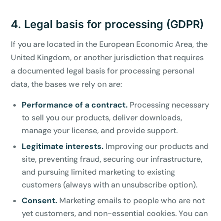
4. Legal basis for processing (GDPR)
If you are located in the European Economic Area, the
United Kingdom, or another jurisdiction that requires
a documented legal basis for processing personal
data, the bases we rely on are:
Performance of a contract.
Processing necessary
to sell you our products, deliver downloads,
manage your license, and provide support.
Legitimate interests.
Improving our products and
site, preventing fraud, securing our infrastructure,
and pursuing limited marketing to existing
customers (always with an unsubscribe option).
Consent.
Marketing emails to people who are not
yet customers, and non-essential cookies. You can