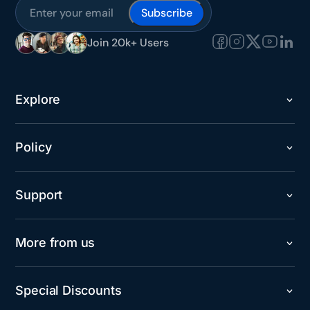
Subscribe
Join 20k+ Users
Explore
Policy
Support
More from us
Special Discounts