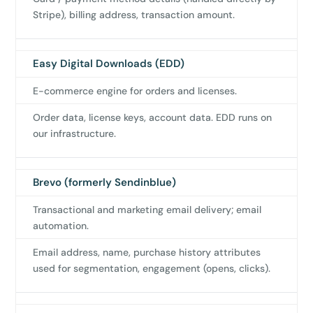
Stripe), billing address, transaction amount.
us
Easy Digital Downloads (EDD)
E-commerce engine for orders and licenses.
Order data, license keys, account data. EDD runs on
our infrastructure.
Brevo (formerly Sendinblue)
Transactional and marketing email delivery; email
automation.
Email address, name, purchase history attributes
used for segmentation, engagement (opens, clicks).