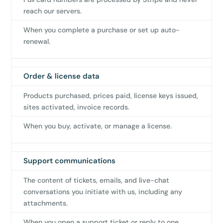
reach our servers.
When you complete a purchase or set up auto-
renewal.
Order & license data
Products purchased, prices paid, license keys issued,
sites activated, invoice records.
When you buy, activate, or manage a license.
Support communications
The content of tickets, emails, and live-chat
conversations you initiate with us, including any
attachments.
When you open a support ticket or reply to one.