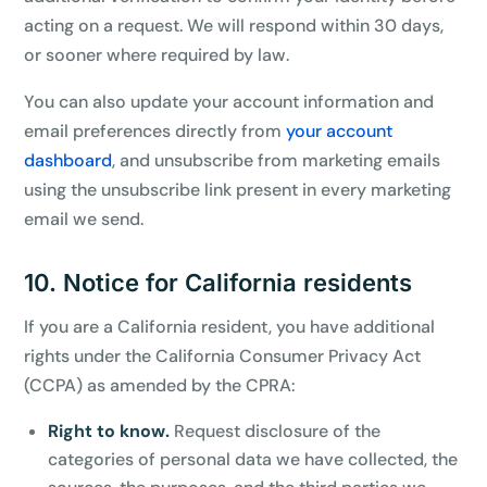
acting on a request. We will respond within 30 days,
or sooner where required by law.
You can also update your account information and
email preferences directly from
your account
dashboard
, and unsubscribe from marketing emails
using the unsubscribe link present in every marketing
email we send.
10. Notice for California residents
If you are a California resident, you have additional
rights under the California Consumer Privacy Act
(CCPA) as amended by the CPRA:
Right to know.
Request disclosure of the
categories of personal data we have collected, the