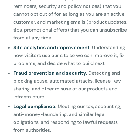
reminders, security and policy notices) that you
cannot opt out of for as long as you are an active
customer, and marketing emails (product updates,
tips, promotional offers) that you can unsubscribe
from at any time.
Site analytics and improvement.
Understanding
how visitors use our site so we can improve it, fix
problems, and decide what to build next.
Fraud prevention and security.
Detecting and
blocking abuse, automated attacks, license-key
sharing, and other misuse of our products and
infrastructure.
Legal compliance.
Meeting our tax, accounting,
anti-money-laundering, and similar legal
obligations, and responding to lawful requests
from authorities.