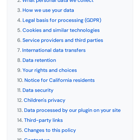
What personal data we collect
How we use your data
Legal basis for processing (GDPR)
Cookies and similar technologies
Service providers and third parties
International data transfers
Data retention
Your rights and choices
Notice for California residents
Data security
Children's privacy
Data processed by our plugin on your site
Third-party links
Changes to this policy