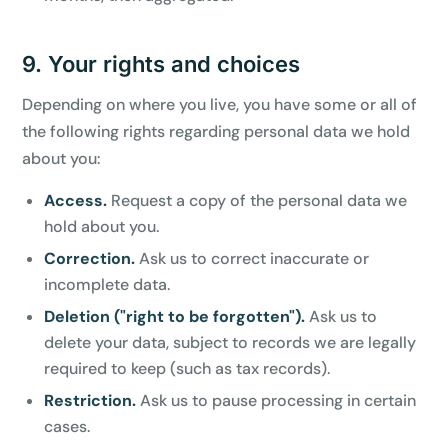
9. Your rights and choices
Depending on where you live, you have some or all of
the following rights regarding personal data we hold
about you:
Access.
Request a copy of the personal data we
hold about you.
Correction.
Ask us to correct inaccurate or
incomplete data.
Deletion ("right to be forgotten").
Ask us to
delete your data, subject to records we are legally
required to keep (such as tax records).
Restriction.
Ask us to pause processing in certain
cases.