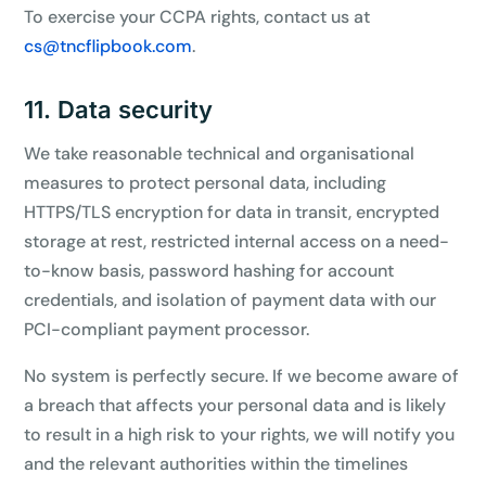
To exercise your CCPA rights, contact us at
cs@tncflipbook.com
.
11. Data security
We take reasonable technical and organisational
measures to protect personal data, including
HTTPS/TLS encryption for data in transit, encrypted
storage at rest, restricted internal access on a need-
to-know basis, password hashing for account
credentials, and isolation of payment data with our
PCI-compliant payment processor.
No system is perfectly secure. If we become aware of
a breach that affects your personal data and is likely
to result in a high risk to your rights, we will notify you
and the relevant authorities within the timelines