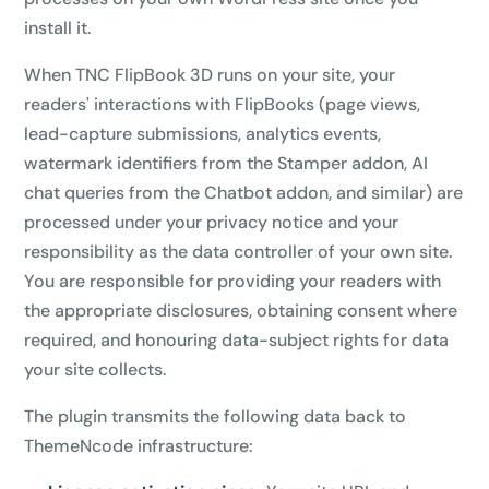
install it.
When TNC FlipBook 3D runs on your site, your
readers' interactions with FlipBooks (page views,
lead-capture submissions, analytics events,
watermark identifiers from the Stamper addon, AI
chat queries from the Chatbot addon, and similar) are
processed under your privacy notice and your
responsibility as the data controller of your own site.
You are responsible for providing your readers with
the appropriate disclosures, obtaining consent where
required, and honouring data-subject rights for data
your site collects.
The plugin transmits the following data back to
ThemeNcode infrastructure: