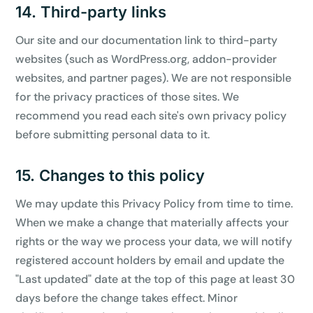
14. Third-party links
Our site and our documentation link to third-party
websites (such as WordPress.org, addon-provider
websites, and partner pages). We are not responsible
for the privacy practices of those sites. We
recommend you read each site's own privacy policy
before submitting personal data to it.
15. Changes to this policy
We may update this Privacy Policy from time to time.
When we make a change that materially affects your
rights or the way we process your data, we will notify
registered account holders by email and update the
"Last updated" date at the top of this page at least 30
days before the change takes effect. Minor