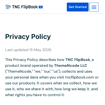
Get Started
Privacy Policy
Last updated 15 May 2026
This Privacy Policy describes how
TNC FlipBook
, a
product brand operated by
ThemeNcode LLC
("ThemeNcode," "we," "our," "us"), collects and uses
your personal data when you visit tncflipbook.com or
use our products. It covers what we collect, how we
use it, who we share it with, how long we keep it, and
what rights you have to control it.