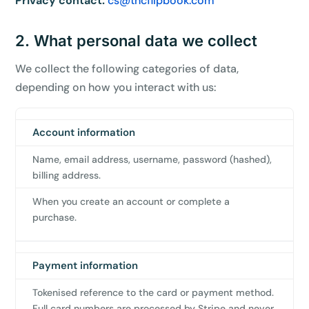
Privacy contact:
cs@tncflipbook.com
2. What personal data we collect
We collect the following categories of data,
depending on how you interact with us:
Account information
Category
Data
When
we
Name, email address, username, password (hashed),
collect
billing address.
it
When you create an account or complete a
purchase.
Payment information
Tokenised reference to the card or payment method.
Full card numbers are processed by Stripe and never