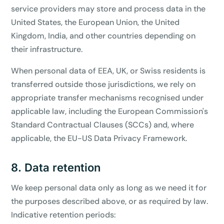
service providers may store and process data in the
United States, the European Union, the United
Kingdom, India, and other countries depending on
their infrastructure.
When personal data of EEA, UK, or Swiss residents is
transferred outside those jurisdictions, we rely on
appropriate transfer mechanisms recognised under
applicable law, including the European Commission's
Standard Contractual Clauses (SCCs) and, where
applicable, the EU-US Data Privacy Framework.
8. Data retention
We keep personal data only as long as we need it for
the purposes described above, or as required by law.
Indicative retention periods: