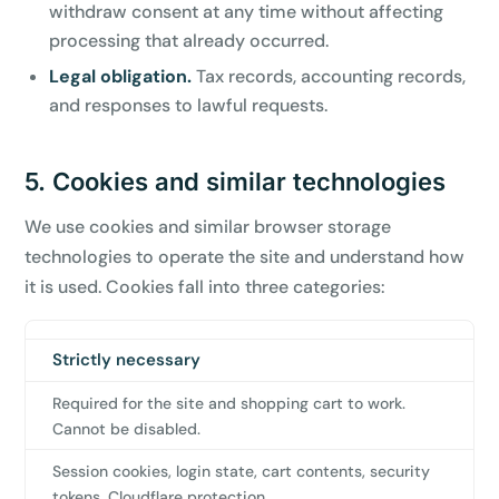
withdraw consent at any time without affecting
processing that already occurred.
Legal obligation.
Tax records, accounting records,
and responses to lawful requests.
5. Cookies and similar technologies
We use cookies and similar browser storage
technologies to operate the site and understand how
it is used. Cookies fall into three categories:
Strictly necessary
Category
Purpose
Examples
Required for the site and shopping cart to work.
Cannot be disabled.
Session cookies, login state, cart contents, security
tokens, Cloudflare protection.