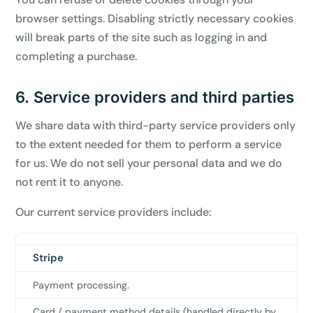
browser settings. Disabling strictly necessary cookies
will break parts of the site such as logging in and
completing a purchase.
6. Service providers and third parties
We share data with third-party service providers only
to the extent needed for them to perform a service
for us. We do not sell your personal data and we do
not rent it to anyone.
Our current service providers include:
Stripe
Provider
What
Data
it
shared
Payment processing.
does
for
Card / payment method details (handled directly by