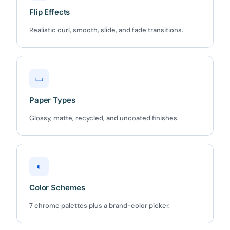
Flip Effects
Realistic curl, smooth, slide, and fade transitions.
▭
Paper Types
Glossy, matte, recycled, and uncoated finishes.
◐
Color Schemes
7 chrome palettes plus a brand-color picker.