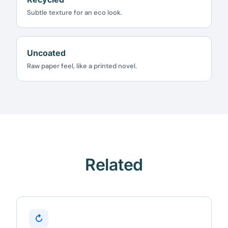
★★★★★
4.58 from 185 reviews
Subtle texture for an eco look.
7-day money-back guarantee
Secure checkout with Stripe & PayPal
Uncoated
Raw paper feel, like a printed novel.
Related
↻