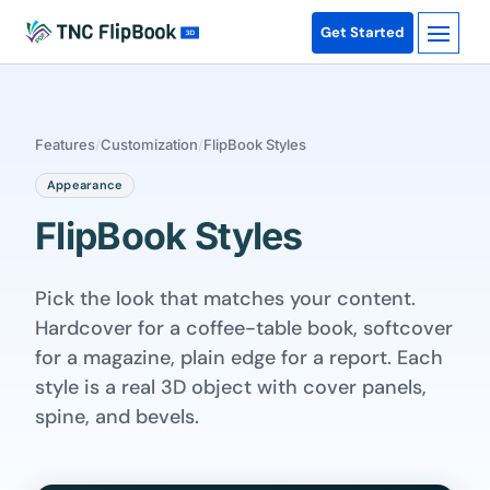
Get Started
Features
/
Customization
/
FlipBook Styles
Appearance
FlipBook Styles
Pick the look that matches your content.
Hardcover for a coffee-table book, softcover
for a magazine, plain edge for a report. Each
style is a real 3D object with cover panels,
spine, and bevels.