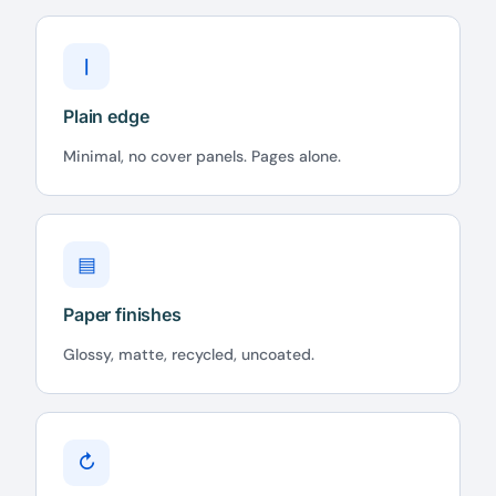
|
Plain edge
Minimal, no cover panels. Pages alone.
▤
Paper finishes
Glossy, matte, recycled, uncoated.
↻