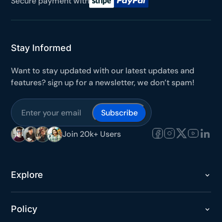
Secure payment with
Stay Informed
Want to stay updated with our latest updates and
features? sign up for a newsletter, we don’t spam!
Join 20k+ Users
Explore
Policy