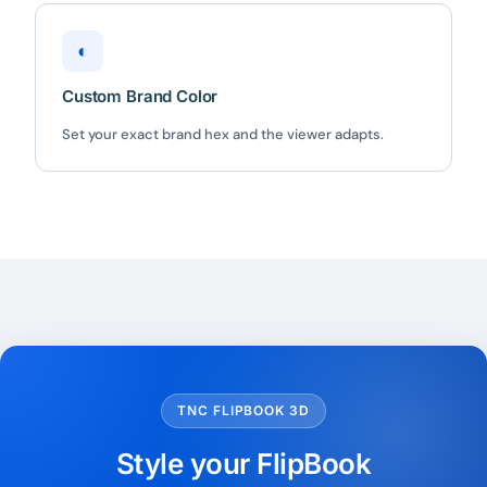
◐
Custom Brand Color
Set your exact brand hex and the viewer adapts.
TNC FLIPBOOK 3D
Style your FlipBook