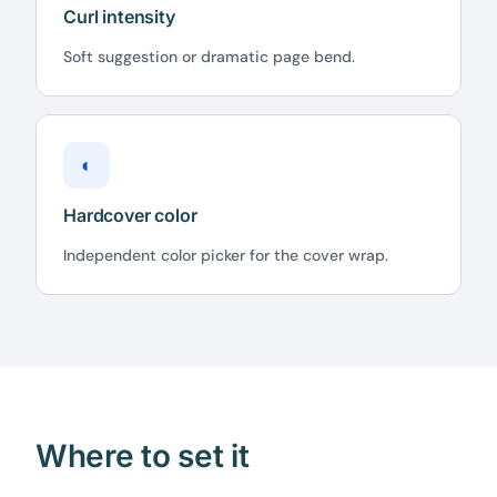
Curl intensity
Soft suggestion or dramatic page bend.
◐
Hardcover color
Independent color picker for the cover wrap.
Where to set it