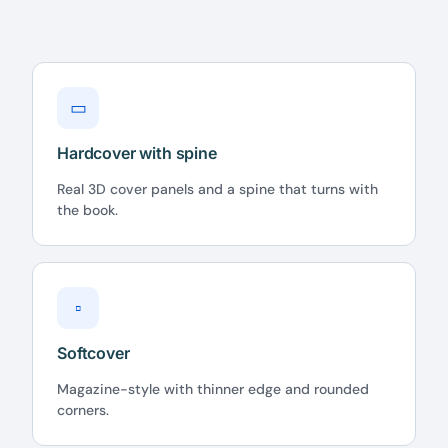
▭
Hardcover with spine
Real 3D cover panels and a spine that turns with
the book.
▫
Softcover
Magazine-style with thinner edge and rounded
corners.