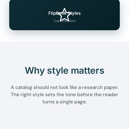
FlipBook Styles
Customization
Why style matters
A catalog should not look like a research paper.
The right style sets the tone before the reader
turns a single page.