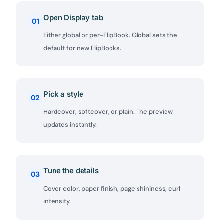
Open Display tab
01
Either global or per-FlipBook. Global sets the
default for new FlipBooks.
Pick a style
02
Hardcover, softcover, or plain. The preview
updates instantly.
Tune the details
03
Cover color, paper finish, page shininess, curl
intensity.
✕
3D