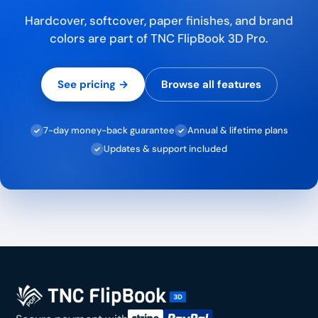
Hardcover, softcover, paper finishes, and brand
colors are part of TNC FlipBook 3D Pro.
See pricing →
Browse all features
7-day money-back guarantee
Annual & lifetime plans
✓
✓
Updates & support included
✓