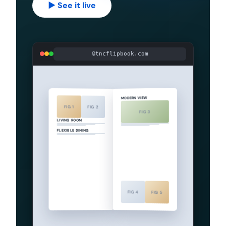
▶ See it live
tncflipbook.com
MODERN VIEW
FIG 1
FIG 2
FIG 3
LIVING ROOM
FLEXIBLE DINING
FIG 4
FIG 5