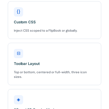
{}
Custom CSS
Inject CSS scoped to a FlipBook or globally.
⊟
Toolbar Layout
Top or bottom, centered or full-width, three icon
sizes.
◈