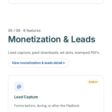
05 / 08 · 6 features
Monetization & Leads
Lead capture, paid downloads, ad slots, stamped PDFs.
View monetization & leads detail
→
Addon
@
Lead Capture
Forms before, during, or after the FlipBook.