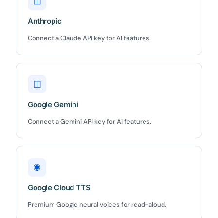
◫
Anthropic
Connect a Claude API key for AI features.
◫
Google Gemini
Connect a Gemini API key for AI features.
◉
Google Cloud TTS
Premium Google neural voices for read-aloud.