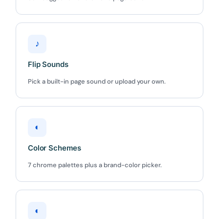
♪
Flip Sounds
Pick a built-in page sound or upload your own.
◐
Color Schemes
7 chrome palettes plus a brand-color picker.
◐