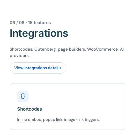
06 / 08 · 15 features
Integrations
Shortcodes, Gutenberg, page builders, WooCommerce, AI
providers.
View integrations detail
→
{}
Shortcodes
Inline embed, popup link, image-link triggers.