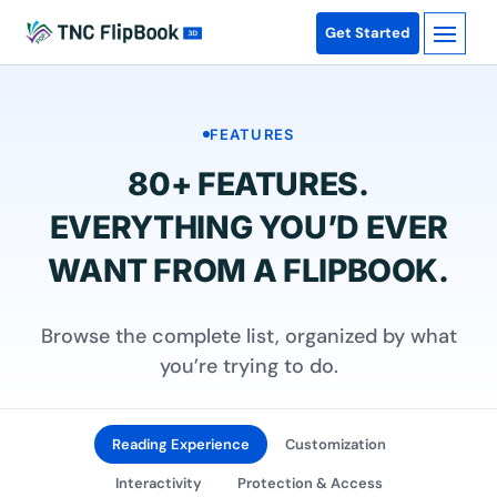
Get Started
FEATURES
80+ FEATURES.
EVERYTHING YOU’D EVER
WANT FROM A FLIPBOOK.
Browse the complete list, organized by what
you’re trying to do.
Reading Experience
Customization
Interactivity
Protection & Access