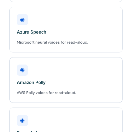
◉
Azure Speech
Microsoft neural voices for read-aloud.
◉
Amazon Polly
AWS Polly voices for read-aloud.
◉