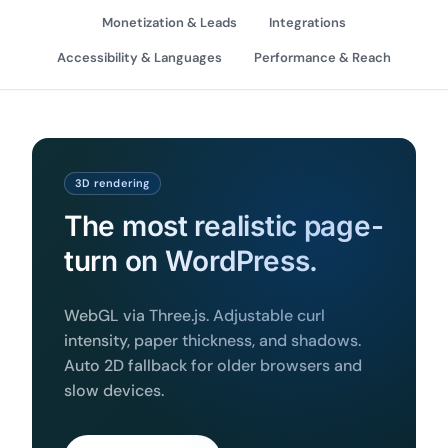
Monetization & Leads
Integrations
Accessibility & Languages
Performance & Reach
3D rendering
The most realistic page-
turn on WordPress.
WebGL via Three.js. Adjustable curl
intensity, paper thickness, and shadows.
Auto 2D fallback for older browsers and
slow devices.