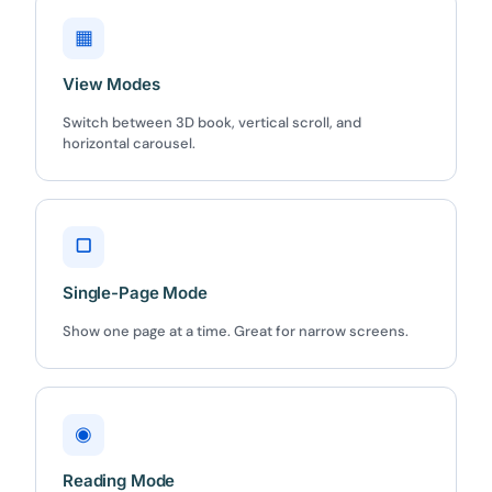
▦
View Modes
Switch between 3D book, vertical scroll, and
horizontal carousel.
▢
Single-Page Mode
Show one page at a time. Great for narrow screens.
◉
Reading Mode