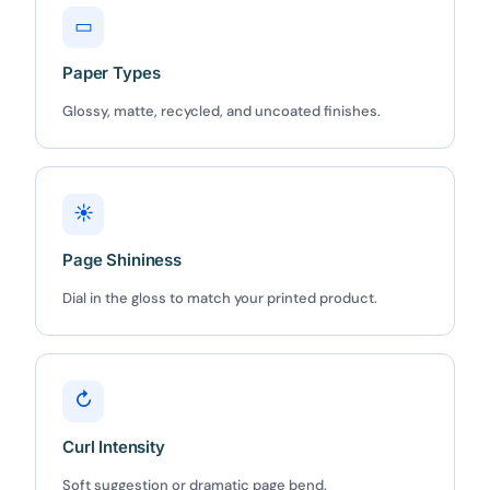
▭
Paper Types
Glossy, matte, recycled, and uncoated finishes.
☀
Page Shininess
Dial in the gloss to match your printed product.
↻
Curl Intensity
Soft suggestion or dramatic page bend.