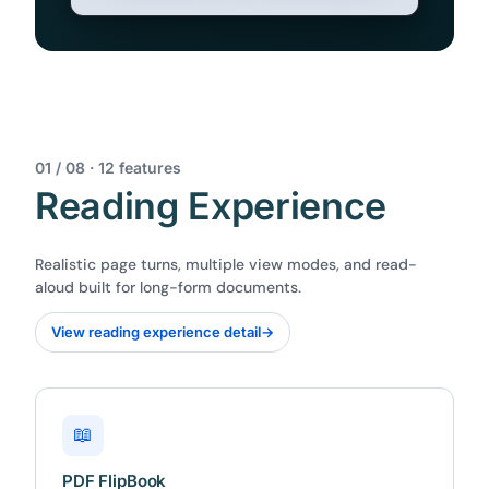
01 / 08 · 12 features
Reading Experience
Realistic page turns, multiple view modes, and read-
aloud built for long-form documents.
View reading experience detail
→
📖
PDF FlipBook