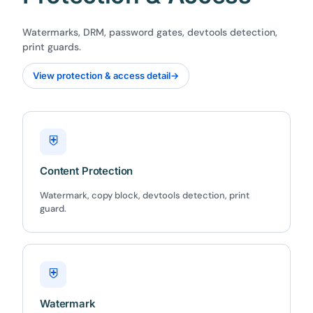
Watermarks, DRM, password gates, devtools detection,
print guards.
View protection & access detail
→
⛨
Content Protection
Watermark, copy block, devtools detection, print
guard.
⛨
Watermark