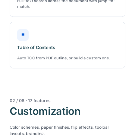
Full-text search across the document with jump-to-
match.
≡
Table of Contents
Auto TOC from PDF outline, or build a custom one.
02 / 08 · 17 features
Customization
Color schemes, paper finishes, flip effects, toolbar
layouts, branding.