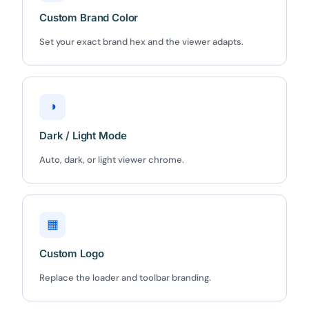
Custom Brand Color
Set your exact brand hex and the viewer adapts.
◑
Dark / Light Mode
Auto, dark, or light viewer chrome.
▦
Custom Logo
Replace the loader and toolbar branding.