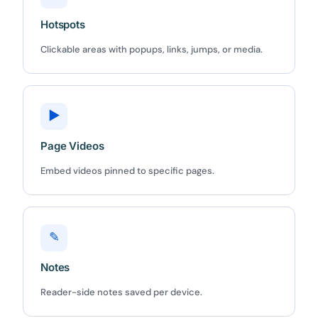
Hotspots
Clickable areas with popups, links, jumps, or media.
▶
Page Videos
Embed videos pinned to specific pages.
✎
Notes
Reader-side notes saved per device.