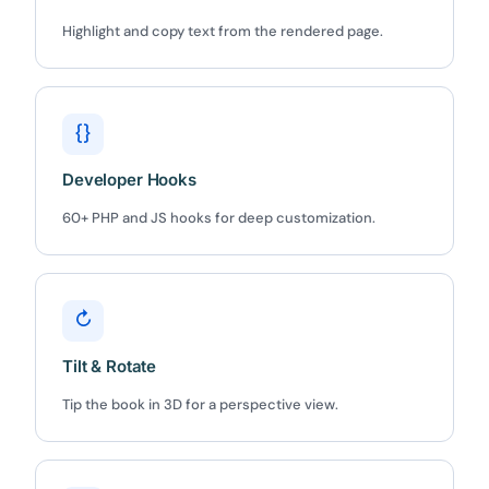
Highlight and copy text from the rendered page.
{}
Developer Hooks
60+ PHP and JS hooks for deep customization.
↻
Tilt & Rotate
Tip the book in 3D for a perspective view.