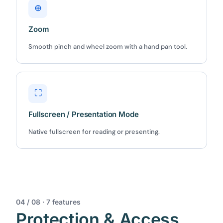
⊕
Zoom
Smooth pinch and wheel zoom with a hand pan tool.
⛶
Fullscreen / Presentation Mode
Native fullscreen for reading or presenting.
04 / 08 · 7 features
Protection & Access