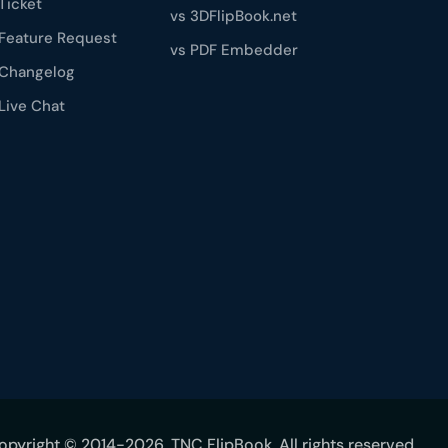
Ticket
vs 3DFlipBook.net
Feature Request
vs PDF Embedder
Changelog
Live Chat
opyright © 2014-2026, TNC FlipBook. All rights reserved