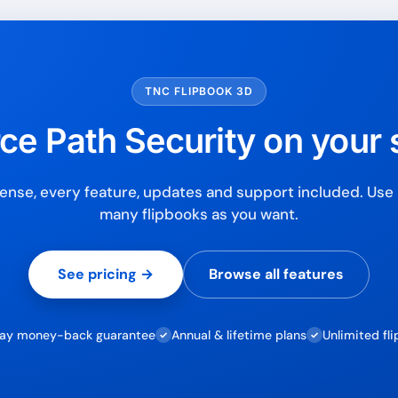
7-day money-back gua
Secure checkout with Strip
TNC FLIPBOOK 3D
ce Path Security on your s
ense, every feature, updates and support included. Use i
many flipbooks as you want.
See pricing →
Browse all features
ay money-back guarantee
Annual & lifetime plans
Unlimited fl
✓
✓