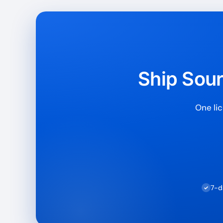
Ship Sour
One lic
7-d
✓