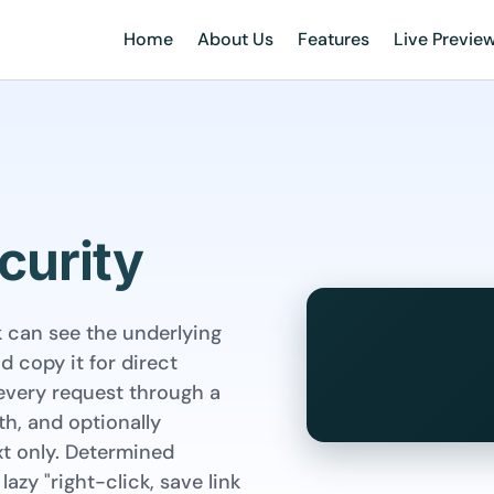
Home
About Us
Features
Live Previe
curity
k can see the underlying
 copy it for direct
every request through a
th, and optionally
xt only. Determined
lazy "right-click, save link