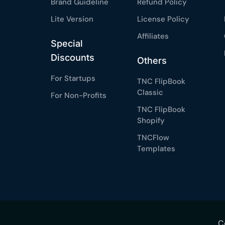
Brand Guideline
Refund Policy
Lite Version
License Policy
Affiliates
Special
Discounts
Others
For Startups
TNC FlipBook
Classic
For Non-Profits
TNC FlipBook
Shopify
TNCFlow
Templates
C