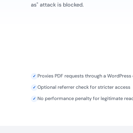
as" attack is blocked.
Proxies PDF requests through a WordPress
✓
Optional referrer check for stricter access
✓
No performance penalty for legitimate rea
✓