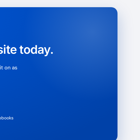
rantee
e & PayPal
ite today.
t on as
ipbooks