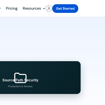
w
Pricing
Resources
Get Started
Source Path Security
Protection & Access