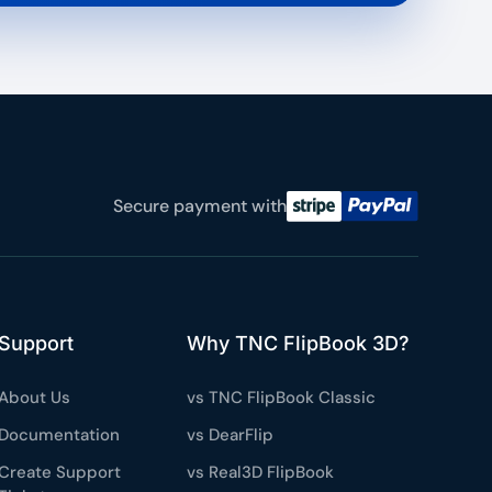
Secure payment with
Support
Why TNC FlipBook 3D?
About Us
vs TNC FlipBook Classic
Documentation
vs DearFlip
Create Support
vs Real3D FlipBook