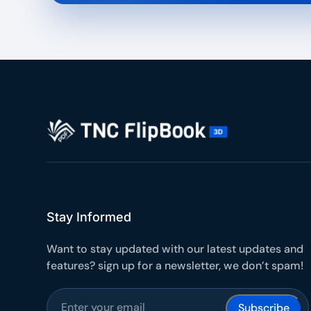
Stay Informed
Want to stay updated with our latest updates and
features? sign up for a newsletter, we don’t spam!
Subscribe