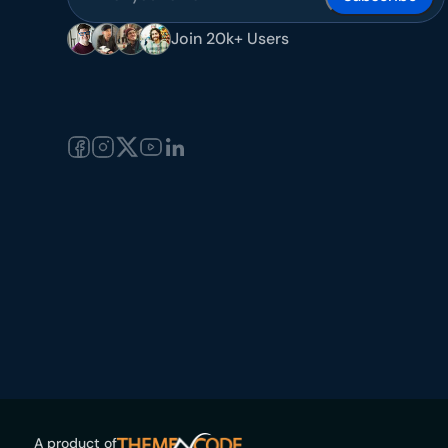
Join 20k+ Users
A product of