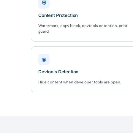
⛨
Content Protection
Watermark, copy block, devtools detection, print
guard.
◉
Devtools Detection
Hide content when developer tools are open.
10
Yours