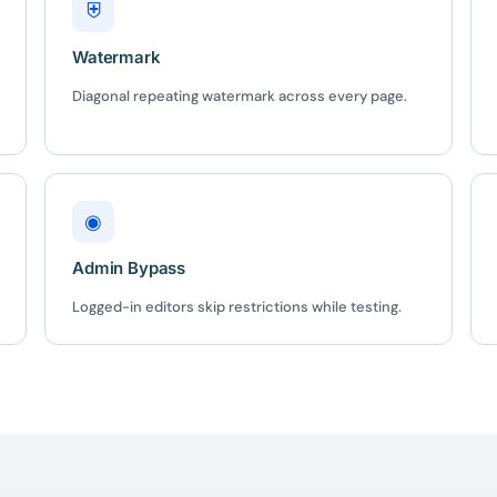
⛨
Watermark
BEFORE YOU GO
Diagonal repeating watermark across every page.
Here's 10% off, on
It works on every plan, annual 
and it's yours for the next 48 h
3D
◉
Admin Bypass
5C0C417ECD
Logged-in editors skip restrictions while testing.
%
OFF
Claim my 10% & choos
 for 48 hours
Reserved for
47:59:
★★★★★
4.58 from 185