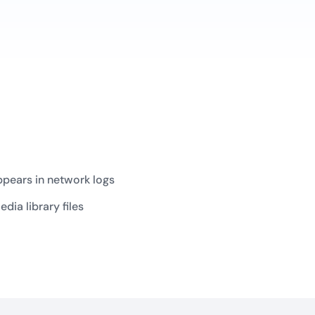
appears in network logs
ia library files