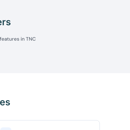
ers
 features in TNC
res