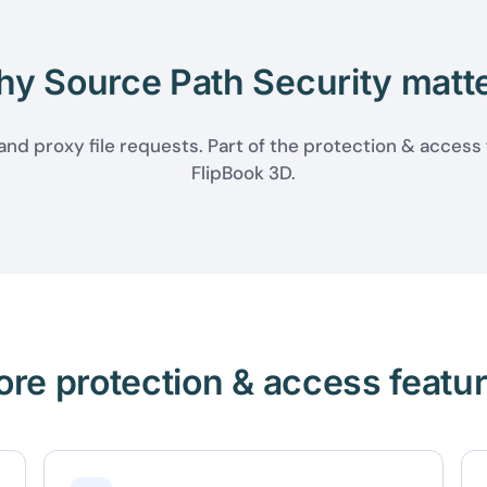
y Source Path Security matt
nd proxy file requests. Part of the protection & access
FlipBook 3D.
re protection & access featu