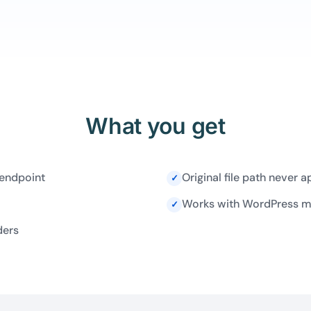
What you get
 endpoint
Original file path never 
✓
Works with WordPress med
✓
ders