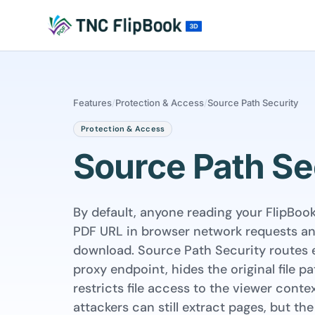
Features
/
Protection & Access
/
Source Path Security
Protection & Access
Source Path Se
By default, anyone reading your FlipBoo
PDF URL in browser network requests and
download. Source Path Security routes 
proxy endpoint, hides the original file pa
restricts file access to the viewer conte
attackers can still extract pages, but the 