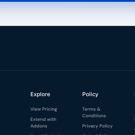
Explore
Policy
View Pricing
Terms &
Conditions
Extend with
Addons
Privacy Policy