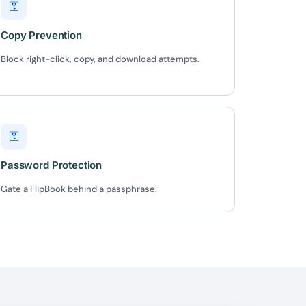
⚿
✕
Copy Prevention
Block right-click, copy, and download attempts.
 us
or lifetime —
ours.
⚿
Password Protection
Copy
Gate a FlipBook behind a passphrase.
e a plan
59
 reviews