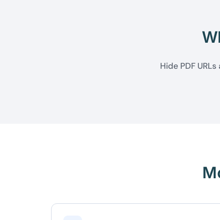
Wh
Hide PDF URLs a
Mo