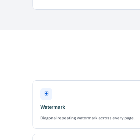
10
Yours
⛨
Watermark
Diagonal repeating watermark across every page.