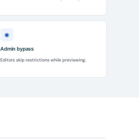
◉
Admin bypass
Editors skip restrictions while previewing.