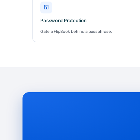
⚿
Password Protection
Gate a FlipBook behind a passphrase.