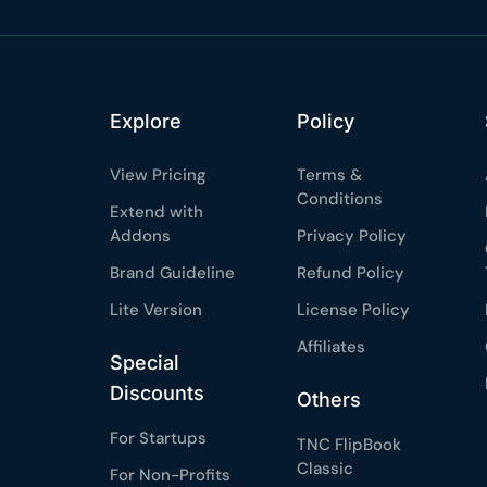
Explore
Policy
View Pricing
Terms &
Conditions
Extend with
Addons
Privacy Policy
Brand Guideline
Refund Policy
Lite Version
License Policy
Affiliates
Special
Discounts
Others
For Startups
TNC FlipBook
Classic
For Non-Profits