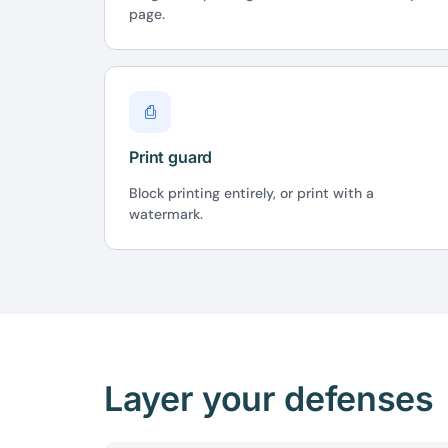
page.
⎙
Print guard
Block printing entirely, or print with a
watermark.
Layer your defenses