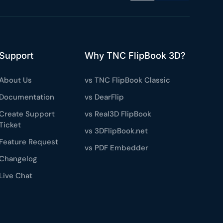
Support
Why TNC FlipBook 3D?
About Us
vs TNC FlipBook Classic
Documentation
vs DearFlip
Create Support
vs Real3D FlipBook
Ticket
vs 3DFlipBook.net
Feature Request
vs PDF Embedder
Changelog
Live Chat