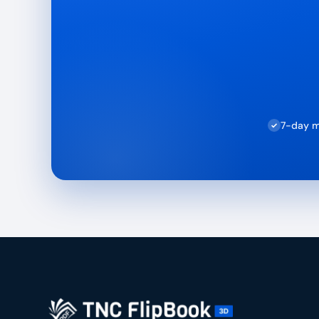
7-day m
✓