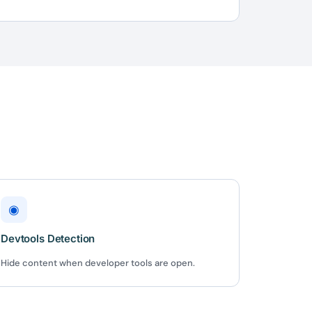
 us
or lifetime —
ours.
Copy
e a plan
59
◉
 reviews
Devtools Detection
rantee
e & PayPal
Hide content when developer tools are open.