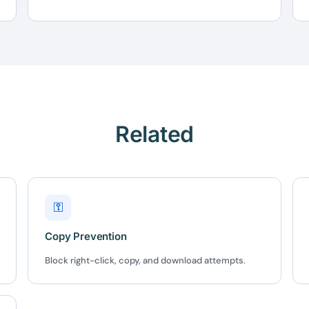
Here's 10% off, on
It works on every plan, annual 
and it's yours for the next 48 h
3D
5C0C417ECD
Related
%
OFF
Claim my 10% & choos
 for 48 hours
Reserved for
47:59:
⚿
★★★★★
4.58 from 185
Copy Prevention
7-day money-back gua
Secure checkout with Strip
Block right-click, copy, and download attempts.