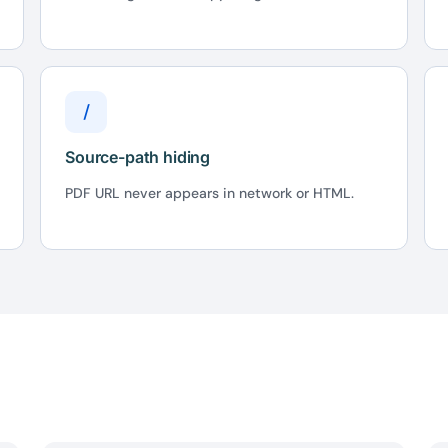
/
Source-path hiding
PDF URL never appears in network or HTML.