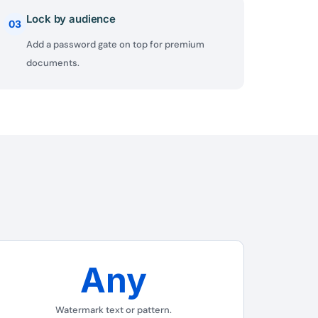
Lock by audience
03
Add a password gate on top for premium
documents.
Any
✕
Watermark text or pattern.