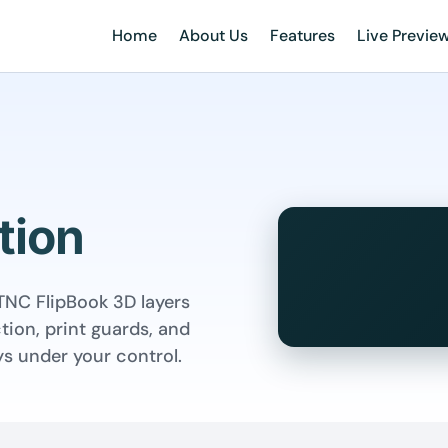
Home
About Us
Features
Live Previe
tion
TNC FlipBook 3D layers
tion, print guards, and
s under your control.