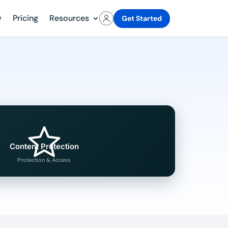
w
Pricing
Resources
Get Started
Content Protection
Protection & Access