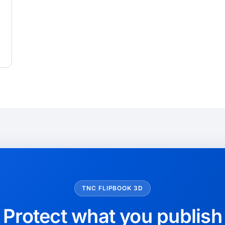
TNC FLIPBOOK 3D
Protect what you publish