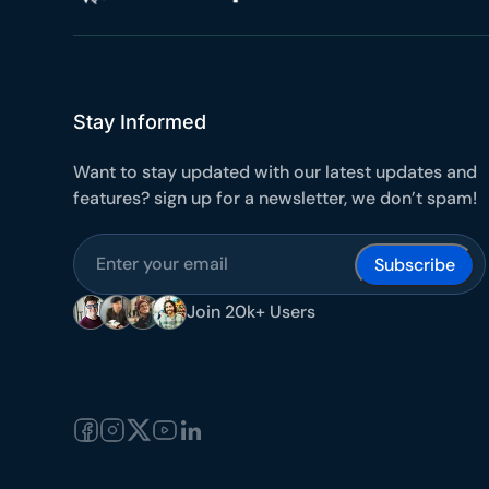
Stay Informed
Want to stay updated with our latest updates and
features? sign up for a newsletter, we don’t spam!
Subscribe
Join 20k+ Users