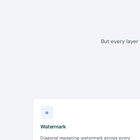
But every layer 
≈
Watermark
Diagonal repeating watermark across every