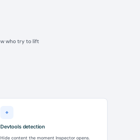
w who try to lift
⌖
Devtools detection
Hide content the moment Inspector opens.