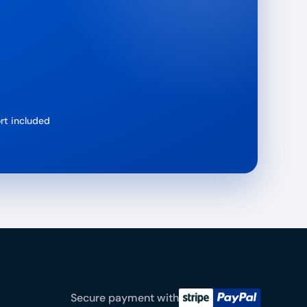
rt included
Secure payment with