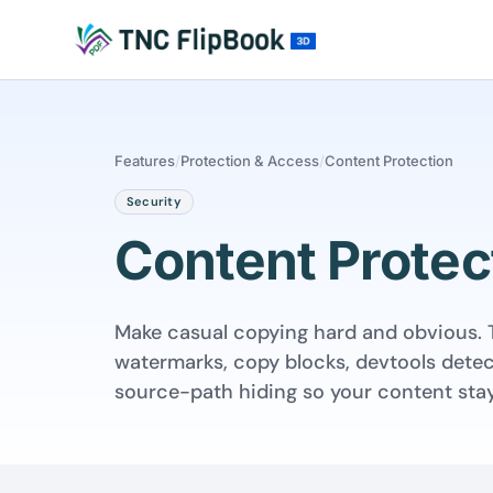
Features
/
Protection & Access
/
Content Protection
Security
Content Protec
Make casual copying hard and obvious. 
watermarks, copy blocks, devtools detec
source-path hiding so your content stay