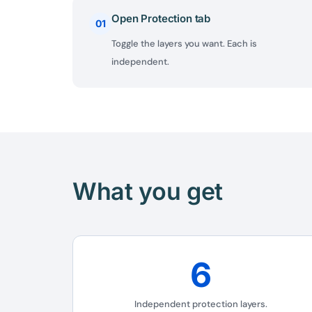
Open Protection tab
01
Toggle the layers you want. Each is
independent.
What you get
6
Independent protection layers.