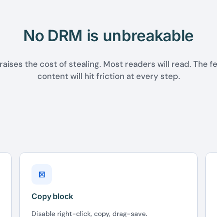
No DRM is unbreakable
raises the cost of stealing. Most readers will read. The fe
content will hit friction at every step.
⊠
Copy block
Disable right-click, copy, drag-save.