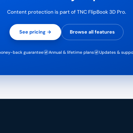
Content protection is part of TNC FlipBook 3D Pro.
See pricing →
Browse all features
oney-back guarantee
Annual & lifetime plans
Updates & suppo
✓
✓