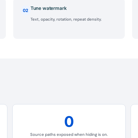
Tune watermark
02
Text, opacity, rotation, repeat density.
0
BEFORE YOU GO
Source paths exposed when hiding is on.