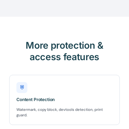
More protection &
access features
⛨
Content Protection
Watermark, copy block, devtools detection, print
guard.