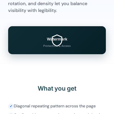
rotation, and density let you balance
visibility with legibility.
Watermark
Protection & Access
What you get
Diagonal repeating pattern across the page
✓