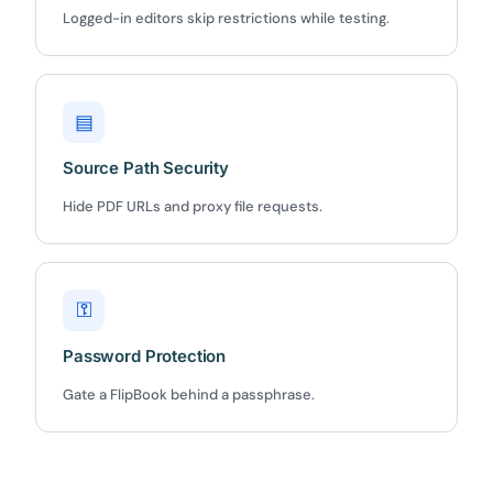
Logged-in editors skip restrictions while testing.
Claim my 10% & choose a plan
Reserved for
47:59:59
▤
★★★★★
4.58 from 185 reviews
Source Path Security
7-day money-back guarantee
Secure checkout with Stripe & PayPal
Hide PDF URLs and proxy file requests.
⚿
Password Protection
Gate a FlipBook behind a passphrase.