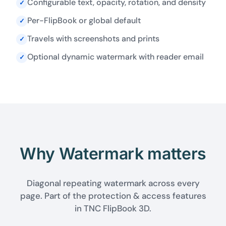
Configurable text, opacity, rotation, and density
✓
Per-FlipBook or global default
✓
Travels with screenshots and prints
✓
Optional dynamic watermark with reader email
✓
Why Watermark matters
Diagonal repeating watermark across every
page. Part of the protection & access features
in TNC FlipBook 3D.