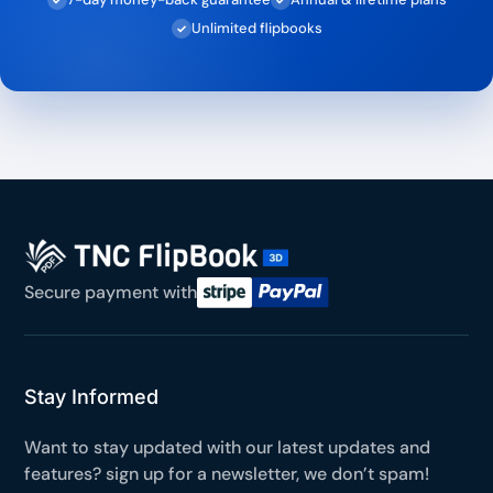
Unlimited flipbooks
✓
Secure payment with
Stay Informed
Want to stay updated with our latest updates and
features? sign up for a newsletter, we don’t spam!