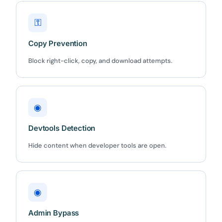
⚿
Copy Prevention
✕
Block right-click, copy, and download attempts.
3D
10%
OFF
◉
Yours for 48 hours
Devtools Detection
Hide content when developer tools are open.
BEFORE YOU GO
Here's 10% off, on us
It works on every plan, annual or lifetime — and it's
◉
yours for the next 48 hours.
Admin Bypass
5C0C417ECD
Copy