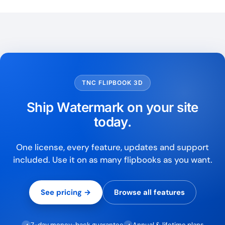
TNC FLIPBOOK 3D
Ship Watermark on your site
today.
One license, every feature, updates and support
included. Use it on as many flipbooks as you want.
See pricing →
Browse all features
7-day money-back guarantee
Annual & lifetime plans
✓
✓