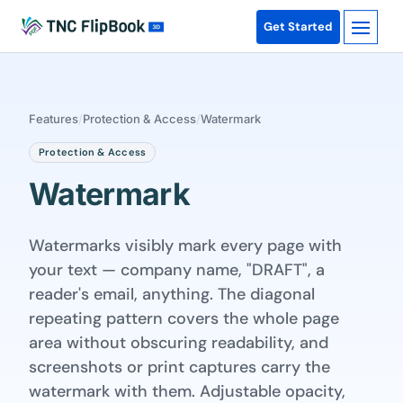
Get Started
Features
/
Protection & Access
/
Watermark
Protection & Access
Watermark
Watermarks visibly mark every page with
your text — company name, "DRAFT", a
reader's email, anything. The diagonal
repeating pattern covers the whole page
area without obscuring readability, and
screenshots or print captures carry the
watermark with them. Adjustable opacity,