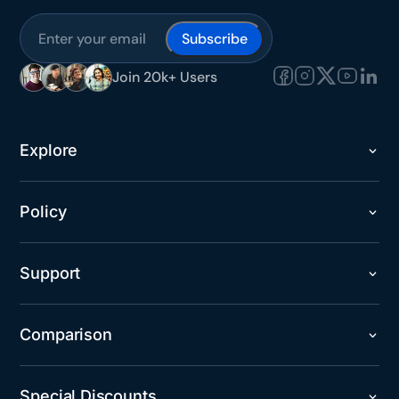
Subscribe
Join 20k+ Users
Explore
Policy
Support
Comparison
Special Discounts