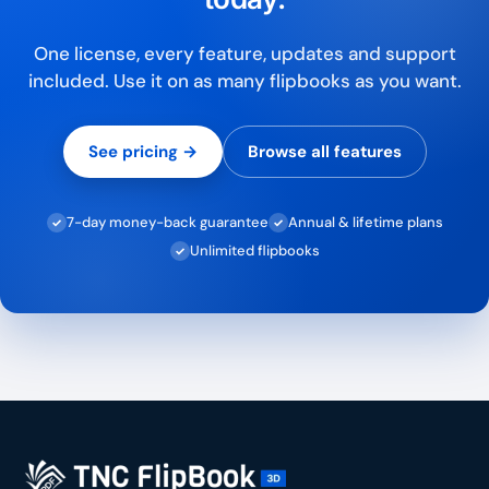
One license, every feature, updates and support
included. Use it on as many flipbooks as you want.
See pricing →
Browse all features
7-day money-back guarantee
Annual & lifetime plans
✓
✓
Unlimited flipbooks
✓