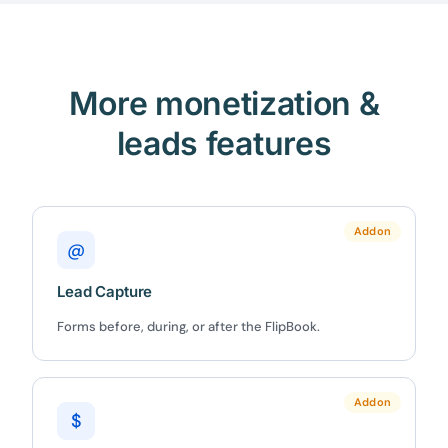
More monetization &
leads features
Addon
@
Lead Capture
Forms before, during, or after the FlipBook.
Addon
$
✕
3D