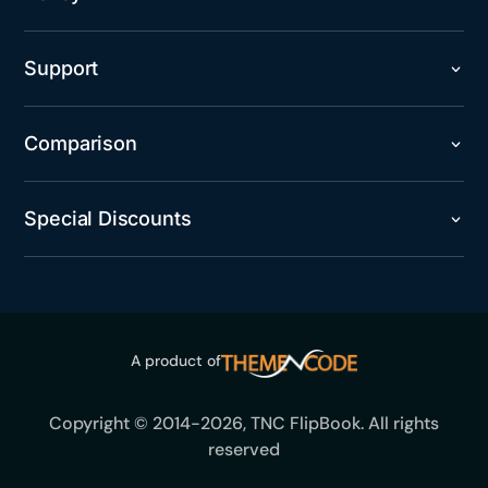
Support
Comparison
Special Discounts
A product of
Copyright © 2014-2026, TNC FlipBook. All rights
reserved