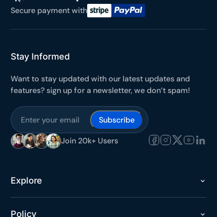
Secure payment with
Stay Informed
Want to stay updated with our latest updates and
features? sign up for a newsletter, we don’t spam!
Subscribe
Join 20k+ Users
Explore
Policy