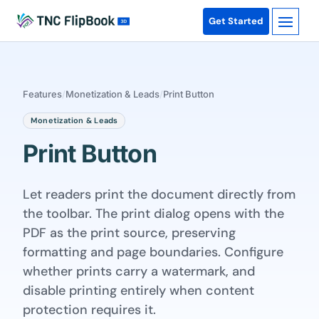
Get Started
Features
/
Monetization & Leads
/
Print Button
Monetization & Leads
Print Button
Let readers print the document directly from
the toolbar. The print dialog opens with the
PDF as the print source, preserving
formatting and page boundaries. Configure
whether prints carry a watermark, and
disable printing entirely when content
protection requires it.