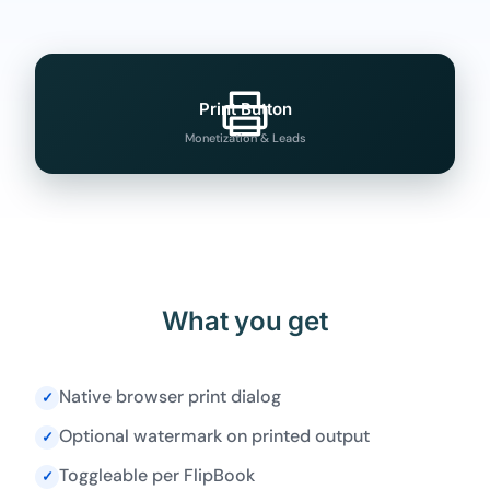
Print Button
Monetization & Leads
What you get
Native browser print dialog
✓
Optional watermark on printed output
✓
Toggleable per FlipBook
✓