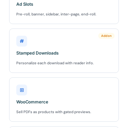
Ad Slots
Pre-roll, banner, sidebar, inter-page, end-roll.
10%
OFF
Addon
Yours for 48 hours
#
Stamped Downloads
BEFORE YOU GO
Here's 10% off, on us
Personalize each download with reader info.
It works on every plan, annual or lifetime — and it's
yours for the next 48 hours.
⊞
5C0C417ECD
Copy
WooCommerce
Claim my 10% & choose a plan
Sell PDFs as products with gated previews.
Reserved for
47:59:59