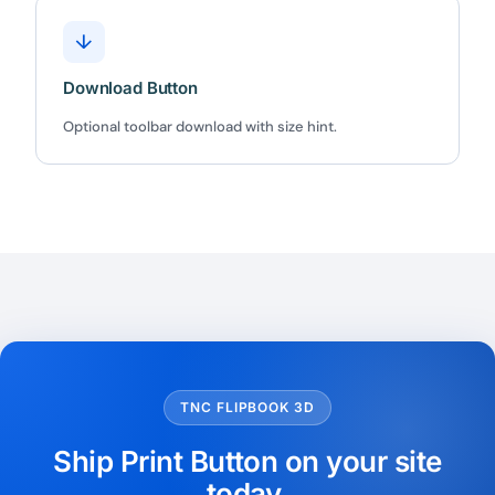
★★★★★
4.58 from 185 reviews
↓
7-day money-back guarantee
Secure checkout with Stripe & PayPal
Download Button
Optional toolbar download with size hint.
TNC FLIPBOOK 3D
Ship Print Button on your site
today.