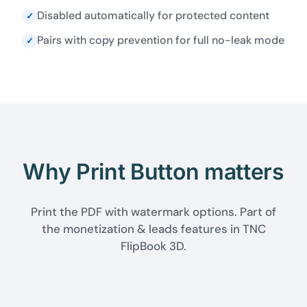
Disabled automatically for protected content
✓
Pairs with copy prevention for full no-leak mode
✓
Why Print Button matters
Print the PDF with watermark options. Part of
the monetization & leads features in TNC
FlipBook 3D.