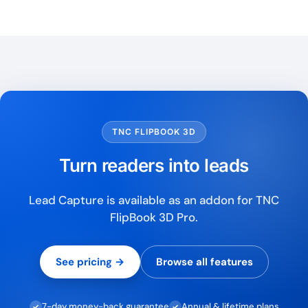
TNC FLIPBOOK 3D
Turn readers into leads
Lead Capture is available as an addon for TNC
FlipBook 3D Pro.
See pricing →
Browse all features
7-day money-back guarantee
Annual & lifetime plans
✓
✓