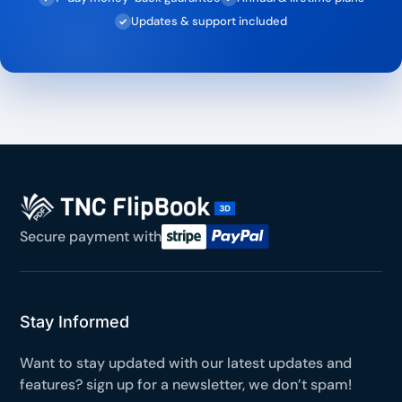
Updates & support included
✓
Secure payment with
Stay Informed
Want to stay updated with our latest updates and
features? sign up for a newsletter, we don’t spam!