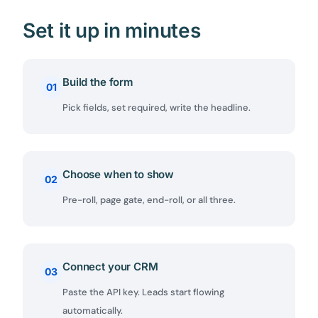
Set it up in minutes
Build the form
01
Pick fields, set required, write the headline.
Choose when to show
02
Pre-roll, page gate, end-roll, or all three.
Connect your CRM
03
Paste the API key. Leads start flowing
automatically.