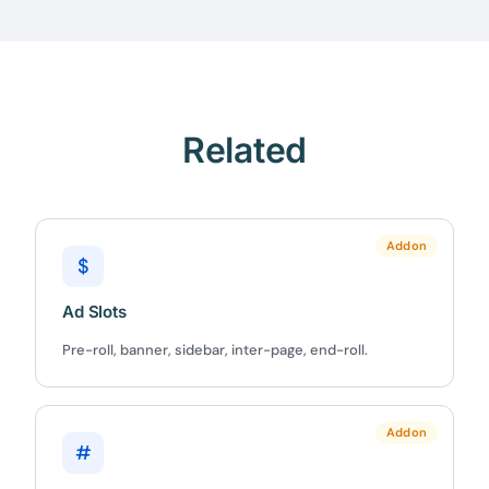
Related
Addon
$
Ad Slots
Pre-roll, banner, sidebar, inter-page, end-roll.
Addon
#