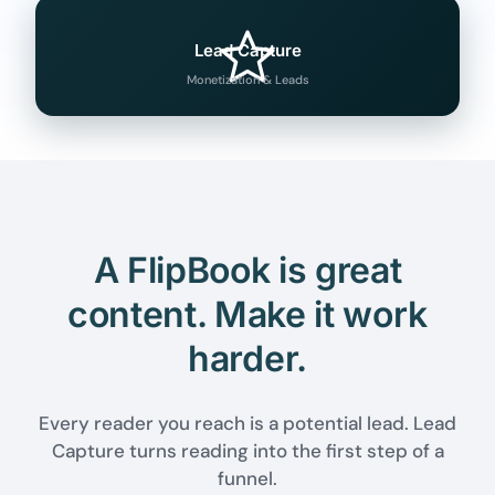
Lead Capture
Monetization & Leads
A FlipBook is great
content. Make it work
harder.
Every reader you reach is a potential lead. Lead
Capture turns reading into the first step of a
funnel.