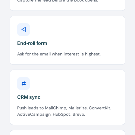
Capture the lead before the book opens.
◁
End-roll form
Ask for the email when interest is highest.
⇄
CRM sync
Push leads to MailChimp, Mailerlite, ConvertKit,
ActiveCampaign, HubSpot, Brevo.