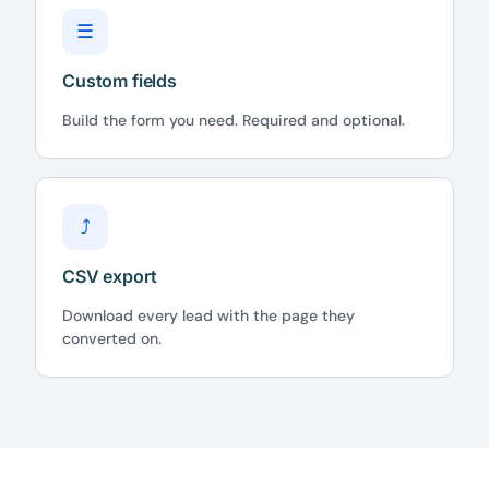
☰
Custom fields
Build the form you need. Required and optional.
⤴
CSV export
Download every lead with the page they
converted on.