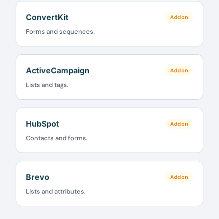
ConvertKit
Addon
Claim my 10% & choose a plan
Forms and sequences.
Reserved for
47:59:59
ActiveCampaign
★★★★★
4.58 from 185 reviews
Addon
7-day money-back guarantee
Lists and tags.
Secure checkout with Stripe & PayPal
HubSpot
Addon
Contacts and forms.
Brevo
Addon
Lists and attributes.