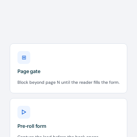
⊞
Page gate
Block beyond page N until the reader fills the form.
▷
Pre-roll form