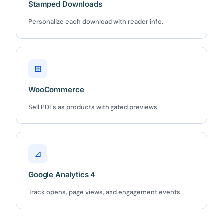
Stamped Downloads
Personalize each download with reader info.
⊞
WooCommerce
Sell PDFs as products with gated previews.
⊿
Google Analytics 4
Track opens, page views, and engagement events.