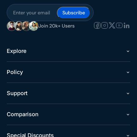
Subscribe
Join 20k+ Users
Explore
Policy
Support
Comparison
Special Discounts