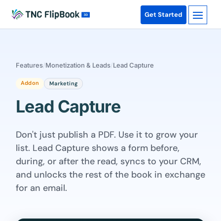
Get Started
Features
/
Monetization & Leads
/
Lead Capture
Addon
Marketing
Lead Capture
Don't just publish a PDF. Use it to grow your
list. Lead Capture shows a form before,
during, or after the read, syncs to your CRM,
and unlocks the rest of the book in exchange
for an email.