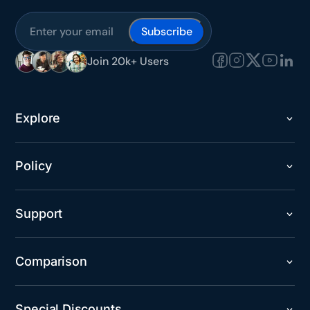
Subscribe
Join 20k+ Users
Explore
Policy
Support
Comparison
Special Discounts