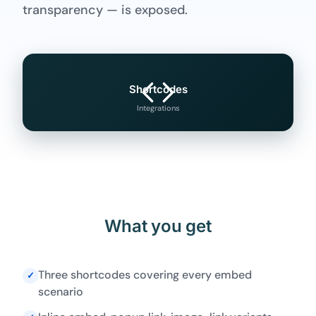
transparency — is exposed.
Shortcodes
Integrations
What you get
Three shortcodes covering every embed
✓
scenario