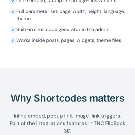
Inline embed, popup link, image-link variants
✓
Full parameter set: page, width, height, language,
✓
theme
Built-in shortcode generator in the admin
✓
Works inside posts, pages, widgets, theme files
✓
Why Shortcodes matters
Inline embed, popup link, image-link triggers.
Part of the integrations features in TNC FlipBook
3D.