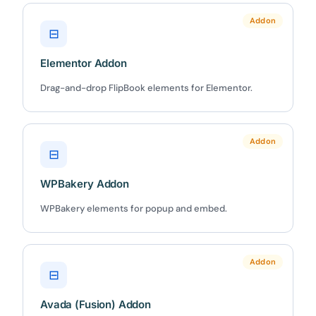
Addon
⊟
Elementor Addon
✕
3D
Drag-and-drop FlipBook elements for Elementor.
Addon
10%
OFF
⊟
Yours for 48 hours
WPBakery Addon
WPBakery elements for popup and embed.
BEFORE YOU GO
Here's 10% off, on us
It works on every plan, annual or lifetime — and it's
Addon
⊟
yours for the next 48 hours.
Avada (Fusion) Addon
5C0C417ECD
Copy