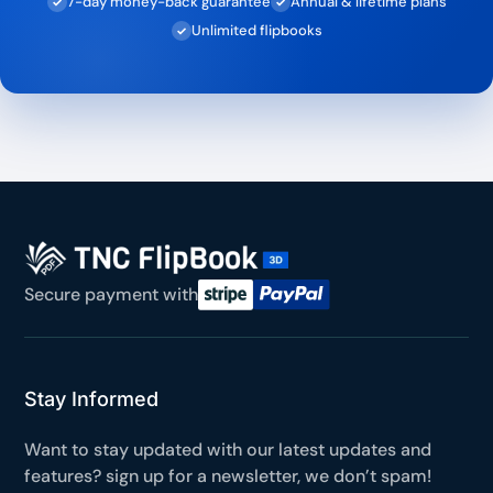
7-day money-back guarantee
Annual & lifetime plans
✓
✓
Unlimited flipbooks
✓
Secure payment with
Stay Informed
Want to stay updated with our latest updates and
features? sign up for a newsletter, we don’t spam!