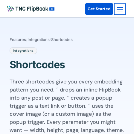
Get Started
Features
/
Integrations
/
Shortcodes
Integrations
Shortcodes
Three shortcodes give you every embedding
pattern you need. `` drops an inline FlipBook
into any post or page. `` creates a popup
trigger as a text link or button. `` uses the
cover image (or a custom image) as the
popup trigger. Every parameter you might
want — width, height, page, language, theme,