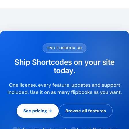
TNC FLIPBOOK 3D
Ship Shortcodes on your site
today.
One license, every feature, updates and support
included. Use it on as many flipbooks as you want.
See pricing →
Browse all features