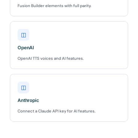
Fusion Builder elements with full parity.
Claim my 10% & choose a plan
Reserved for
47:59:59
◫
★★★★★
4.58 from 185 reviews
OpenAI
7-day money-back guarantee
Secure checkout with Stripe & PayPal
OpenAI TTS voices and AI features.
◫
Anthropic
Connect a Claude API key for AI features.