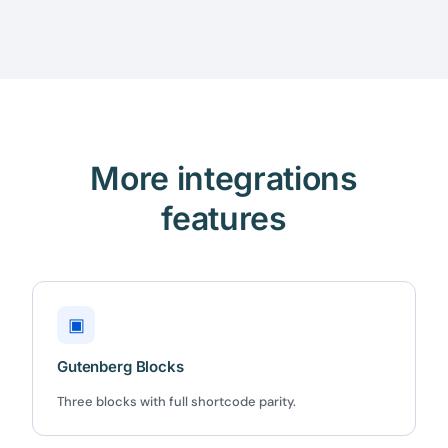
More integrations
features
▣
Gutenberg Blocks
Three blocks with full shortcode parity.