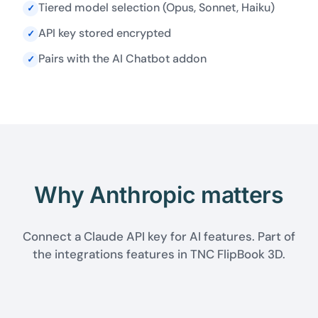
Tiered model selection (Opus, Sonnet, Haiku)
✓
API key stored encrypted
✓
Pairs with the AI Chatbot addon
✓
Why Anthropic matters
Connect a Claude API key for AI features. Part of
the integrations features in TNC FlipBook 3D.