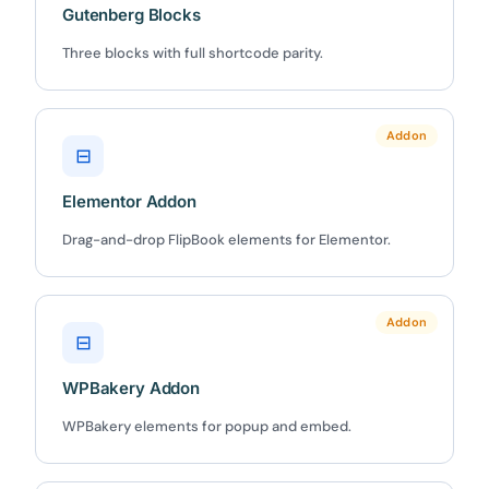
Gutenberg Blocks
Three blocks with full shortcode parity.
✕
3D
Addon
⊟
10%
OFF
Elementor Addon
Yours for 48 hours
Drag-and-drop FlipBook elements for Elementor.
BEFORE YOU GO
Here's 10% off, on us
Addon
⊟
It works on every plan, annual or lifetime — and it's
yours for the next 48 hours.
WPBakery Addon
WPBakery elements for popup and embed.
5C0C417ECD
Copy