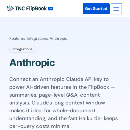
Get Started
Features
/
Integrations
/
Anthropic
Integrations
Anthropic
Connect an Anthropic Claude API key to
power AI-driven features in the FlipBook —
summaries, page-level Q&A, content
analysis. Claude's long context window
makes it ideal for whole-document
understanding, and the fast Haiku tier keeps
per-query costs minimal.