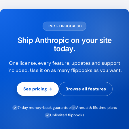
TNC FLIPBOOK 3D
Ship Anthropic on your site
today.
One license, every feature, updates and support
included. Use it on as many flipbooks as you want.
See pricing →
Browse all features
7-day money-back guarantee
Annual & lifetime plans
✓
✓
Unlimited flipbooks
✓