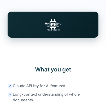
Anthropic
Integrations
What you get
Claude API key for AI features
✓
Long-context understanding of whole
✓
documents