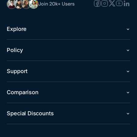
Join 20k+ Users
Explore
Policy
Support
Comparison
Special Discounts