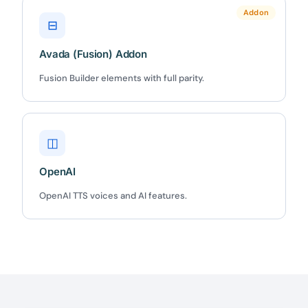
Claim my 10% & choose a plan
Addon
⊟
Reserved for
47:59:59
Avada (Fusion) Addon
★★★★★
4.58 from 185 reviews
Fusion Builder elements with full parity.
7-day money-back guarantee
Secure checkout with Stripe & PayPal
◫
OpenAI
OpenAI TTS voices and AI features.