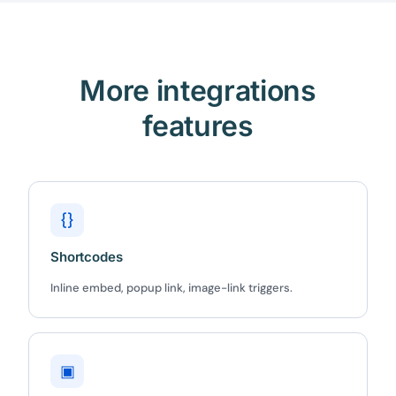
More integrations
features
{}
Shortcodes
Inline embed, popup link, image-link triggers.
▣