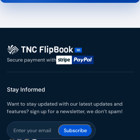
Secure payment with
Stay Informed
Want to stay updated with our latest updates and
features? sign up for a newsletter, we don’t spam!
Subscribe