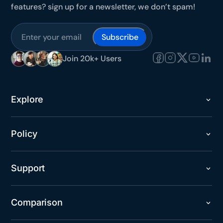
features? sign up for a newsletter, we don’t spam!
Join 20k+ Users
Explore
Policy
Support
Comparison