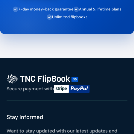
7-day money-back guarantee
Annual & lifetime plans
✓
✓
Unlimited flipbooks
✓
Secure payment with
Stay Informed
Want to stay updated with our latest updates and