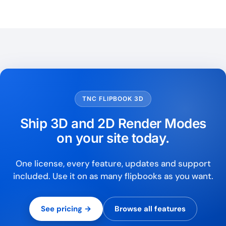
TNC FLIPBOOK 3D
Ship 3D and 2D Render Modes
on your site today.
One license, every feature, updates and support
included. Use it on as many flipbooks as you want.
See pricing →
Browse all features