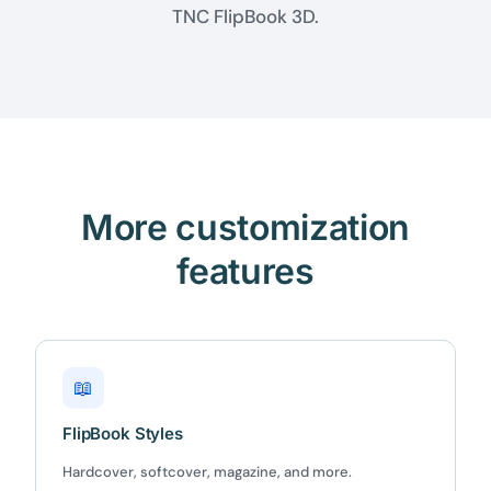
TNC FlipBook 3D.
More customization
features
📖
FlipBook Styles
Hardcover, softcover, magazine, and more.