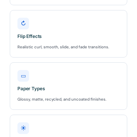
↻
Flip Effects
✕
3D
Realistic curl, smooth, slide, and fade transitions.
10%
OFF
▭
Yours for 48 hours
Paper Types
Glossy, matte, recycled, and uncoated finishes.
BEFORE YOU GO
Here's 10% off, on us
It works on every plan, annual or lifetime — and it's
yours for the next 48 hours.
☀