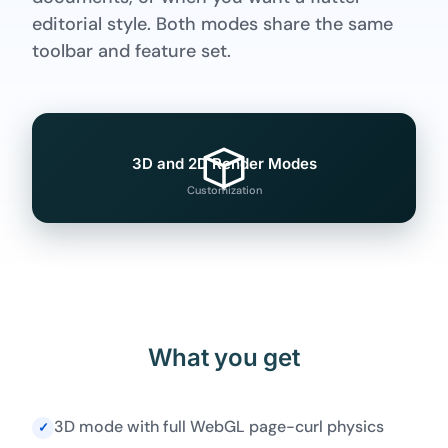
editorial style. Both modes share the same
toolbar and feature set.
3D and 2D Render Modes
Customization
What you get
3D mode with full WebGL page-curl physics
✓