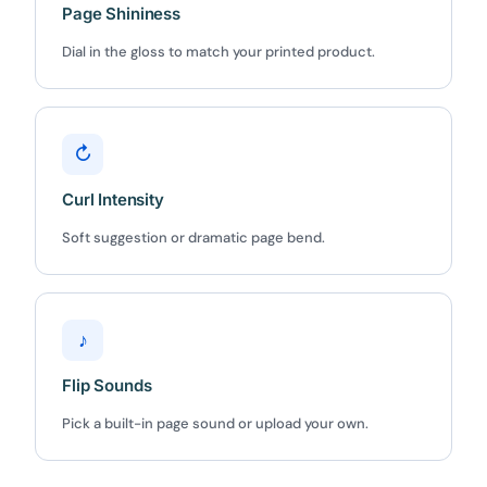
5C0C417ECD
Copy
Page Shininess
Dial in the gloss to match your printed product.
Claim my 10% & choose a plan
Reserved for
47:59:59
↻
★★★★★
4.58 from 185 reviews
7-day money-back guarantee
Curl Intensity
Secure checkout with Stripe & PayPal
Soft suggestion or dramatic page bend.
♪
Flip Sounds
Pick a built-in page sound or upload your own.