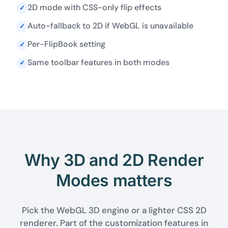
2D mode with CSS-only flip effects
✓
Auto-fallback to 2D if WebGL is unavailable
✓
Per-FlipBook setting
✓
Same toolbar features in both modes
✓
Why 3D and 2D Render
Modes matters
Pick the WebGL 3D engine or a lighter CSS 2D
renderer. Part of the customization features in