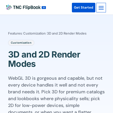
Get Started
Features
/
Customization
/
3D and 2D Render Modes
Customization
3D and 2D Render
Modes
WebGL 3D is gorgeous and capable, but not
every device handles it well and not every
brand needs it. Pick 3D for premium catalogs
and lookbooks where physicality sells; pick
2D for low-power devices, simple
documents, or when you want a flatter