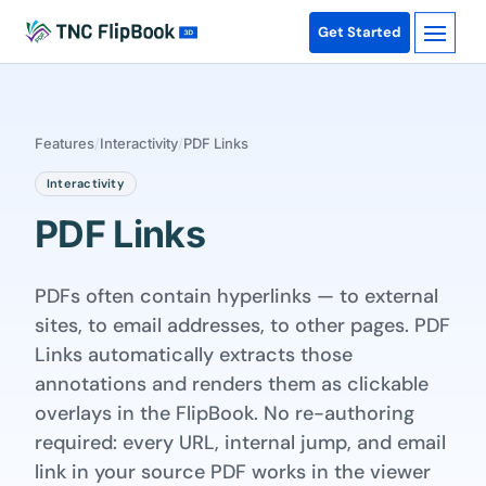
Get Started
Features
/
Interactivity
/
PDF Links
Interactivity
PDF Links
PDFs often contain hyperlinks — to external
sites, to email addresses, to other pages. PDF
Links automatically extracts those
annotations and renders them as clickable
overlays in the FlipBook. No re-authoring
required: every URL, internal jump, and email
link in your source PDF works in the viewer