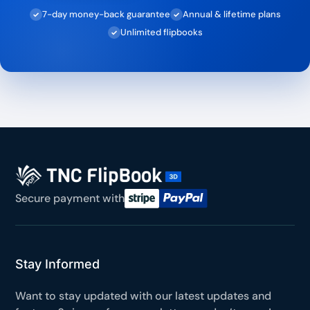
7-day money-back guarantee
Annual & lifetime plans
✓
✓
Unlimited flipbooks
✓
Secure payment with
Stay Informed
Want to stay updated with our latest updates and