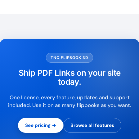
TNC FLIPBOOK 3D
Ship PDF Links on your site
today.
One license, every feature, updates and support
included. Use it on as many flipbooks as you want.
See pricing →
Browse all features