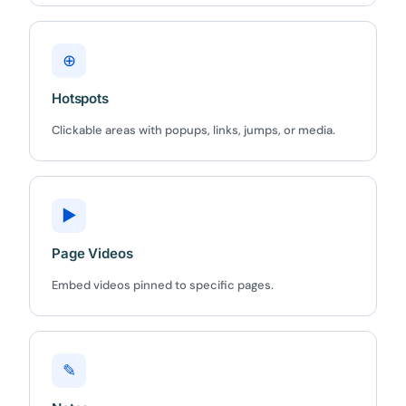
⊕
Hotspots
✕
3D
Clickable areas with popups, links, jumps, or media.
10%
OFF
▶
Yours for 48 hours
Page Videos
Embed videos pinned to specific pages.
BEFORE YOU GO
Here's 10% off, on us
It works on every plan, annual or lifetime — and it's
yours for the next 48 hours.
✎