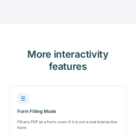
More interactivity
features
☰
Form Filling Mode
Fill any PDF as a form, even if it is not a real interactive
form.