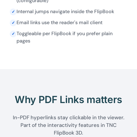
(configurable)
Internal jumps navigate inside the FlipBook
✓
Email links use the reader's mail client
✓
Toggleable per FlipBook if you prefer plain
✓
pages
Why PDF Links matters
In-PDF hyperlinks stay clickable in the viewer.
Part of the interactivity features in TNC
FlipBook 3D.