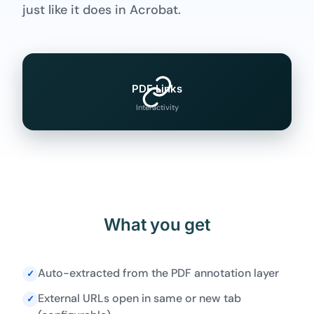
just like it does in Acrobat.
PDF Links
Interactivity
What you get
Auto-extracted from the PDF annotation layer
✓
External URLs open in same or new tab
✓