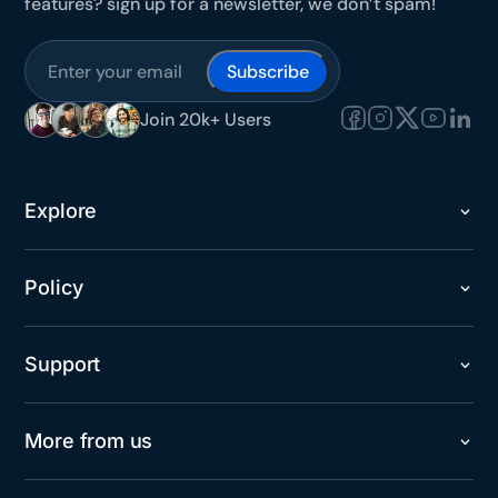
features? sign up for a newsletter, we don’t spam!
Subscribe
Join 20k+ Users
Explore
Policy
Support
More from us