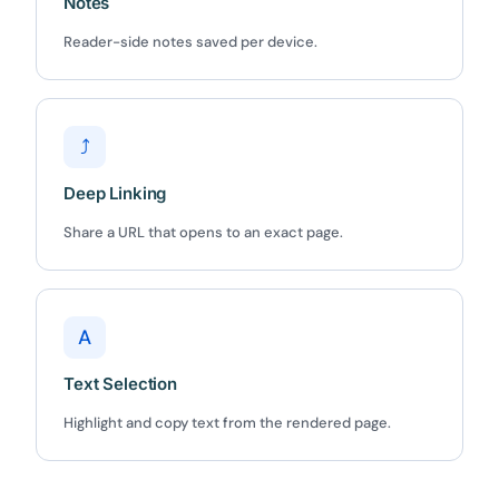
5C0C417ECD
Notes
Copy
Reader-side notes saved per device.
Claim my 10% & choose a plan
Reserved for
47:59:59
⤴
★★★★★
4.58 from 185 reviews
Deep Linking
7-day money-back guarantee
Secure checkout with Stripe & PayPal
Share a URL that opens to an exact page.
A
Text Selection
Highlight and copy text from the rendered page.