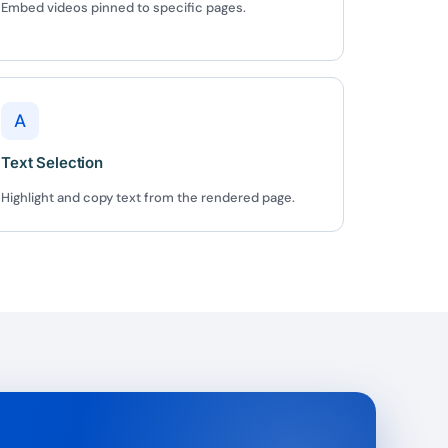
✕
Embed videos pinned to specific pages.
 us
or lifetime —
A
ours.
Text Selection
Highlight and copy text from the rendered page.
Copy
e a plan
59
 reviews
rantee
e & PayPal