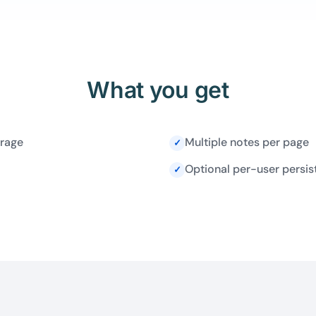
What you get
orage
Multiple notes per page
✓
Optional per-user persis
✓