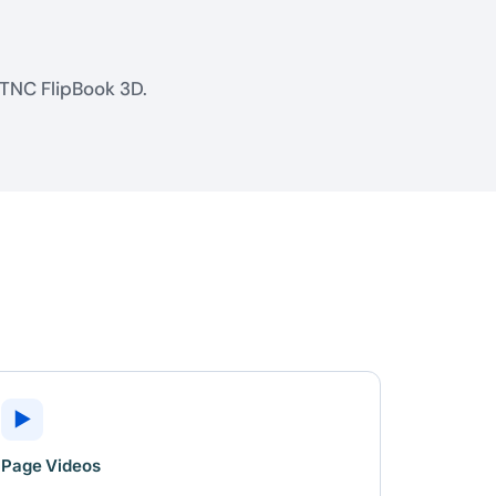
 TNC FlipBook 3D.
▶
Page Videos