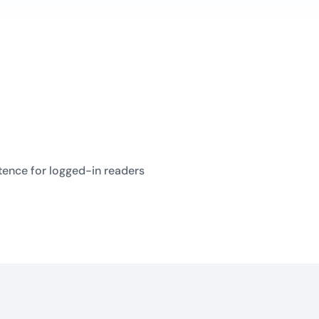
tence for logged-in readers