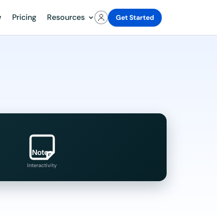
w
Pricing
Resources
Get Started
Notes
Interactivity