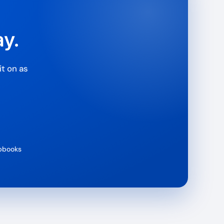
ay.
t on as
ipbooks