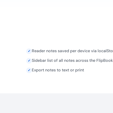
Reader notes saved per device via localSt
✓
Sidebar list of all notes across the FlipBook
✓
Export notes to text or print
✓