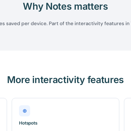
Why Notes matters
s saved per device. Part of the interactivity features in
More interactivity features
⊕
Hotspots