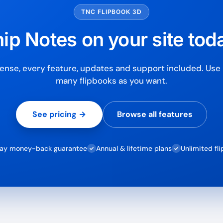
TNC FLIPBOOK 3D
ip Notes on your site tod
ense, every feature, updates and support included. Use i
many flipbooks as you want.
See pricing →
Browse all features
ay money-back guarantee
Annual & lifetime plans
Unlimited fl
✓
✓