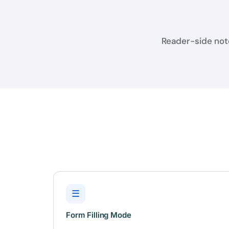
Reader-side note
☰
Form Filling Mode