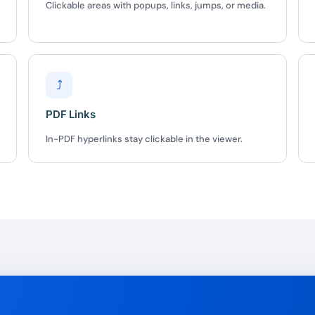
Clickable areas with popups, links, jumps, or media.
BEFORE YOU GO
Here's 10% off, on
It works on every plan, annual 
⤴
and it's yours for the next 48 h
3D
PDF Links
In-PDF hyperlinks stay clickable in the viewer.
5C0C417ECD
%
OFF
Claim my 10% & choos
 for 48 hours
Reserved for
47:59:
★★★★★
4.58 from 185
7-day money-back gua
Secure checkout with Strip