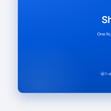
Sh
One lic
7-d
✓