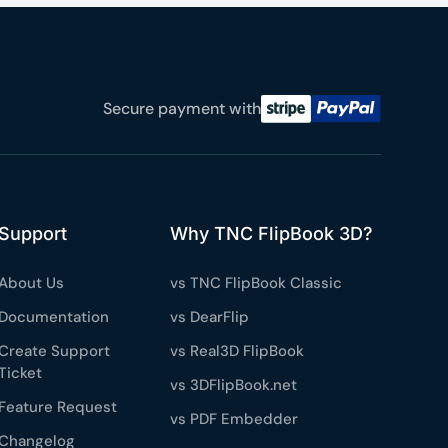
Secure payment with
Support
Why TNC FlipBook 3D?
About Us
vs TNC FlipBook Classic
Documentation
vs DearFlip
Create Support
vs Real3D FlipBook
Ticket
vs 3DFlipBook.net
Feature Request
vs PDF Embedder
Changelog