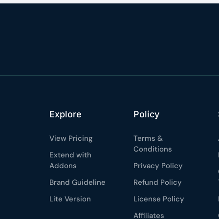
Explore
Policy
View Pricing
Terms &
Conditions
Extend with
Addons
Privacy Policy
Brand Guideline
Refund Policy
Lite Version
License Policy
Affiliates