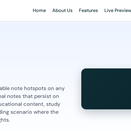
Home
About Us
Features
Live Previe
kable note hotspots on any
al notes that persist on
ducational content, study
ading scenario where the
hts.