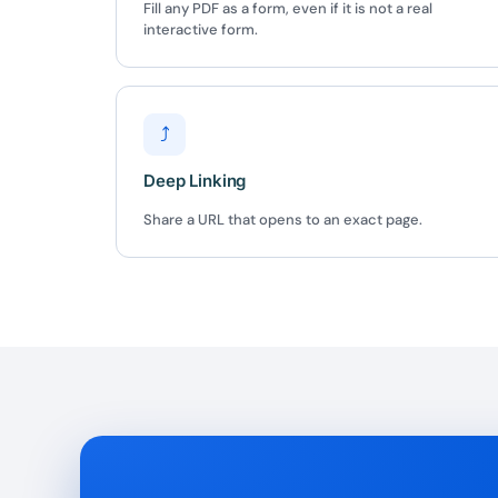
Fill any PDF as a form, even if it is not a real
interactive form.
⤴
Deep Linking
Share a URL that opens to an exact page.
10
Yours