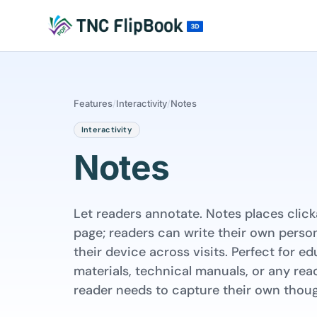
Features
/
Interactivity
/
Notes
Interactivity
Notes
Let readers annotate. Notes places clic
page; readers can write their own person
their device across visits. Perfect for e
materials, technical manuals, or any re
reader needs to capture their own thoug