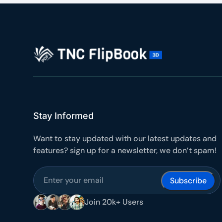
Stay Informed
Want to stay updated with our latest updates and
features? sign up for a newsletter, we don’t spam!
Subscribe
Join 20k+ Users