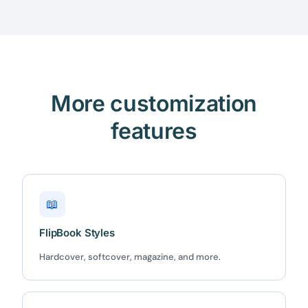
More customization
features
📖
FlipBook Styles
Hardcover, softcover, magazine, and more.