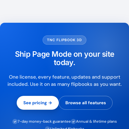
TNC FLIPBOOK 3D
Ship Page Mode on your site
today.
One license, every feature, updates and support
included. Use it on as many flipbooks as you want.
See pricing →
Browse all features
7-day money-back guarantee
Annual & lifetime plans
✓
✓
Unlimited flipbooks
✓