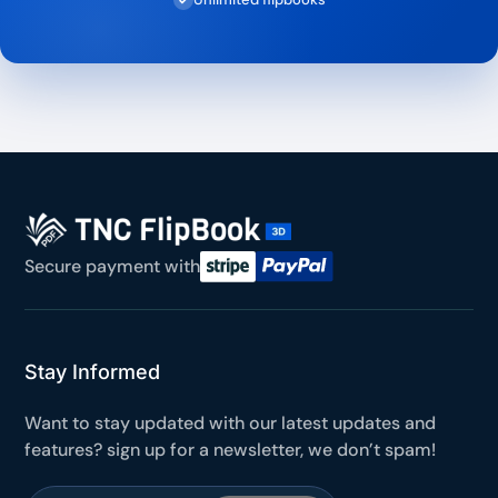
Secure payment with
Stay Informed
Want to stay updated with our latest updates and
features? sign up for a newsletter, we don’t spam!