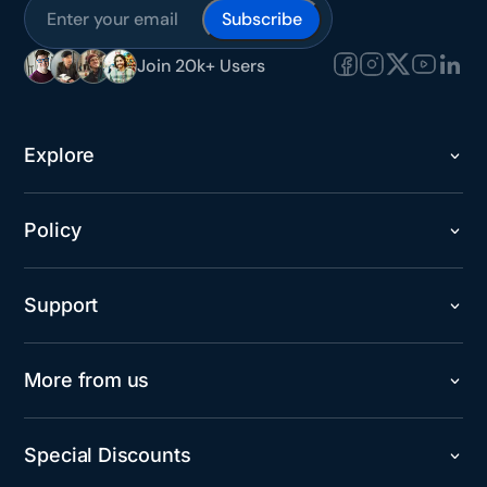
Subscribe
Join 20k+ Users
Explore
Policy
Support
More from us
Special Discounts