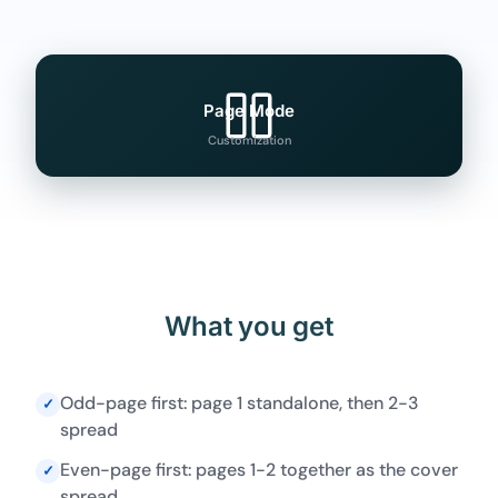
Page Mode
Customization
What you get
Odd-page first: page 1 standalone, then 2-3
✓
spread
Even-page first: pages 1-2 together as the cover
✓
spread