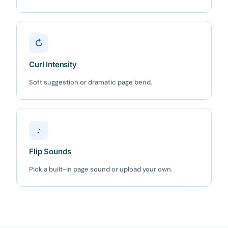
Claim my 10% & choose a plan
Reserved for
47:59:59
↻
Curl Intensity
★★★★★
4.58 from 185 reviews
7-day money-back guarantee
Soft suggestion or dramatic page bend.
Secure checkout with Stripe & PayPal
♪
Flip Sounds
Pick a built-in page sound or upload your own.