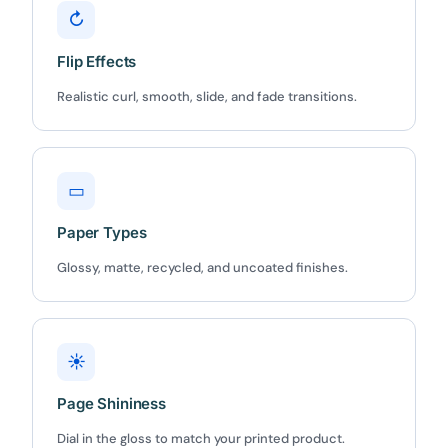
↻
Flip Effects
Realistic curl, smooth, slide, and fade transitions.
✕
3D
▭
10%
OFF
Paper Types
Yours for 48 hours
Glossy, matte, recycled, and uncoated finishes.
BEFORE YOU GO
Here's 10% off, on us
It works on every plan, annual or lifetime — and it's
☀
yours for the next 48 hours.
Page Shininess
5C0C417ECD
Copy
Dial in the gloss to match your printed product.