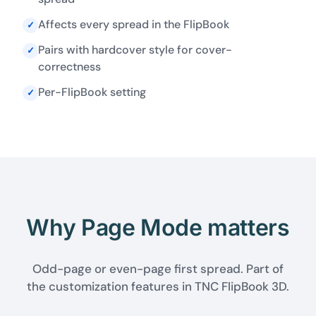
Affects every spread in the FlipBook
✓
Pairs with hardcover style for cover-
✓
correctness
Per-FlipBook setting
✓
Why Page Mode matters
Odd-page or even-page first spread. Part of
the customization features in TNC FlipBook 3D.