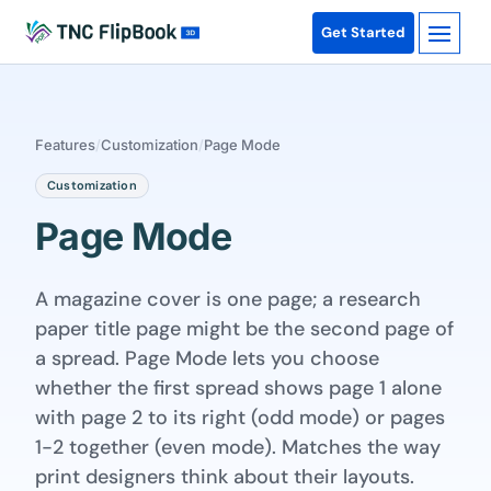
Get Started
Features
/
Customization
/
Page Mode
Customization
Page Mode
A magazine cover is one page; a research
paper title page might be the second page of
a spread. Page Mode lets you choose
whether the first spread shows page 1 alone
with page 2 to its right (odd mode) or pages
1-2 together (even mode). Matches the way
print designers think about their layouts.