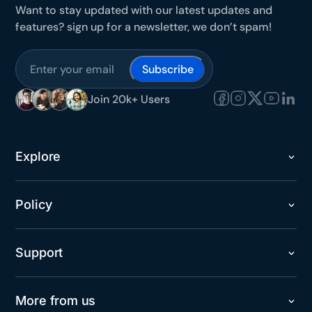
Want to stay updated with our latest updates and
features? sign up for a newsletter, we don’t spam!
Subscribe
Join 20k+ Users
Explore
Policy
Support
More from us