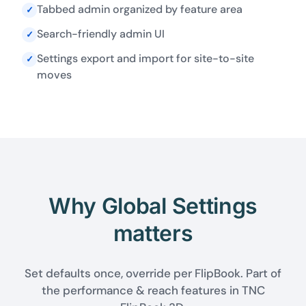
Tabbed admin organized by feature area
✓
Search-friendly admin UI
✓
Settings export and import for site-to-site
✓
moves
Why Global Settings
matters
Set defaults once, override per FlipBook. Part of
the performance & reach features in TNC