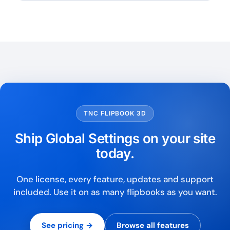
TNC FLIPBOOK 3D
Ship Global Settings on your site
today.
One license, every feature, updates and support
included. Use it on as many flipbooks as you want.
See pricing →
Browse all features