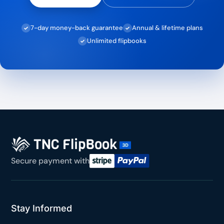
7-day money-back guarantee
Annual & lifetime plans
✓
✓
Unlimited flipbooks
✓
Secure payment with
Stay Informed