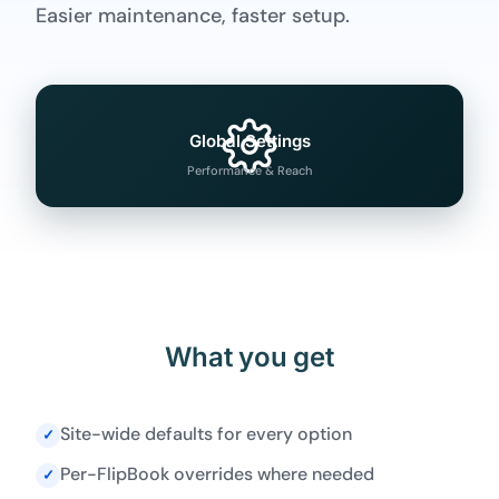
Easier maintenance, faster setup.
Global Settings
Performance & Reach
What you get
Site-wide defaults for every option
✓
Per-FlipBook overrides where needed
✓