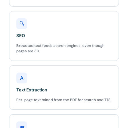
🔍
SEO
✕
3D
Extracted text feeds search engines, even though
pages are 3D.
10%
OFF
A
Yours for 48 hours
Text Extraction
BEFORE YOU GO
Per-page text mined from the PDF for search and TTS.
Here's 10% off, on us
It works on every plan, annual or lifetime — and it's
yours for the next 48 hours.
∞