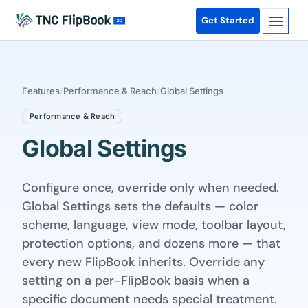
Get Started
Features
/
Performance & Reach
/
Global Settings
Performance & Reach
Global Settings
Configure once, override only when needed.
Global Settings sets the defaults — color
scheme, language, view mode, toolbar layout,
protection options, and dozens more — that
every new FlipBook inherits. Override any
setting on a per-FlipBook basis when a
specific document needs special treatment.