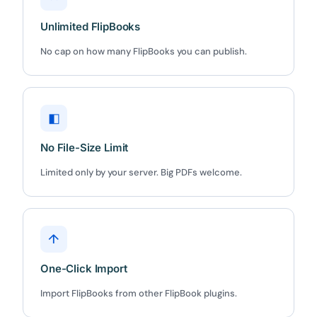
5C0C417ECD
Copy
Unlimited FlipBooks
No cap on how many FlipBooks you can publish.
Claim my 10% & choose a plan
Reserved for
47:59:59
◧
★★★★★
4.58 from 185 reviews
7-day money-back guarantee
No File-Size Limit
Secure checkout with Stripe & PayPal
Limited only by your server. Big PDFs welcome.
↑
One-Click Import
Import FlipBooks from other FlipBook plugins.