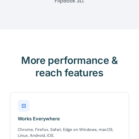
FlipBook 3D.
More performance &
reach features
⊟
Works Everywhere
Chrome, Firefox, Safari, Edge on Windows, macOS,
Linux, Android, iOS.