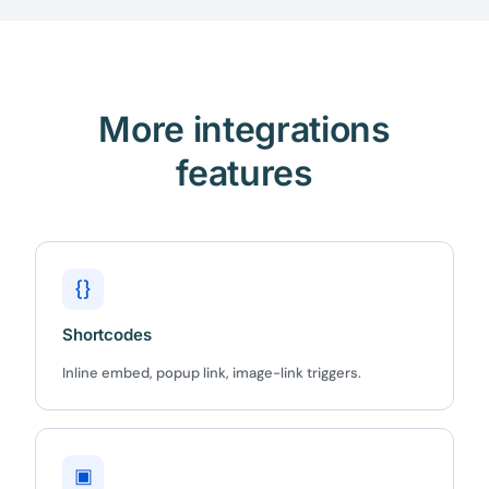
More integrations
features
{}
Shortcodes
Inline embed, popup link, image-link triggers.
▣