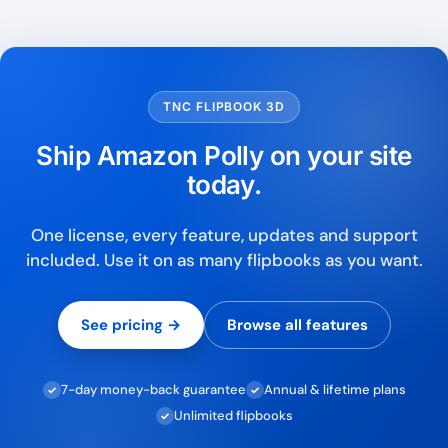
TNC FLIPBOOK 3D
Ship Amazon Polly on your site
today.
One license, every feature, updates and support
included. Use it on as many flipbooks as you want.
See pricing →
Browse all features
7-day money-back guarantee
Annual & lifetime plans
✓
✓
Unlimited flipbooks
✓