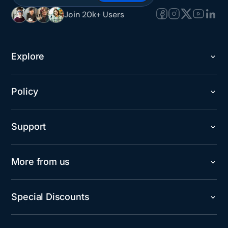
Join 20k+ Users
Explore
Policy
Support
More from us
Special Discounts