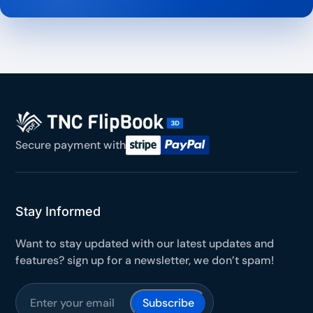
Secure payment with
Stay Informed
Want to stay updated with our latest updates and
features? sign up for a newsletter, we don’t spam!
Subscribe