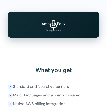
Amazon Polly
Integrations
What you get
Standard and Neural voice tiers
✓
Major languages and accents covered
✓
Native AWS billing integration
✓