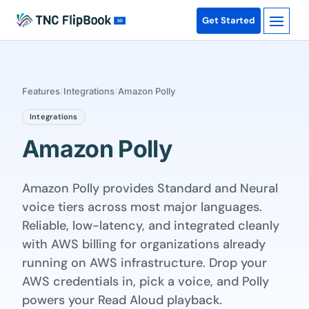
Get Started
Features
/
Integrations
/
Amazon Polly
Integrations
Amazon Polly
Amazon Polly provides Standard and Neural
voice tiers across most major languages.
Reliable, low-latency, and integrated cleanly
with AWS billing for organizations already
running on AWS infrastructure. Drop your
AWS credentials in, pick a voice, and Polly
powers your Read Aloud playback.