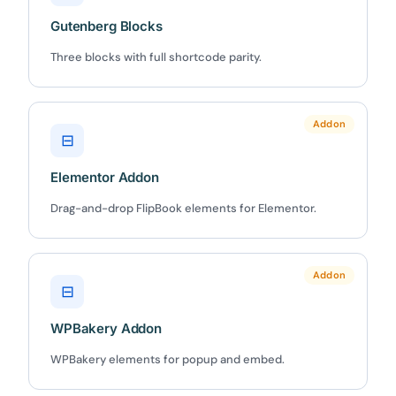
Gutenberg Blocks
Three blocks with full shortcode parity.
✕
3D
Addon
⊟
10%
OFF
Elementor Addon
Yours for 48 hours
Drag-and-drop FlipBook elements for Elementor.
BEFORE YOU GO
Here's 10% off, on us
Addon
⊟
It works on every plan, annual or lifetime — and it's
yours for the next 48 hours.
WPBakery Addon
WPBakery elements for popup and embed.
5C0C417ECD
Copy