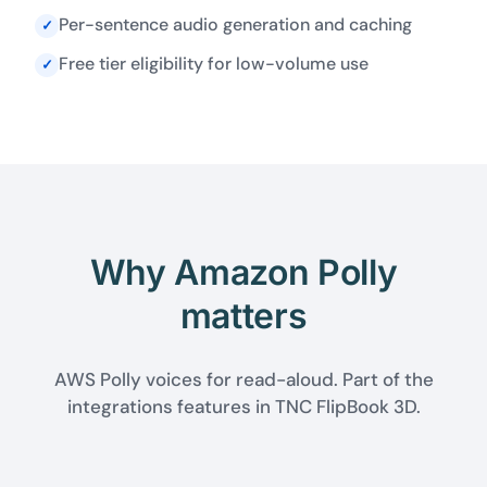
Per-sentence audio generation and caching
✓
Free tier eligibility for low-volume use
✓
Why Amazon Polly
matters
AWS Polly voices for read-aloud. Part of the
integrations features in TNC FlipBook 3D.