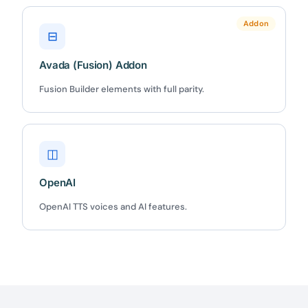
Claim my 10% & choose a plan
Addon
⊟
Reserved for
47:59:59
Avada (Fusion) Addon
★★★★★
4.58 from 185 reviews
Fusion Builder elements with full parity.
7-day money-back guarantee
Secure checkout with Stripe & PayPal
◫
OpenAI
OpenAI TTS voices and AI features.