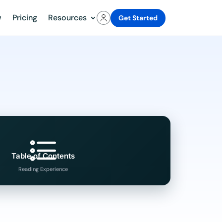
w
Pricing
Resources
Get Started
Table of Contents
Reading Experience