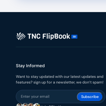
Stay Informed
Want to stay updated with our latest updates and
features? sign up for a newsletter, we don’t spam!