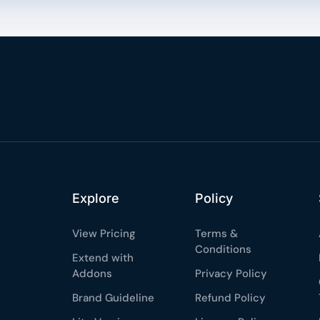
Explore
Policy
View Pricing
Terms &
Conditions
Extend with
Addons
Privacy Policy
Brand Guideline
Refund Policy