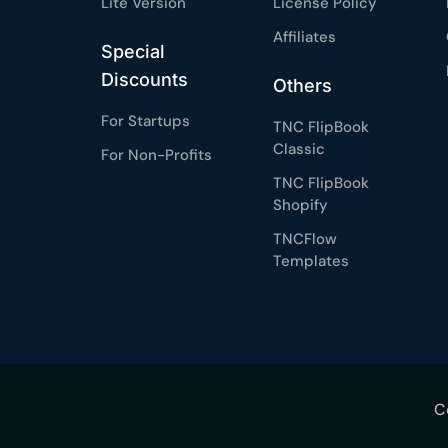
Lite Version
License Policy
Affiliates
Special
Discounts
Others
For Startups
TNC FlipBook
Classic
For Non-Profits
TNC FlipBook
Shopify
TNCFlow
Templates
C