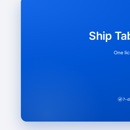
Ship Tab
One lic
7-d
✓