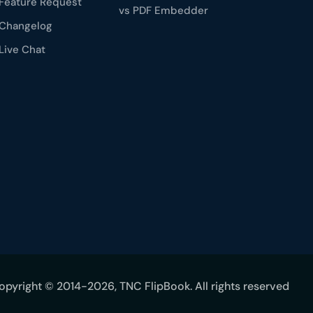
Feature Request
vs PDF Embedder
Changelog
Live Chat
opyright © 2014-2026, TNC FlipBook. All rights reserved