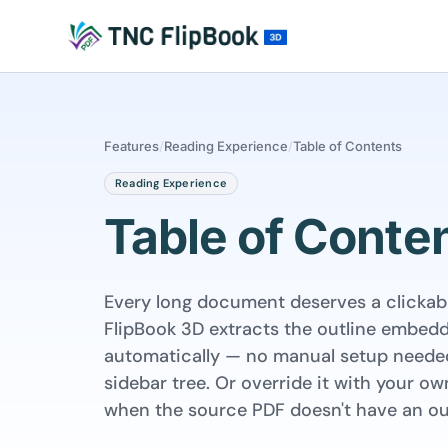
Features
/
Reading Experience
/
Table of Contents
Reading Experience
Table of Conte
Every long document deserves a clickabl
FlipBook 3D extracts the outline embed
automatically — no manual setup needed
sidebar tree. Or override it with your 
when the source PDF doesn't have an out