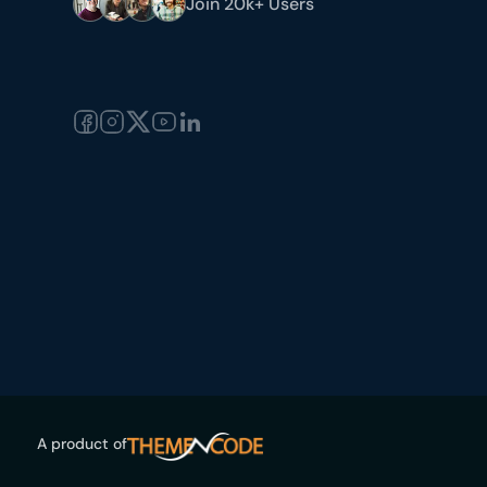
Join 20k+ Users
A product of