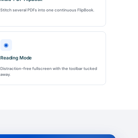
✕
Stitch several PDFs into one continuous FlipBook.
 us
or lifetime —
◉
ours.
Reading Mode
Distraction-free fullscreen with the toolbar tucked
Copy
away.
e a plan
59
 reviews
rantee