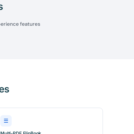
s
perience features
es
☰
Multi-PDF FlipBook