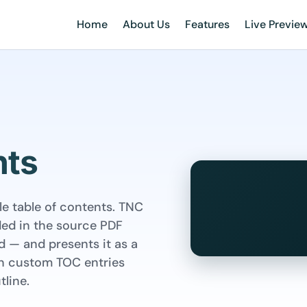
Home
About Us
Features
Live Previe
nts
e table of contents. TNC
ded in the source PDF
 — and presents it as a
own custom TOC entries
line.