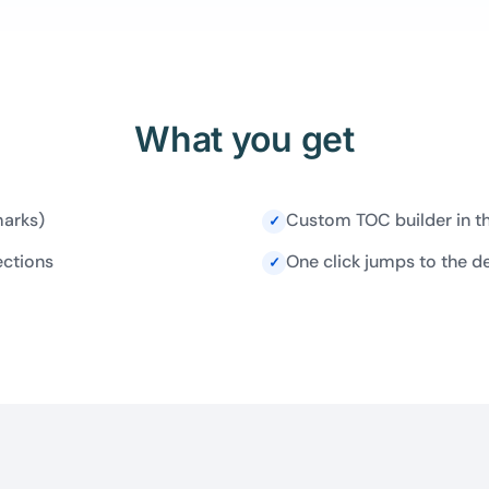
What you get
marks)
Custom TOC builder in t
✓
ections
One click jumps to the d
✓