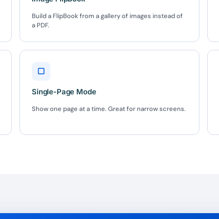
Build a FlipBook from a gallery of images instead of
a PDF.
BEFORE YOU GO
Here's 10% off, on
It works on every plan, annual 
▢
and it's yours for the next 48 h
3D
Single-Page Mode
Show one page at a time. Great for narrow screens.
5C0C417ECD
%
OFF
Claim my 10% & choos
 for 48 hours
Reserved for
47:59:
★★★★★
4.58 from 185
7-day money-back gua