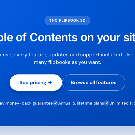
Secure checkout with Strip
TNC FLIPBOOK 3D
le of Contents on your si
ense, every feature, updates and support included. Use i
many flipbooks as you want.
See pricing →
Browse all features
ay money-back guarantee
Annual & lifetime plans
Unlimited fl
✓
✓