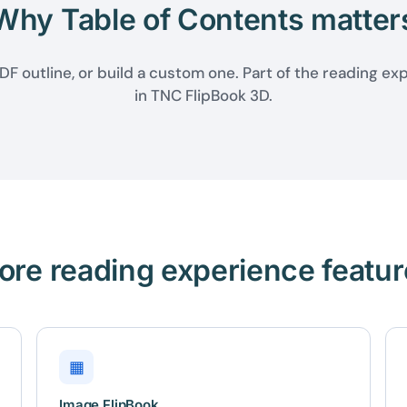
Why Table of Contents matter
F outline, or build a custom one. Part of the reading ex
in TNC FlipBook 3D.
ore reading experience featur
▦
Image FlipBook