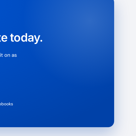
e & PayPal
te today.
t on as
ipbooks