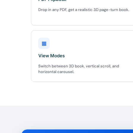
Drop in any PDF, get a realistic 3D page-turn book.
▦
View Modes
Switch between 3D book, vertical scroll, and
horizontal carousel.
10
Yours