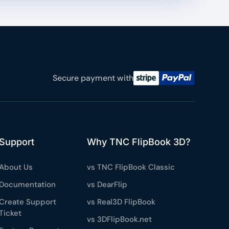
Secure payment with
Support
Why TNC FlipBook 3D?
About Us
vs TNC FlipBook Classic
Documentation
vs DearFlip
Create Support
vs Real3D FlipBook
Ticket
vs 3DFlipBook.net