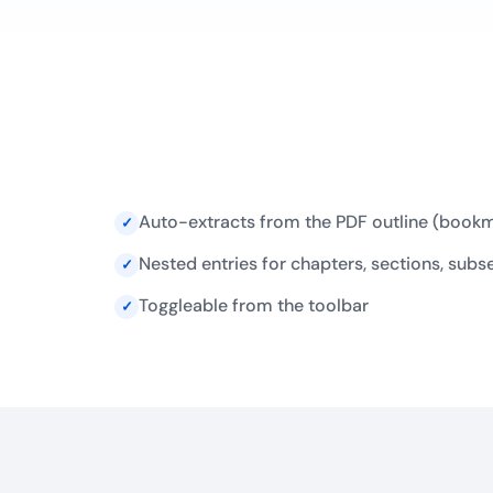
Auto-extracts from the PDF outline (book
✓
Nested entries for chapters, sections, subs
✓
Toggleable from the toolbar
✓