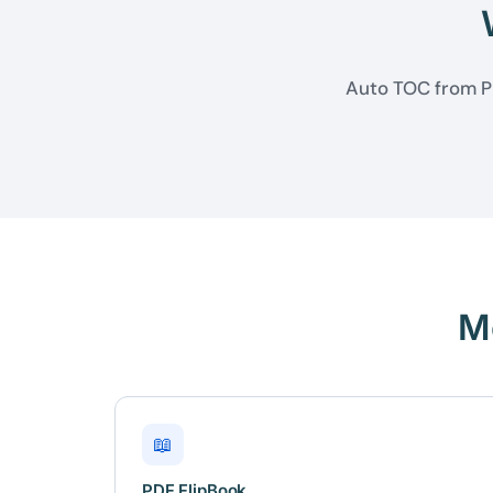
Auto TOC from PD
M
📖
PDF FlipBook