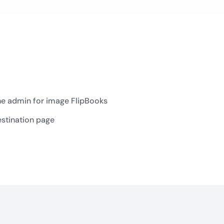
he admin for image FlipBooks
estination page