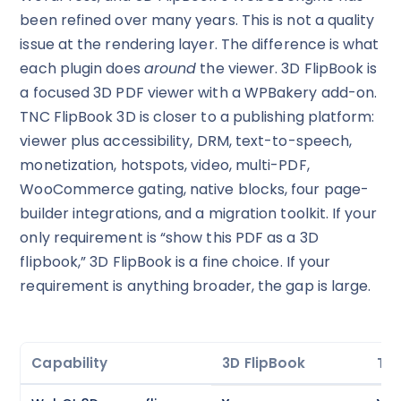
been refined over many years. This is not a quality
issue at the rendering layer. The difference is what
each plugin does
around
the viewer. 3D FlipBook is
a focused 3D PDF viewer with a WPBakery add-on.
TNC FlipBook 3D is closer to a publishing platform:
viewer plus accessibility, DRM, text-to-speech,
monetization, hotspots, video, multi-PDF,
WooCommerce gating, native blocks, four page-
builder integrations, and a migration toolkit. If your
only requirement is “show this PDF as a 3D
flipbook,” 3D FlipBook is a fine choice. If your
requirement is anything broader, the gap is large.
Capability
3D FlipBook
TNC