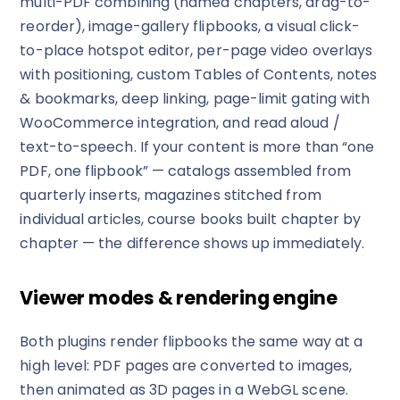
multi-PDF combining (named chapters, drag-to-
reorder), image-gallery flipbooks, a visual click-
to-place hotspot editor, per-page video overlays
with positioning, custom Tables of Contents, notes
& bookmarks, deep linking, page-limit gating with
WooCommerce integration, and read aloud /
text-to-speech. If your content is more than “one
PDF, one flipbook” — catalogs assembled from
quarterly inserts, magazines stitched from
✕
3D
individual articles, course books built chapter by
chapter — the difference shows up immediately.
10%
OFF
Viewer modes & rendering engine
Yours for 48 hours
Both plugins render flipbooks the same way at a
high level: PDF pages are converted to images,
BEFORE YOU GO
Here's 10% off, on us
then animated as 3D pages in a WebGL scene.