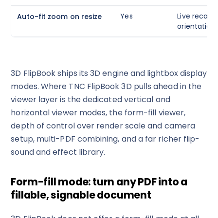
Yes
Live recalcu
Auto-fit zoom on resize
orientation,
3D FlipBook ships its 3D engine and lightbox display
modes. Where TNC FlipBook 3D pulls ahead in the
viewer layer is the dedicated vertical and
horizontal viewer modes, the form-fill viewer,
depth of control over render scale and camera
setup, multi-PDF combining, and a far richer flip-
sound and effect library.
Form-fill mode: turn any PDF into a
fillable, signable document