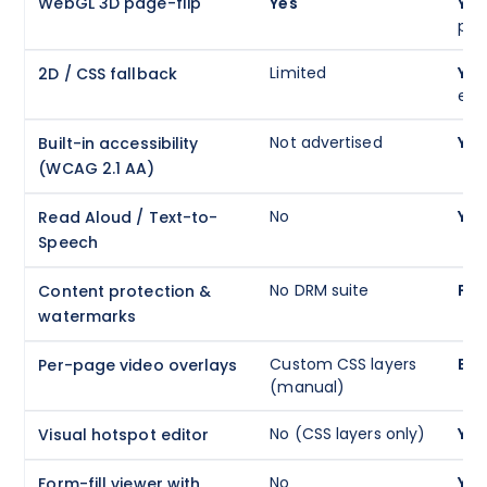
WebGL 3D page-flip
Yes
Yes
phy
Limited
Yes
2D / CSS fallback
eff
Not advertised
Yes
Built-in accessibility
(WCAG 2.1 AA)
No
Yes
Read Aloud / Text-to-
Speech
No DRM suite
Ful
Content protection &
watermarks
Custom CSS layers
Buil
Per-page video overlays
(manual)
No (CSS layers only)
Yes
Visual hotspot editor
No
Yes
Form-fill viewer with