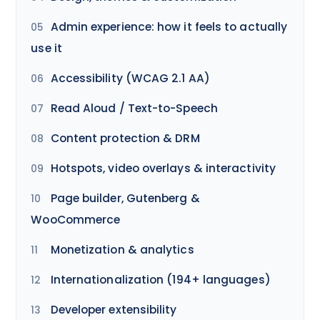
Admin experience: how it feels to actually
use it
Accessibility (WCAG 2.1 AA)
Read Aloud / Text-to-Speech
Content protection & DRM
Hotspots, video overlays & interactivity
Page builder, Gutenberg &
WooCommerce
Monetization & analytics
Internationalization (194+ languages)
Developer extensibility