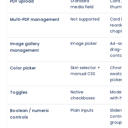
Standard
Card / d
PDF upload
media field
thumbnai
Not supported
Card list
Multi-PDF management
reorder 
chapter
Image picker
A4-aspec
Image gallery
drag-to-
management
containe
Skin selector +
Chrome 
Color picker
manual CSS
swatches
picker + 
Native
Modern o
Toggles
checkboxes
with help
Plain inputs
Sliders,
Boolean / numeric
controls
controls
groups w