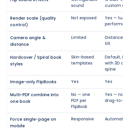
sound
custom upl
Not exposed
Yes — tune 
Render scale (quality
performan
control)
Limited
Distance, a
Camera angle &
tilt
distance
Skin-based
Default, Har
Hardcover / Spiral book
templates
with 3D cov
styles
spine
Yes
Yes
Image-only FlipBooks
No — one
Yes — name
Multi-PDF combine into
PDF per
drag-to-re
one book
FlipBook
Responsive
Automatic w
Force single-page on
mobile