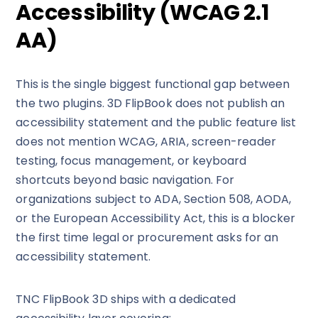
Accessibility (WCAG 2.1
AA)
This is the single biggest functional gap between
the two plugins. 3D FlipBook does not publish an
accessibility statement and the public feature list
does not mention WCAG, ARIA, screen-reader
testing, focus management, or keyboard
shortcuts beyond basic navigation. For
organizations subject to ADA, Section 508, AODA,
or the European Accessibility Act, this is a blocker
the first time legal or procurement asks for an
accessibility statement.
TNC FlipBook 3D ships with a dedicated