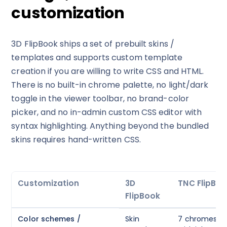
customization
3D FlipBook ships a set of prebuilt skins /
templates and supports custom template
creation if you are willing to write CSS and HTML.
There is no built-in chrome palette, no light/dark
toggle in the viewer toolbar, no brand-color
picker, and no in-admin custom CSS editor with
syntax highlighting. Anything beyond the bundled
skins requires hand-written CSS.
Customization
3D
TNC FlipBoo
FlipBook
Color schemes /
Skin
7 chromes (Sl