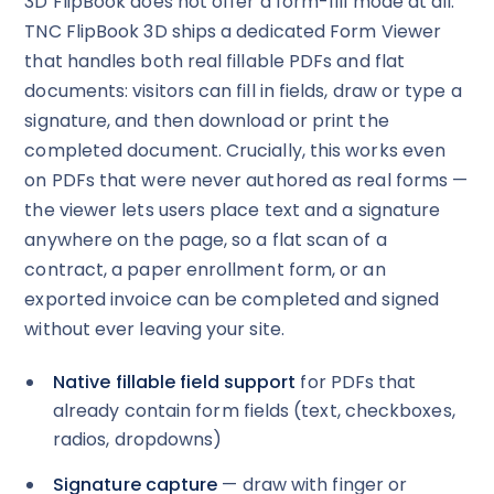
3D FlipBook does not offer a form-fill mode at all.
TNC FlipBook 3D ships a dedicated Form Viewer
that handles both real fillable PDFs and flat
documents: visitors can fill in fields, draw or type a
signature, and then download or print the
completed document. Crucially, this works even
on PDFs that were never authored as real forms —
the viewer lets users place text and a signature
anywhere on the page, so a flat scan of a
contract, a paper enrollment form, or an
exported invoice can be completed and signed
without ever leaving your site.
Native fillable field support
for PDFs that
already contain form fields (text, checkboxes,
radios, dropdowns)
Signature capture
— draw with finger or