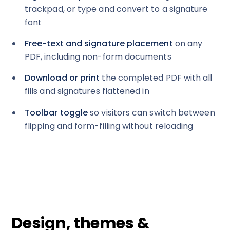
trackpad, or type and convert to a signature
font
Free-text and signature placement
on any
PDF, including non-form documents
Download or print
the completed PDF with all
fills and signatures flattened in
Toolbar toggle
so visitors can switch between
flipping and form-filling without reloading
Design, themes &