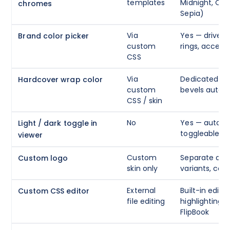
templates
Midnight, Oce
chromes
Sepia)
Via
Yes — drives 
Brand color picker
custom
rings, accent
CSS
Via
Dedicated pic
Hardcover wrap color
custom
bevels auto-
CSS / skin
No
Yes — auto / d
Light / dark toggle in
toggleable
viewer
Custom
Separate dark
Custom logo
skin only
variants, con
External
Built-in edito
Custom CSS editor
file editing
highlighting, 
FlipBook