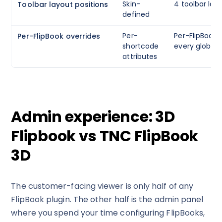
Skin-
4 toolbar lay
Toolbar layout positions
defined
Per-
Per-FlipBook o
Per-FlipBook overrides
shortcode
every global 
attributes
Admin experience: 3D
Flipbook vs TNC FlipBook
3D
The customer-facing viewer is only half of any
FlipBook plugin. The other half is the admin panel
where you spend your time configuring FlipBooks,