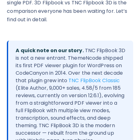
single PDF. 3D Flipbook vs TNC Flipbook 3D is the
comparison everyone has been waiting for. Let’s
find out in detail.
A quick note on our story.
TNC FlipBook 3D
is not a new entrant. ThemeNcode shipped
its first PDF viewer plugin for WordPress on
CodeCanyon in 2014. Over the next decade
that plugin grew into
TNC FlipBook Classic
(Elite Author, 9,000+ sales, 4.58/5 from 185
reviews, currently on version 12.6.1), evolving
from a straightforward PDF viewer into a
full FlipBook with multiple view modes,
transcription, sound effects, and deep
theming. TNC FlipBook 3D is the modern
successor — rebuilt from the ground up