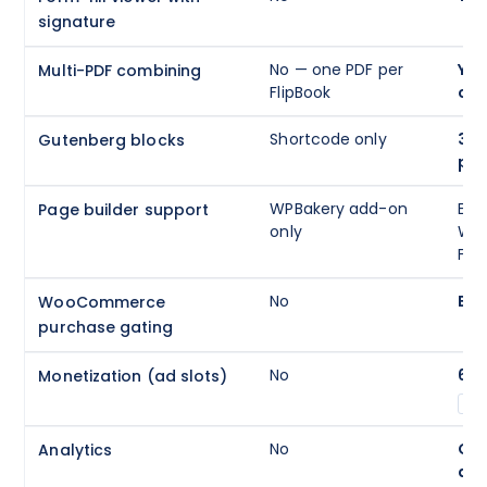
signature
No — one PDF per
Yes
Multi-PDF combining
FlipBook
cha
Shortcode only
3 n
Gutenberg blocks
par
WPBakery add-on
Ele
Page builder support
only
WPB
Fusi
No
Buil
WooCommerce
purchase gating
No
6 s
Monetization (ad slots)
A
No
GA4
Analytics
da