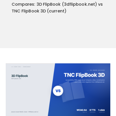
Compares: 3D FlipBook (3dflipbook.net) vs
TNC FlipBook 3D (current)