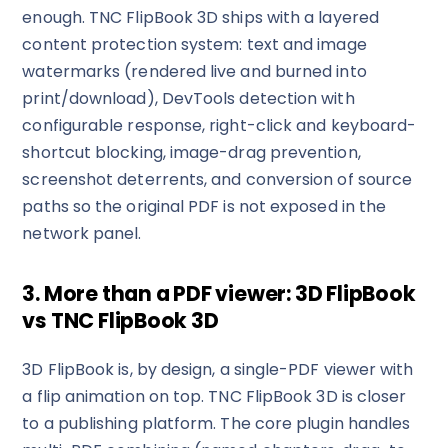
enough. TNC FlipBook 3D ships with a layered
content protection system: text and image
watermarks (rendered live and burned into
print/download), DevTools detection with
configurable response, right-click and keyboard-
shortcut blocking, image-drag prevention,
screenshot deterrents, and conversion of source
paths so the original PDF is not exposed in the
network panel.
3. More than a PDF viewer: 3D FlipBook
vs TNC FlipBook 3D
3D FlipBook is, by design, a single-PDF viewer with
a flip animation on top. TNC FlipBook 3D is closer
to a publishing platform. The core plugin handles