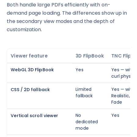
Both handle large PDFs efficiently with on-
It works on every plan, annual or lifetime — and it's
demand page loading. The differences show up in
yours for the next 48 hours.
the secondary view modes and the depth of
5C0C417ECD
Copy
customization.
Claim my 10% & choose a plan
Viewer feature
3D FlipBook
TNC FlipB
Reserved for
47:59:59
WebGL 3D FlipBook
Yes
Yes — with 
★★★★★
4.58 from 185 reviews
curl physics
7-day money-back guarantee
Secure checkout with Stripe & PayPal
Limited
Yes — with 
CSS / 2D fallback
fallback
Realistic, Ha
Fade
No
Yes
Vertical scroll viewer
dedicated
mode