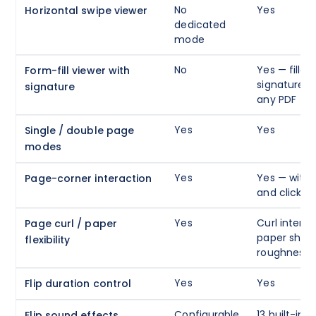
No
Yes
Horizontal swipe viewer
dedicated
mode
No
Yes — fillabl
Form-fill viewer with
signature c
signature
any PDF
Yes
Yes
Single / double page
modes
Yes
Yes — with 
Page-corner interaction
and click g
Yes
Curl intensi
Page curl / paper
paper shini
flexibility
roughness
Yes
Yes
Flip duration control
Configurable
13 built-in 
Flip sound effects