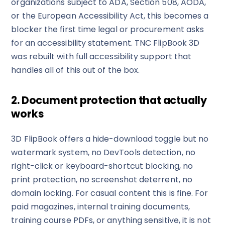
organizations subject to ADA, Section 508, AODA,
or the European Accessibility Act, this becomes a
blocker the first time legal or procurement asks
for an accessibility statement. TNC FlipBook 3D
was rebuilt with full accessibility support that
handles all of this out of the box.
2. Document protection that actually
works
3D FlipBook offers a hide-download toggle but no
watermark system, no DevTools detection, no
right-click or keyboard-shortcut blocking, no
print protection, no screenshot deterrent, no
domain locking. For casual content this is fine. For
paid magazines, internal training documents,
training course PDFs, or anything sensitive, it is not