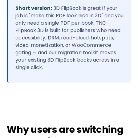
Short version:
3D FlipBook is great if your
job is "make this PDF look nice in 3D" and you
only need a single PDF per book. TNC
FlipBook 3D is built for publishers who need
accessibility, DRM, read-aloud, hotspots,
video, monetization, or WooCommerce
gating — and our migration toolkit moves
your existing 3D FlipBook books across in a
single click.
Why users are switching