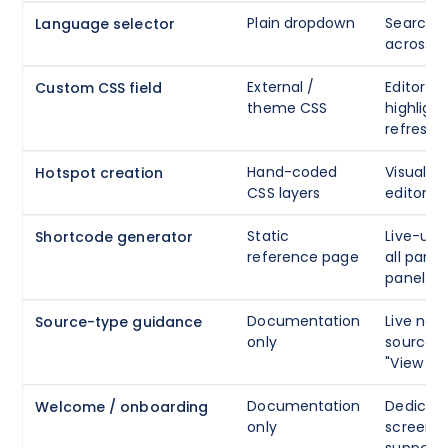
Plain dropdown
Searcha
Language selector
across 1
External /
Editor wi
Custom CSS field
theme CSS
highlight
refresh 
Hand-coded
Visual c
Hotspot creation
CSS layers
editor wi
Static
Live-upd
Shortcode generator
reference page
all para
panel
Documentation
Live not
Source-type guidance
only
source t
"View Fli
Documentation
Dedicat
Welcome / onboarding
only
screen w
support 