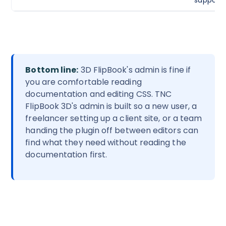
Bottom line:
3D FlipBook's admin is fine if
you are comfortable reading
documentation and editing CSS. TNC
FlipBook 3D's admin is built so a new user, a
freelancer setting up a client site, or a team
handing the plugin off between editors can
find what they need without reading the
documentation first.