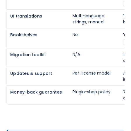
A
Multi-language
194
UI translations
strings, manual
buil
No
Yes
Bookshelves
A
N/A
1-c
Migration toolkit
aut
Per-license model
Ann
Updates & support
inc
Plugin-shop policy
7-d
Money-back guarantee
que