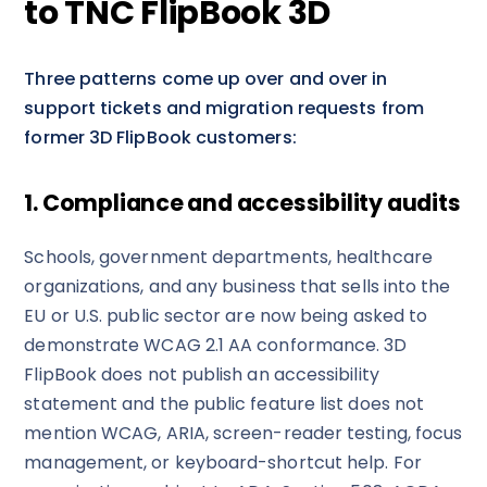
to TNC FlipBook 3D
Three patterns come up over and over in
support tickets and migration requests from
former 3D FlipBook customers:
1. Compliance and accessibility audits
Schools, government departments, healthcare
organizations, and any business that sells into the
EU or U.S. public sector are now being asked to
demonstrate WCAG 2.1 AA conformance. 3D
FlipBook does not publish an accessibility
statement and the public feature list does not
mention WCAG, ARIA, screen-reader testing, focus
management, or keyboard-shortcut help. For