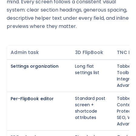
mind. Every screen follows a consistent visual
system: clear section headings, generous spacing,
descriptive helper text under every field, and inline
previews where they matter.
Admin task
3D FlipBook
TNC Fli
Settings organization
Long flat
Tabbed: 
settings list
Toolbar, 
Integrati
Advanc
Standard post
Tabbed 
Per-FlipBook editor
screen +
Content, 
shortcode
Protecti
attributes
SEO, W
Advanc