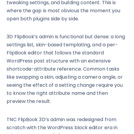
tweaking settings, and building content. This is
where the gap is most obvious the moment you
open both plugins side by side.
3D FlipBook’s admin is functional but dense: a long
settings list, skin-based templating, and a per-
FlipBook editor that follows the standard
WordPress post structure with an extensive
shortcode-attribute reference. Common tasks
like swapping a skin, adjusting a camera angle, or
seeing the effect of a setting change require you
to know the right attribute name and then
preview the result.
TNC FlipBook 3D’s admin was redesigned from
scratch with the WordPress block editor era in