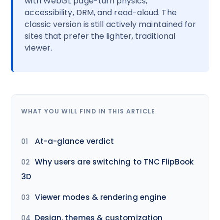
with WebGL page-turn physics,
accessibility, DRM, and read-aloud. The
classic version is still actively maintained for
sites that prefer the lighter, traditional
viewer.
WHAT YOU WILL FIND IN THIS ARTICLE
At-a-glance verdict
Why users are switching to TNC FlipBook
3D
Viewer modes & rendering engine
Design, themes & customization