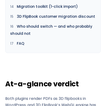
Migration toolkit (1-click import)
3D FlipBook customer migration discount
Who should switch — and who probably
should not
FAQ
At-a-glance verdict
Both plugins render PDFs as 3D flipbooks in
WordPress, and 3D FlipBook’s WebGL engine has