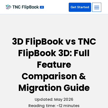
Get Started
3D FlipBook vs TNC
FlipBook 3D: Full
Feature
Comparison &
Migration Guide
Updated: May 2026
Reading time: ~12 minutes