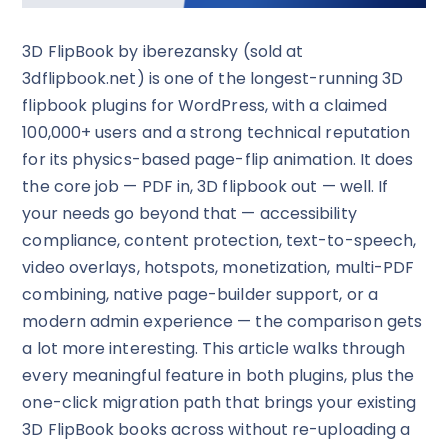
3D FlipBook by iberezansky (sold at
3dflipbook.net) is one of the longest-running 3D
flipbook plugins for WordPress, with a claimed
100,000+ users and a strong technical reputation
for its physics-based page-flip animation. It does
the core job — PDF in, 3D flipbook out — well. If
your needs go beyond that — accessibility
compliance, content protection, text-to-speech,
video overlays, hotspots, monetization, multi-PDF
combining, native page-builder support, or a
modern admin experience — the comparison gets
a lot more interesting. This article walks through
every meaningful feature in both plugins, plus the
one-click migration path that brings your existing
3D FlipBook books across without re-uploading a