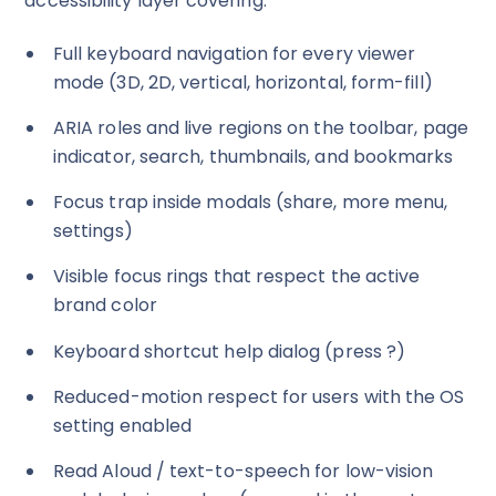
accessibility layer covering:
Full keyboard navigation for every viewer
mode (3D, 2D, vertical, horizontal, form-fill)
ARIA roles and live regions on the toolbar, page
indicator, search, thumbnails, and bookmarks
Focus trap inside modals (share, more menu,
settings)
Visible focus rings that respect the active
brand color
Keyboard shortcut help dialog (press
?
)
Reduced-motion respect for users with the OS
setting enabled
Read Aloud / text-to-speech for low-vision