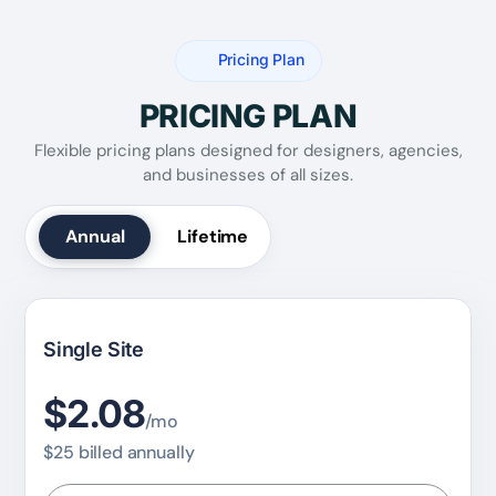
Pricing Plan
PRICING PLAN
Flexible pricing plans designed for designers, agencies,
and businesses of all sizes.
Annual
Lifetime
Single Site
$2.08
/mo
$25 billed annually