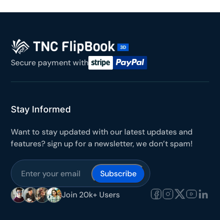
Secure payment with
Stay Informed
Want to stay updated with our latest updates and
features? sign up for a newsletter, we don’t spam!
Subscribe
Join 20k+ Users