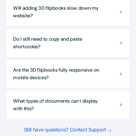
Will adding 3D flipbooks slow down my
website?
Do I still need to copy and paste
shortcodes?
Are the 3D flipbooks fully responsive on
mobile devices?
What types of documents can I display
with this?
Still have questions? Contact Support →