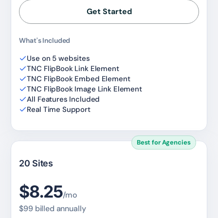
Get Started
✕
3D
What's Included
Use on 5 websites
10%
OFF
TNC FlipBook Link Element
TNC FlipBook Embed Element
TNC FlipBook Image Link Element
Yours for 48 hours
All Features Included
Real Time Support
BEFORE YOU GO
Here's 10% off, on us
Best for Agencies
It works on every plan, annual or lifetime — and it's
yours for the next 48 hours.
20 Sites
5C0C417ECD
Copy
$8.25
/mo
$99 billed annually
Claim my 10% & choose a plan