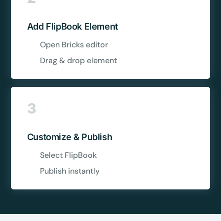
Add FlipBook Element
Open Bricks editor
Drag & drop element
3
Customize & Publish
Select FlipBook
Publish instantly