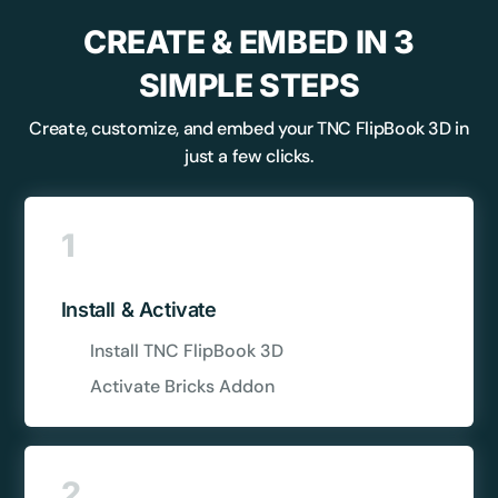
CREATE & EMBED IN 3
SIMPLE STEPS
Create, customize, and embed your TNC FlipBook 3D in
just a few clicks.
1
Install & Activate
Install TNC FlipBook 3D
Activate Bricks Addon
2