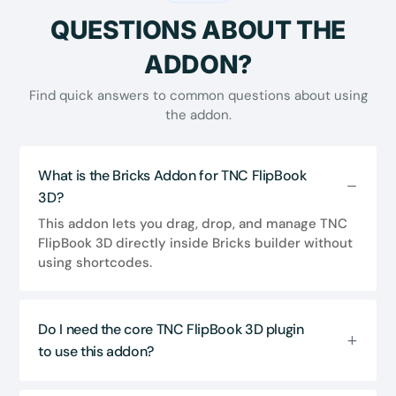
QUESTIONS ABOUT THE
ADDON?
Find quick answers to common questions about using
the addon.
What is the Bricks Addon for TNC FlipBook
3D?
This addon lets you drag, drop, and manage TNC
FlipBook 3D directly inside Bricks builder without
using shortcodes.
Do I need the core TNC FlipBook 3D plugin
to use this addon?