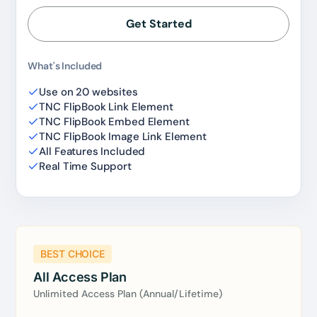
Reserved for
47:59:59
Get Started
★★★★★
4.58 from 185 reviews
What's Included
7-day money-back guarantee
Secure checkout with Stripe & PayPal
Use on 20 websites
TNC FlipBook Link Element
TNC FlipBook Embed Element
TNC FlipBook Image Link Element
All Features Included
Real Time Support
BEST CHOICE
All Access Plan
Unlimited Access Plan (Annual/Lifetime)