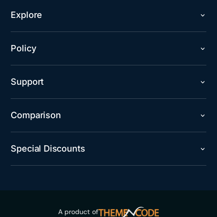
Explore
Policy
Support
Comparison
Special Discounts
A product of