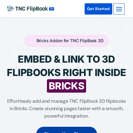
Get Started
Bricks Addon for TNC FlipBook 3D
EMBED & LINK TO 3D
FLIPBOOKS RIGHT INSIDE
BRICKS
Effortlessly add and manage TNC FlipBook 3D flipbooks
in Bricks. Create stunning pages faster with a smooth,
powerful integration.