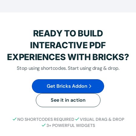
READY TO BUILD
INTERACTIVE PDF
EXPERIENCES WITH BRICKS?
Stop using shortcodes. Start using drag & drop.
Get Bricks Addon
See it in action
NO SHORTCODES REQUIRED
VISUAL DRAG & DROP
3+ POWERFUL WIDGETS