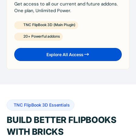
Get access to all our current and future addons.
One plan, Unlimited Power.
TNC FlipBook 3D (Main Plugin)
20+ Powerful addons
Explore All Access
TNC FlipBook 3D Essentials
BUILD BETTER FLIPBOOKS
WITH BRICKS