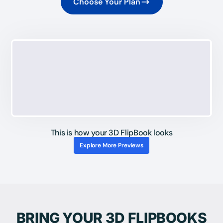
Choose Your Plan
This is how your 3D FlipBook looks
Explore More Previews
BRING YOUR 3D FLIPBOOKS