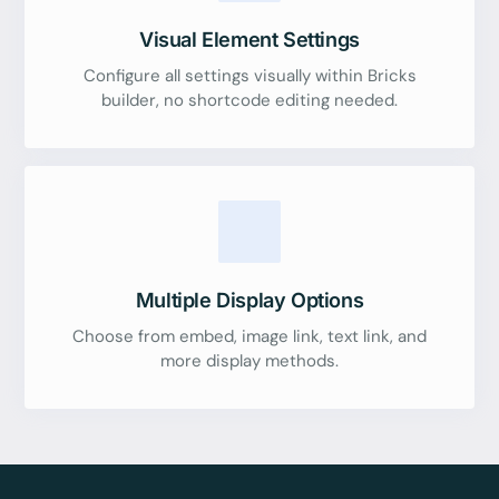
Visual Element Settings
Configure all settings visually within Bricks
builder, no shortcode editing needed.
Multiple Display Options
Choose from embed, image link, text link, and
more display methods.