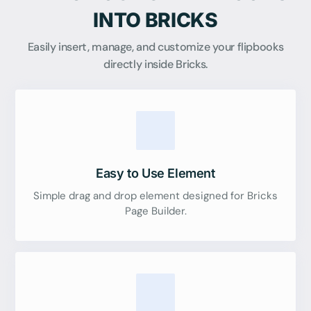
INTO BRICKS
Easily insert, manage, and customize your flipbooks
directly inside Bricks.
Easy to Use Element
Simple drag and drop element designed for Bricks
Page Builder.