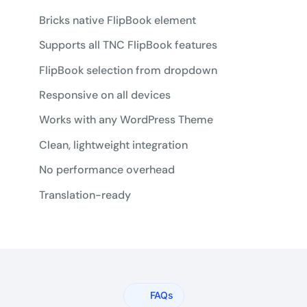
Bricks native FlipBook element
Supports all TNC FlipBook features
FlipBook selection from dropdown
Responsive on all devices
Works with any WordPress Theme
Clean, lightweight integration
No performance overhead
Translation-ready
FAQs