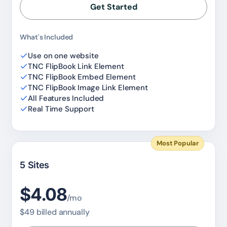
Get Started
What's Included
Use on one website
TNC FlipBook Link Element
TNC FlipBook Embed Element
TNC FlipBook Image Link Element
All Features Included
Real Time Support
Most Popular
5 Sites
$4.08
/mo
$49 billed annually