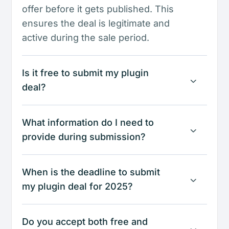
offer before it gets published. This
ensures the deal is legitimate and
active during the sale period.
Is it free to submit my plugin
deal?
What information do I need to
provide during submission?
When is the deadline to submit
my plugin deal for 2025?
Do you accept both free and