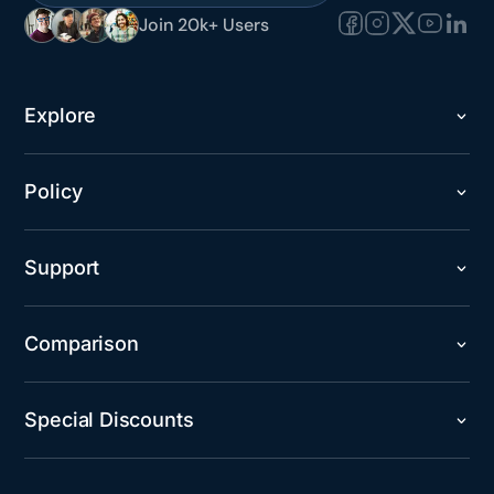
Join 20k+ Users
Explore
Policy
Support
Comparison
Special Discounts