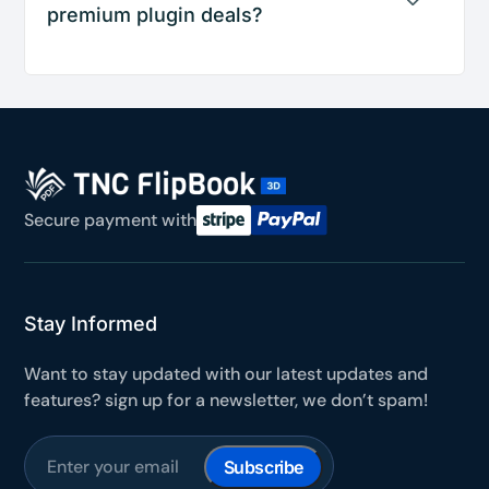
premium plugin deals?
Secure payment with
Stay Informed
Want to stay updated with our latest updates and
features? sign up for a newsletter, we don’t spam!
Subscribe