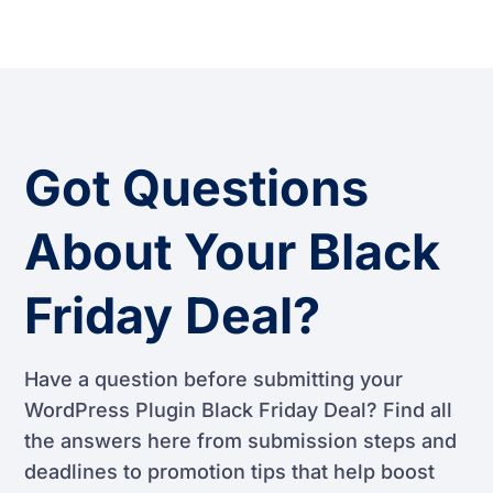
Got Questions
About Your Black
Friday Deal?
Have a question before submitting your
WordPress Plugin Black Friday Deal? Find all
the answers here from submission steps and
deadlines to promotion tips that help boost