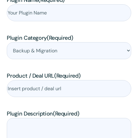
Plugin Name
(Required)
Plugin Category
(Required)
Product / Deal URL
(Required)
Plugin Description
(Required)