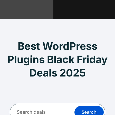
Best WordPress
Plugins Black Friday
Deals 2025
Search