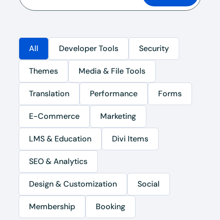
All
Developer Tools
Security
Themes
Media & File Tools
Translation
Performance
Forms
E-Commerce
Marketing
LMS & Education
Divi Items
SEO & Analytics
Design & Customization
Social
Membership
Booking