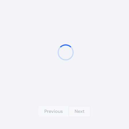
Previous
Next