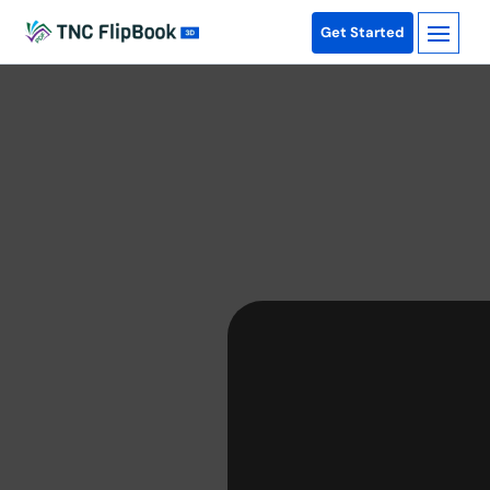
Get Started