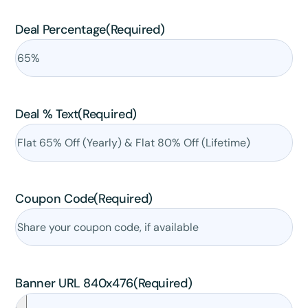
Claim my 10% & choose a plan
Deal Percentage
(Required)
Reserved for
47:59:59
★★★★★
4.58 from 185 reviews
7-day money-back guarantee
Secure checkout with Stripe & PayPal
Deal % Text
(Required)
Coupon Code
(Required)
Banner URL 840x476
(Required)