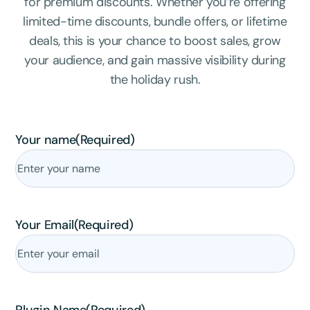
for premium discounts. Whether you’re offering
limited-time discounts, bundle offers, or lifetime
deals, this is your chance to boost sales, grow
your audience, and gain massive visibility during
the holiday rush.
Your name
(Required)
Your Email
(Required)