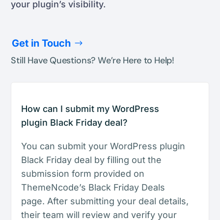
your plugin’s visibility.
Get in Touch
Still Have Questions? We’re Here to Help!
How can I submit my WordPress
plugin Black Friday deal?
You can submit your WordPress plugin
Black Friday deal by filling out the
submission form provided on
ThemeNcode’s Black Friday Deals
page. After submitting your deal details,
their team will review and verify your