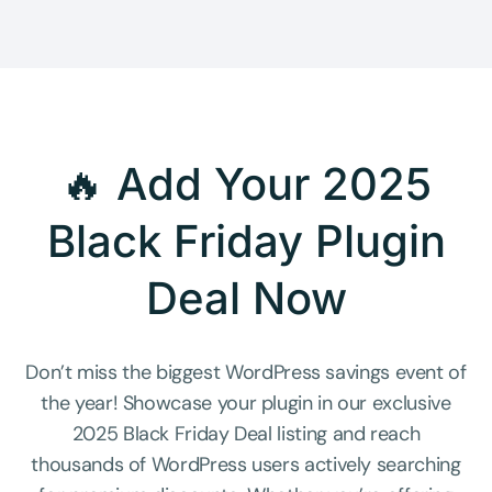
🔥 Add Your 2025
Black Friday Plugin
Deal Now
Don’t miss the biggest WordPress savings event of
the year! Showcase your plugin in our exclusive
2025 Black Friday Deal listing and reach
thousands of WordPress users actively searching