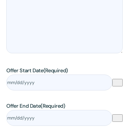
✕
3D
10%
OFF
Yours for 48 hours
Offer Start Date
(Required)
BEFORE YOU GO
Here's 10% off, on us
It works on every plan, annual or lifetime — and it's
yours for the next 48 hours.
Offer End Date
(Required)
5C0C417ECD
Copy