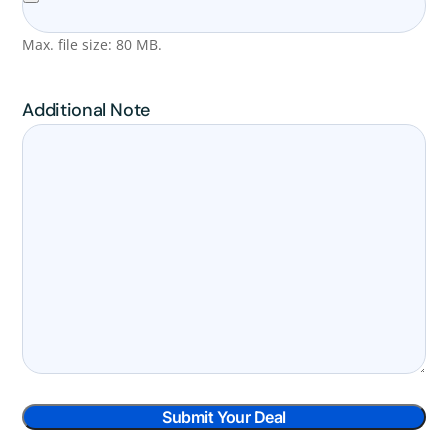
Max. file size: 80 MB.
Additional Note
Submit Your Deal