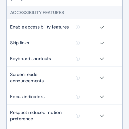
ACCESSIBILITY FEATURES
Enable accessibility features
Skip links
Keyboard shortcuts
Screen reader
announcements
Focus indicators
Respect reduced motion
preference