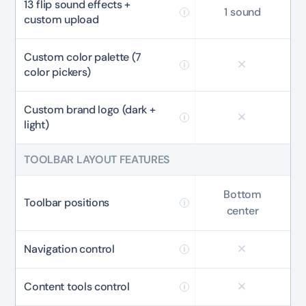
13 flip sound effects +
Secure checkout with Stripe & PayPal
1 sound
custom upload
Custom color palette (7
color pickers)
Custom brand logo (dark +
light)
TOOLBAR LAYOUT FEATURES
Bottom
Toolbar positions
center
Navigation control
Content tools control