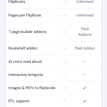
FlipBooks
Unlimited
Pages per FlipBook
Unlimited
Paid
7 page builder addons
Addons
Bookshelf addon
Paid Addon
AI voice read aloud
Interactive hotspots
Images & PDFs to flipbooks
RTL support