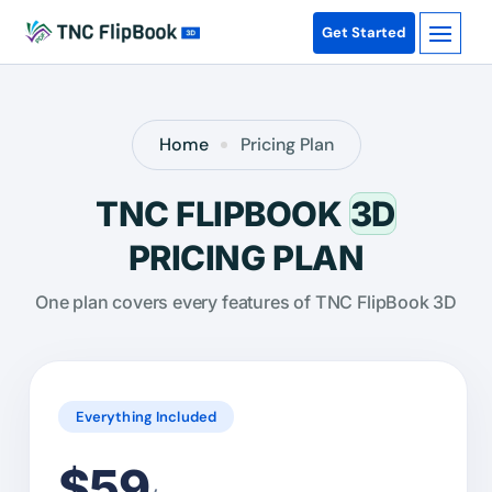
Get Started
Home
Pricing Plan
TNC FLIPBOOK
3D
PRICING PLAN
One plan covers every features of TNC FlipBook 3D
Everything Included
$59