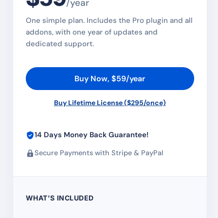
/year
One simple plan. Includes the Pro plugin and all
addons, with one year of updates and
dedicated support.
Buy Now, $59/year
Buy Lifetime License ($295/once)
14 Days Money Back Guarantee!
Secure Payments with Stripe & PayPal
WHAT'S INCLUDED