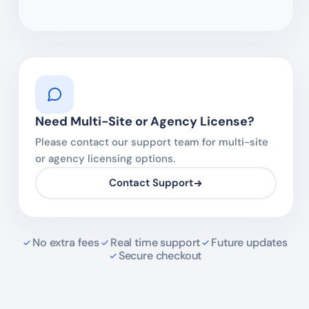
Need Multi-Site or Agency License?
Please contact our support team for multi-site
or agency licensing options.
Contact Support
No extra fees
Real time support
Future updates
Secure checkout