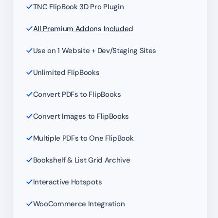
TNC FlipBook 3D Pro Plugin
All Premium Addons Included
Use on 1 Website + Dev/Staging Sites
Unlimited FlipBooks
Convert PDFs to FlipBooks
Convert Images to FlipBooks
Multiple PDFs to One FlipBook
Bookshelf & List Grid Archive
Interactive Hotspots
WooCommerce Integration