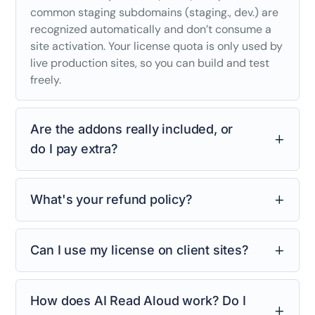
common staging subdomains (staging., dev.) are
recognized automatically and don’t consume a
site activation. Your license quota is only used by
live production sites, so you can build and test
freely.
Are the addons really included, or
do I pay extra?
What's your refund policy?
Can I use my license on client sites?
How does AI Read Aloud work? Do I