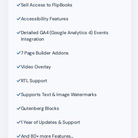
Sell Access to FlipBooks
Accessibility Features
Detailed GA4 (Google Analytics 4) Events
Integration
7 Page Builder Addons
Video Overlay
RTL Support
Supports Text & Image Watermarks
Gutenberg Blocks
1 Year of Updates & Support
And 80+ more Features...