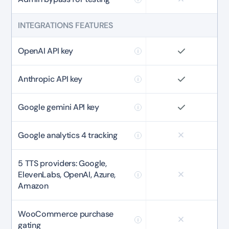
INTEGRATIONS FEATURES
OpenAI API key
Anthropic API key
Google gemini API key
Google analytics 4 tracking
5 TTS providers: Google,
ElevenLabs, OpenAI, Azure,
Amazon
WooCommerce purchase
gating