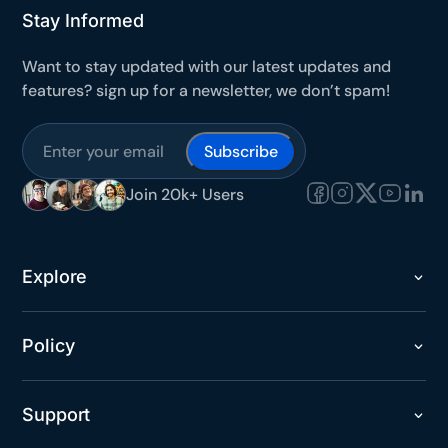
Stay Informed
Want to stay updated with our latest updates and
features? sign up for a newsletter, we don’t spam!
Join 20k+ Users
Explore
Policy
Support