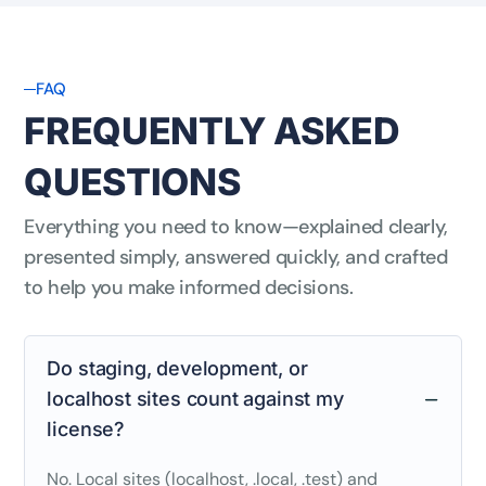
FAQ
FREQUENTLY ASKED
QUESTIONS
Everything you need to know—explained clearly,
presented simply, answered quickly, and crafted
to help you make informed decisions.
Do staging, development, or
localhost sites count against my
license?
No. Local sites (localhost, .local, .test) and