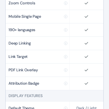
Zoom Controls
Mobile Single Page
190+ languages
Deep Linking
Link Target
PDF Link Overlay
Attribution Badge
DISPLAY FEATURES
✕
3D
Default Theme
Dark / Light