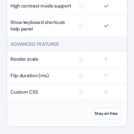
High contrast mode support
Show keyboard shortcuts
help panel
ADVANCED FEATURES
Render scale
Flip duration (ms)
Custom CSS
Stay on free