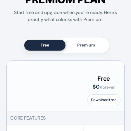
Start free and upgrade when you’re ready. Here’s
exactly what unlocks with Premium.
Free
Premium
Free
$0
/forever
Download free
CORE FEATURES