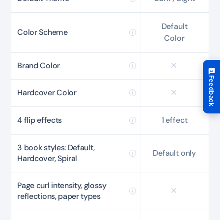
10%
OFF
Default
Color Scheme
Color
Yours for 48 hours
Brand Color
BEFORE YOU GO
Feedback
Here's 10% off, on us
Hardcover Color
It works on every plan, annual or lifetime — and it's
Hate
Love
yours for the next 48 hours.
4 flip effects
1 effect
5C0C417ECD
Copy
3 book styles: Default,
Default only
Hardcover, Spiral
Claim my 10% & choose a plan
Reserved for
47:59:59
Page curl intensity, glossy
reflections, paper types
★★★★★
4.58 from 185 reviews
7-day money-back guarantee