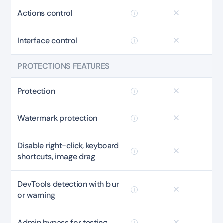
Actions control
Interface control
PROTECTIONS FEATURES
Protection
Watermark protection
Disable right-click, keyboard
shortcuts, image drag
DevTools detection with blur
or warning
Admin bypass for testing