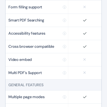
Form filling support
Smart PDF Searching
Accessibility features
Cross browser compatible
Video embed
Multi PDF's Support
GENERAL FEATURES
Multiple page modes