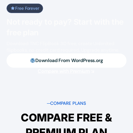
Free Forever
Not ready to pay? Start with the
free plan
Download TNC FlipBook 3D free, create Unlimited
flipbooks, no credit card required. Upgrade anytime.
Download From WordPress.org
Compare with Premium
COMPARE PLANS
COMPARE FREE &
PREMIUM PLAN