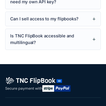
need my own API key?
Can I sell access to my flipbooks?
Is TNC FlipBook accessible and
multilingual?
Secure payment with