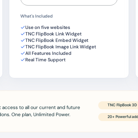
What's Included
Use on five websites
TNC FlipBook Link Widget
TNC FlipBook Embed Widget
TNC FlipBook Image Link Widget
All Features Included
Real Time Support
TNC FlipBook 3D 
 access to all our current and future
ons. One plan, Unlimited Power.
20+ Powerful ad