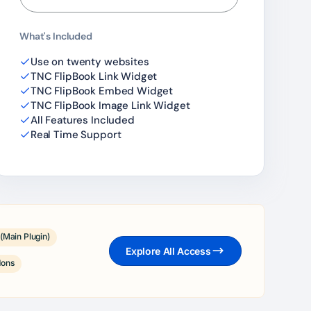
What's Included
Use on twenty websites
TNC FlipBook Link Widget
TNC FlipBook Embed Widget
TNC FlipBook Image Link Widget
All Features Included
Real Time Support
(Main Plugin)
Explore All Access
dons