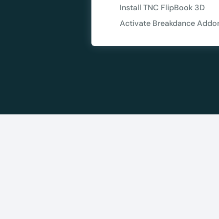
Install TNC FlipBook 3D
10
Activate Breakdance Addo
Yours