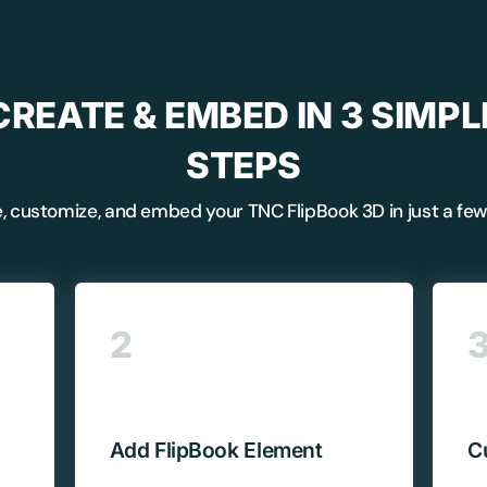
CREATE & EMBED IN 3 SIMPL
STEPS
, customize, and embed your TNC FlipBook 3D in just a few 
BEFORE YOU GO
2
Here's 10% off, on
It works on every plan, annual 
and it's yours for the next 48 h
3D
Add FlipBook Element
C