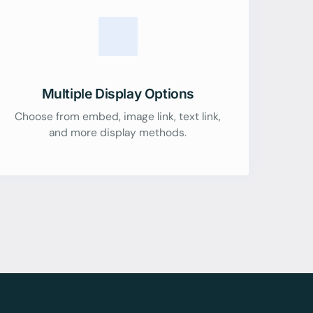
Multiple Display Options
Choose from embed, image link, text link,
and more display methods.