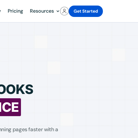
w
Pricing
Resources
Get Started
BOOKS
NCE
ning pages faster with a