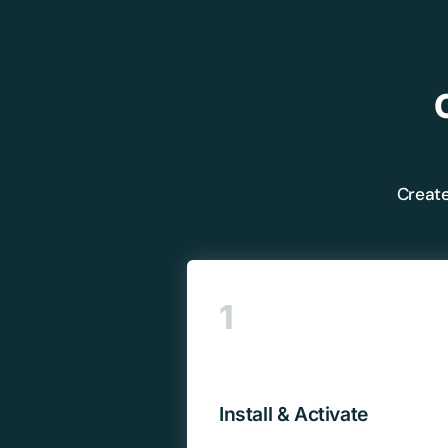
Create
1
Install & Activate