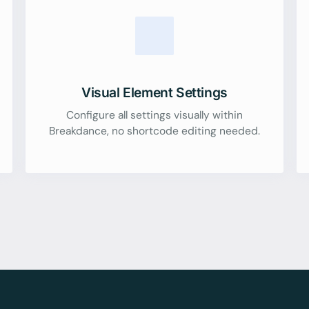
Visual Element Settings
Configure all settings visually within
Breakdance, no shortcode editing needed.