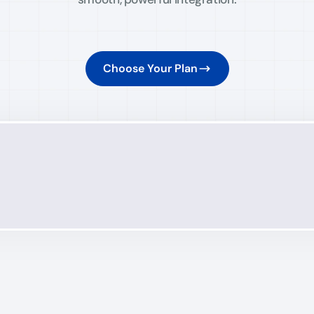
Choose Your Plan