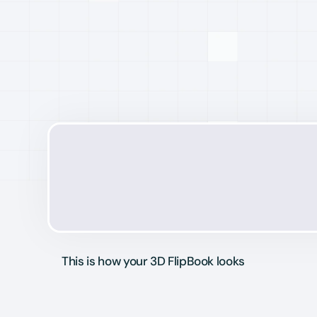
This is how your 3D FlipBook looks