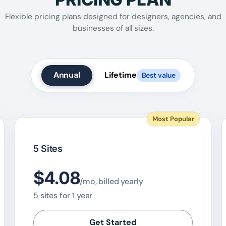
Flexible pricing plans designed for designers, agencies, and
businesses of all sizes.
Annual
Lifetime
Best value
Most Popular
5 Sites
$4.08
/mo, billed yearly
5 sites for 1 year
Get Started