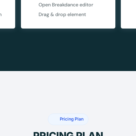
5C0C417ECD
Open Breakdance editor
%
OFF
n
Drag & drop element
Claim my 10% & choos
 for 48 hours
Reserved for
47:59:
★★★★★
4.58 from 185
7-day money-back gua
Secure checkout with Strip
Pricing Plan
PRICING PLAN