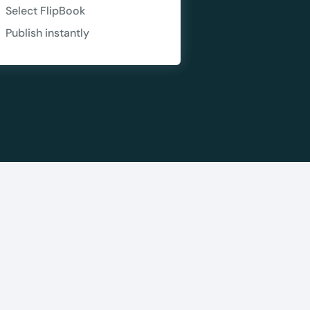
Copy
Select FlipBook
Publish instantly
e a plan
59
 reviews
rantee
e & PayPal