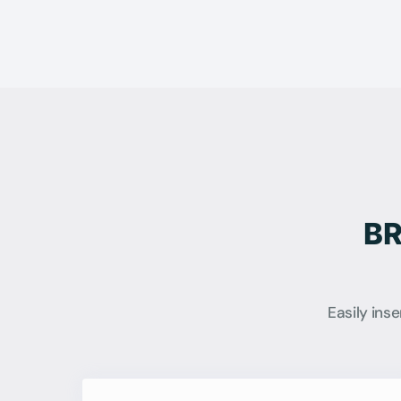
BR
Easily ins