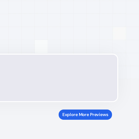
Explore More Previews