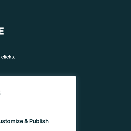
E
clicks.
✕
3
 us
or lifetime —
ours.
ustomize & Publish