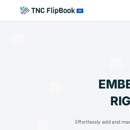
EMBE
RI
Effortlessly add and ma