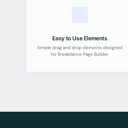
Easy to Use Elements
Simple drag and drop elements designed
for Breakdance Page Builder.