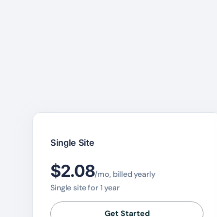
Single Site
$2.08
/mo, billed yearly
Single site for 1 year
Get Started