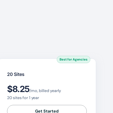
Best for Agencies
20 Sites
$8.25
/mo, billed yearly
20 sites for 1 year
Get Started