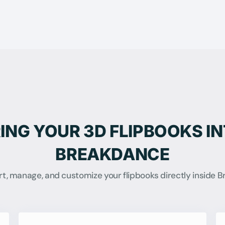
ING YOUR 3D FLIPBOOKS I
BREAKDANCE
ert, manage, and customize your flipbooks directly inside 