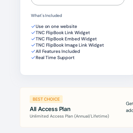
What's Included
Use on one website
TNC FlipBook Link Widget
TNC FlipBook Embed Widget
TNC FlipBook Image Link Widget
All Features Included
Real Time Support
BEST CHOICE
Get
All Access Plan
add
Unlimited Access Plan (Annual/Lifetime)