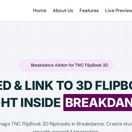
Home
About Us
Features
Live Previe
Breakdance Addon for TNC FlipBook 3D
D & LINK TO 3D FLIP
GHT INSIDE
BREAKDA
nage TNC FlipBook 3D flipbooks in Breakdance. Create stun
smooth, powerful integration.