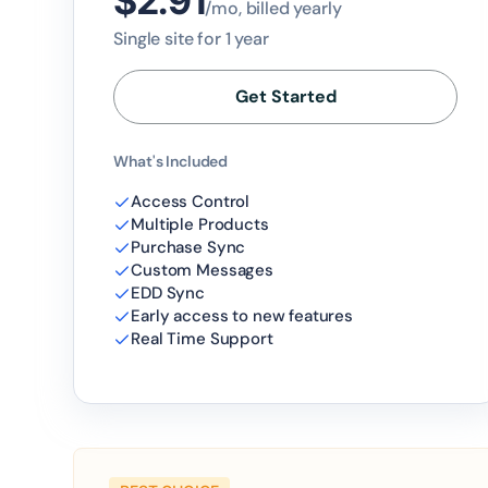
$2.91
/mo, billed yearly
Single site for 1 year
Get Started
What's Included
Access Control
Multiple Products
Purchase Sync
Custom Messages
EDD Sync
Early access to new features
Real Time Support