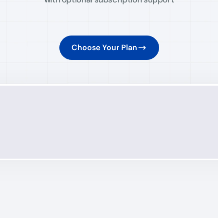
Choose Your Plan