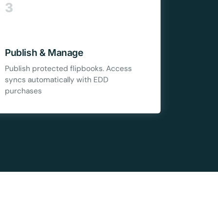
Copy
3
e a plan
Publish & Manage
59
Publish protected flipbooks. Access
syncs automatically with EDD
purchases
 reviews
rantee
e & PayPal