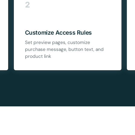
5C0C417ECD
2
%
OFF
Claim my 10% & choos
 for 48 hours
Customize Access Rules
Reserved for
47:59:
Set preview pages, customize
purchase message, button text, and
product link
★★★★★
4.58 from 185
7-day money-back gua
Secure checkout with Strip