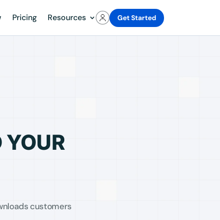
w
Pricing
Resources
Get Started
D YOUR
Downloads customers