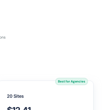
ions
Best for Agencies
20 Sites