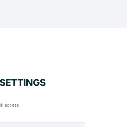
 SETTINGS
ok access