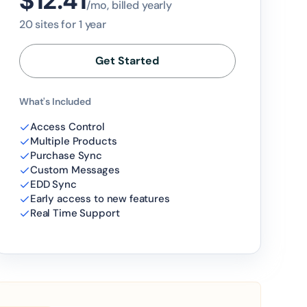
$12.41
/mo, billed yearly
20 sites for 1 year
Get Started
What's Included
Access Control
Multiple Products
Purchase Sync
Custom Messages
EDD Sync
Early access to new features
Real Time Support