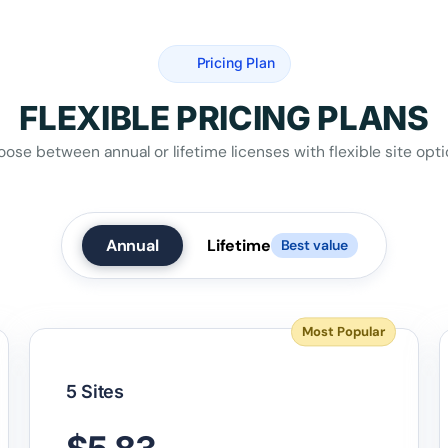
Pricing Plan
FLEXIBLE PRICING PLANS
ose between annual or lifetime licenses with flexible site opt
Annual
Lifetime
Best value
Most Popular
5 Sites