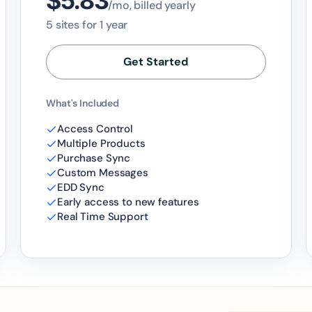
$5.83
/mo, billed yearly
5 sites for 1 year
Get Started
What's Included
Access Control
Multiple Products
Purchase Sync
Custom Messages
EDD Sync
Early access to new features
Real Time Support