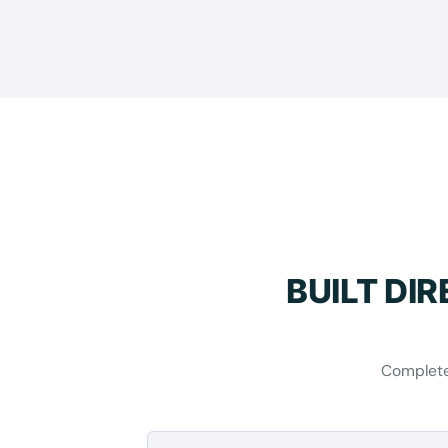
BUILT DI
Complete