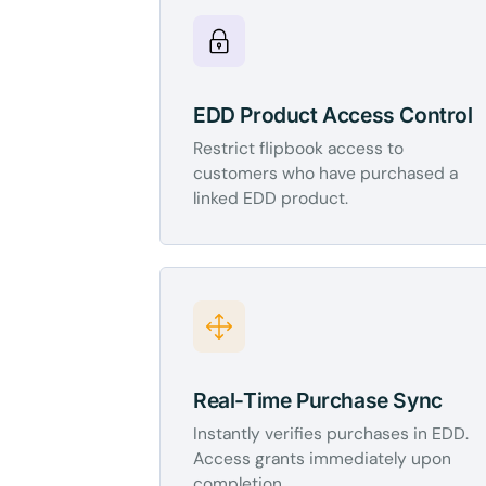
EDD Product Access Control
Restrict flipbook access to
customers who have purchased a
linked EDD product.
Real-Time Purchase Sync
Instantly verifies purchases in EDD.
Access grants immediately upon
completion