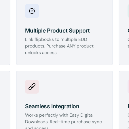
Multiple Product Support
Link flipbooks to multiple EDD
products. Purchase ANY product
unlocks access
Seamless Integration
Works perfectly with Easy Digital
Downloads. Real-time purchase sync
and access