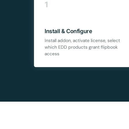
1
10
Yours
Install & Configure
Install addon, activate license, select
which EDD products grant flipbook
access