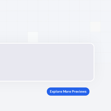
Explore More Previews