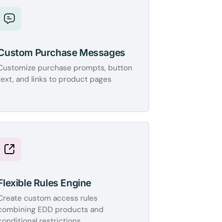
Custom Purchase Messages
Customize purchase prompts, button
text, and links to product pages
Flexible Rules Engine
Create custom access rules
combining EDD products and
conditional restrictions