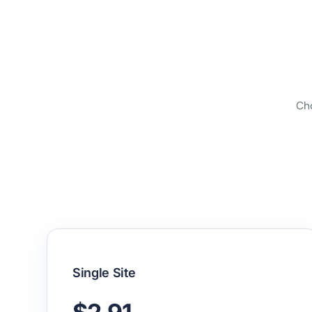
Cho
Single Site