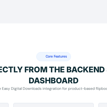
Core Features
RECTLY FROM THE BACKEND
DASHBOARD
 Easy Digital Downloads integration for product-based flipbo