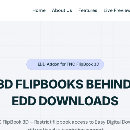
Home
About Us
Features
Live Previe
EDD Addon for TNC FlipBook 3D
3D FLIPBOOKS BEHIN
EDD DOWNLOADS
FlipBook 3D – Restrict flipbook access to Easy Digital 
with optional subscription support