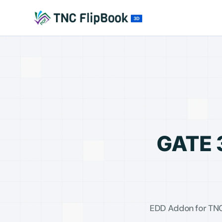
GATE 
EDD Addon for TNC 