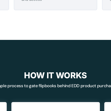
BEFORE YOU GO
HOW IT WORKS
Here's 10% off, on
ple process to gate flipbooks behind EDD product purch
It works on every plan, annual 
and it's yours for the next 48 h
3D