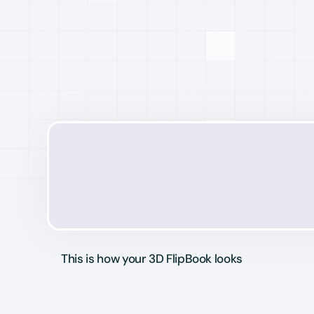
This is how your 3D FlipBook looks