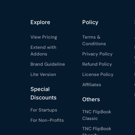
Explore
Policy
View Pricing
Terms &
Conditions
Extend with
Addons
Privacy Policy
Brand Guideline
Refund Policy
Lite Version
License Policy
Affiliates
Special
Discounts
Others
For Startups
TNC FlipBook
Classic
For Non-Profits
TNC FlipBook