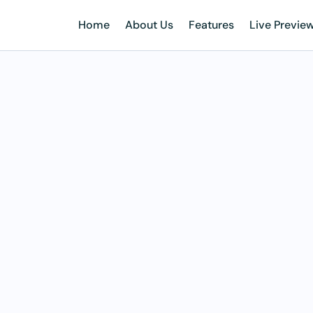
Home
About Us
Features
Live Previe