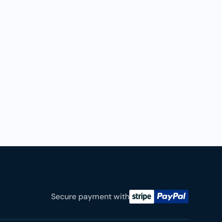
or lifetime —
ours.
Copy
e a plan
59
 reviews
rantee
e & PayPal
Secure payment with