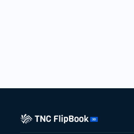
10
Yours