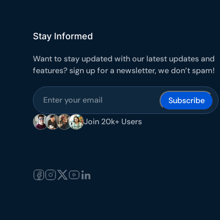
Stay Informed
Want to stay updated with our latest updates and
features? sign up for a newsletter, we don’t spam!
Subscribe
Join 20k+ Users