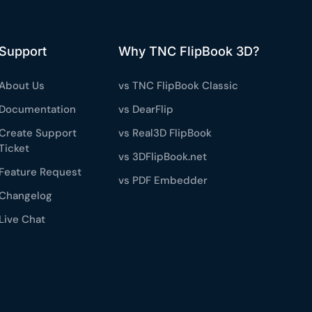
Support
Why TNC FlipBook 3D?
About Us
vs TNC FlipBook Classic
Documentation
vs DearFlip
Create Support
vs Real3D FlipBook
Ticket
vs 3DFlipBook.net
Feature Request
vs PDF Embedder
Changelog
Live Chat