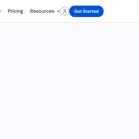
w
Pricing
Resources
Get Started