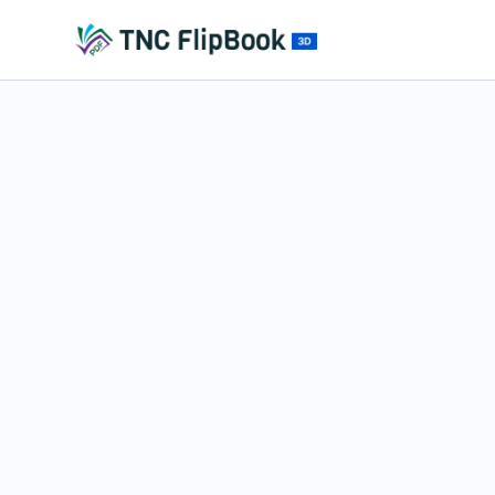
Fullscreen Mode