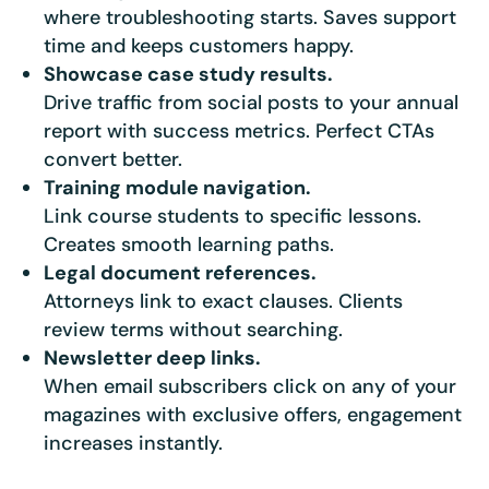
where troubleshooting starts. Saves support
time and keeps customers happy.
★★★★★
4.58 from 185 reviews
7-day money-back guarantee
Showcase case study results.
Secure checkout with Stripe & PayPal
Drive traffic from social posts to your annual
report with success metrics. Perfect CTAs
convert better.
Training module navigation.
Link course students to specific lessons.
Creates smooth learning paths.
Legal document references.
Attorneys link to exact clauses. Clients
review terms without searching.
Newsletter deep links.
When email subscribers click on any of your
magazines with exclusive offers, engagement
increases instantly.