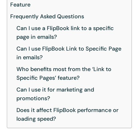
Feature
Frequently Asked Questions
Can I use a FlipBook link to a specific
page in emails?
Can I use FlipBook Link to Specific Page
in emails?
Who benefits most from the ‘Link to
Specific Pages’ feature?
Can I use it for marketing and
promotions?
Does it affect FlipBook performance or
loading speed?