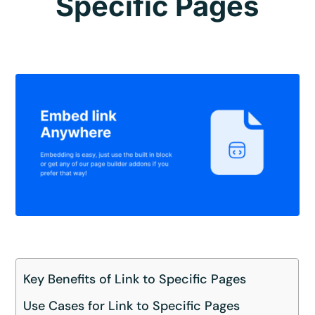
Specific Pages
Key Benefits of Link to Specific Pages
Use Cases for Link to Specific Pages