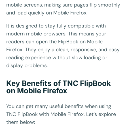
mobile screens, making sure pages flip smoothly
and load quickly on Mobile Firefox.
It is designed to stay fully compatible with
modern mobile browsers. This means your
readers can open the FlipBook on Mobile
Firefox. They enjoy a clean, responsive, and easy
reading experience without slow loading or
display problems.
✕
3D
Key Benefits of TNC FlipBook
on Mobile Firefox
10%
OFF
You can get many useful benefits when using
TNC FlipBook with Mobile Firefox. Let’s explore
Yours for 48 hours
them below: