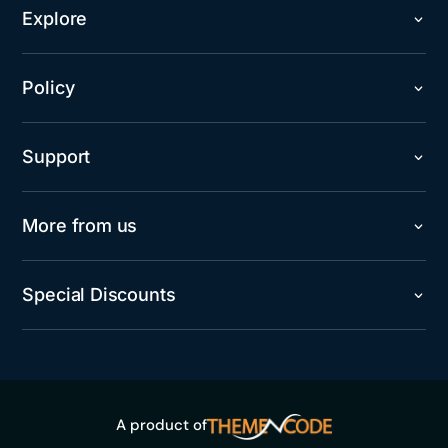
Explore
Policy
Support
More from us
Special Discounts
A product of