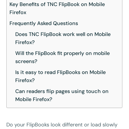
Key Benefits of TNC FlipBook on Mobile
Firefox
Frequently Asked Questions
Does TNC FlipBook work well on Mobile
Firefox?
Will the FlipBook fit properly on mobile
screens?
Is it easy to read FlipBooks on Mobile
Firefox?
Can readers flip pages using touch on
Mobile Firefox?
Do your FlipBooks look different or load slowly