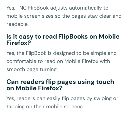
Yes, TNC FlipBook adjusts automatically to
mobile screen sizes so the pages stay clear and
readable.
Is it easy to read FlipBooks on Mobile
Firefox?
Yes, the FlipBook is designed to be simple and
comfortable to read on Mobile Firefox with
smooth page turning.
Can readers flip pages using touch
on Mobile Firefox?
Yes, readers can easily flip pages by swiping or
tapping on their mobile screens.