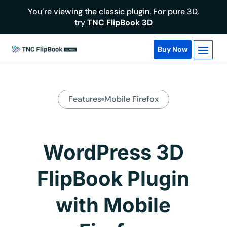
You’re viewing the classic plugin. For pure 3D,
try
TNC FlipBook 3D
Buy Now
Features
Mobile Firefox
WordPress 3D
FlipBook Plugin
with Mobile