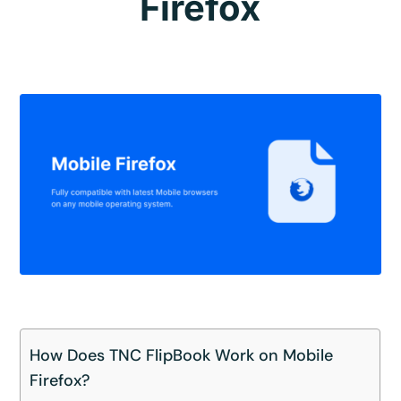
Firefox
How Does TNC FlipBook Work on Mobile
Firefox?