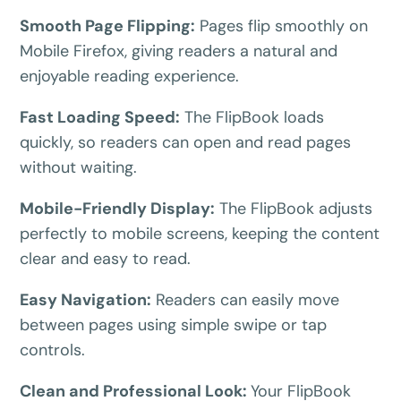
BEFORE YOU GO
Smooth Page Flipping:
Pages flip smoothly on
Here's 10% off, on us
Mobile Firefox, giving readers a natural and
It works on every plan, annual or lifetime — and it's
enjoyable reading experience.
yours for the next 48 hours.
Fast Loading Speed:
The FlipBook loads
5C0C417ECD
Copy
quickly, so readers can open and read pages
without waiting.
Claim my 10% & choose a plan
Mobile-Friendly Display:
The FlipBook adjusts
Reserved for
47:59:59
perfectly to mobile screens, keeping the content
clear and easy to read.
★★★★★
4.58 from 185 reviews
7-day money-back guarantee
Secure checkout with Stripe & PayPal
Easy Navigation:
Readers can easily move
between pages using simple swipe or tap
controls.
Clean and Professional Look:
Your FlipBook