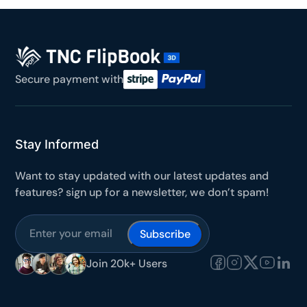
Secure payment with
Stay Informed
Want to stay updated with our latest updates and
features? sign up for a newsletter, we don’t spam!
Subscribe
Join 20k+ Users