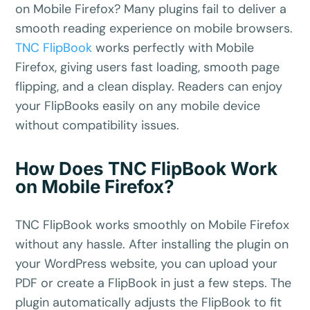
on Mobile Firefox? Many plugins fail to deliver a
smooth reading experience on mobile browsers.
TNC FlipBook
works perfectly with Mobile
Firefox, giving users fast loading, smooth page
flipping, and a clean display. Readers can enjoy
your FlipBooks easily on any mobile device
without compatibility issues.
How Does TNC FlipBook Work
on Mobile Firefox?
TNC FlipBook works smoothly on Mobile Firefox
without any hassle. After installing the plugin on
your WordPress website, you can upload your
PDF or create a FlipBook in just a few steps. The
plugin automatically adjusts the FlipBook to fit