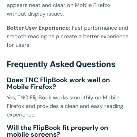
appears neat and clear on Mobile Firefox
without display issues.
Better User Experience:
Fast performance and
smooth reading help create a better experience
for users.
Frequently Asked Questions
Does TNC FlipBook work well on
Mobile Firefox?
Yes, TNC FlipBook works smoothly on Mobile
Firefox and provides a clean and easy reading
experience.
Will the FlipBook fit properly on
mobile screens?