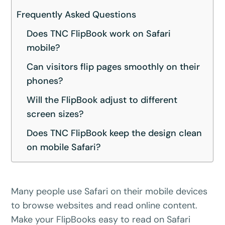
Frequently Asked Questions
Does TNC FlipBook work on Safari
mobile?
Can visitors flip pages smoothly on their
phones?
Will the FlipBook adjust to different
screen sizes?
Does TNC FlipBook keep the design clean
on mobile Safari?
Many people use Safari on their mobile devices
to browse websites and read online content.
Make your FlipBooks easy to read on Safari