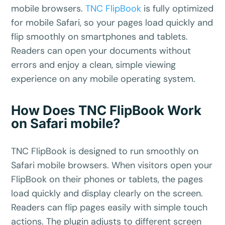
mobile browsers.
TNC FlipBook
is fully optimized
for mobile Safari, so your pages load quickly and
flip smoothly on smartphones and tablets.
Readers can open your documents without
errors and enjoy a clean, simple viewing
experience on any mobile operating system.
How Does TNC FlipBook Work
on Safari mobile?
TNC FlipBook is designed to run smoothly on
Safari mobile browsers. When visitors open your
FlipBook on their phones or tablets, the pages
load quickly and display clearly on the screen.
Readers can flip pages easily with simple touch
actions. The plugin adjusts to different screen