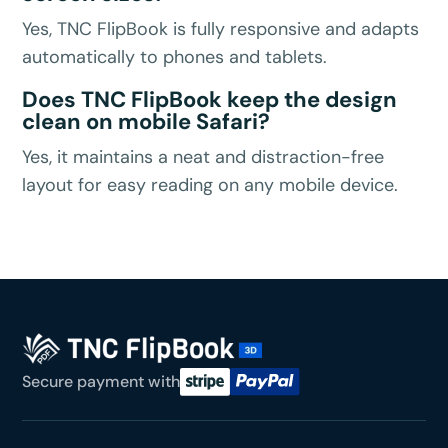
Yes, TNC FlipBook is fully responsive and adapts
automatically to phones and tablets.
Does TNC FlipBook keep the design
clean on mobile Safari?
Yes, it maintains a neat and distraction-free
layout for easy reading on any mobile device.
Secure payment with