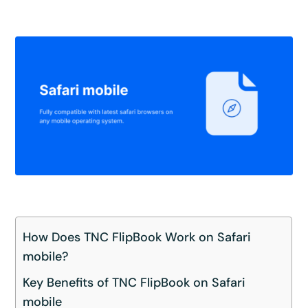
How Does TNC FlipBook Work on Safari
mobile?
Key Benefits of TNC FlipBook on Safari
mobile