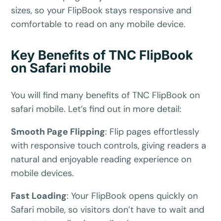
sizes, so your FlipBook stays responsive and
comfortable to read on any mobile device.
Key Benefits of TNC FlipBook
on Safari mobile
✕
3D
You will find many benefits of TNC FlipBook on
safari mobile. Let’s find out in more detail:
Smooth Page Flipping
:
Flip pages effortlessly
10%
OFF
with responsive touch controls, giving readers a
Yours for 48 hours
natural and enjoyable reading experience on
mobile devices.
BEFORE YOU GO
Here's 10% off, on us
Fast Loading
:
Your FlipBook opens quickly on
Safari mobile, so visitors don’t have to wait and
It works on every plan, annual or lifetime — and it's