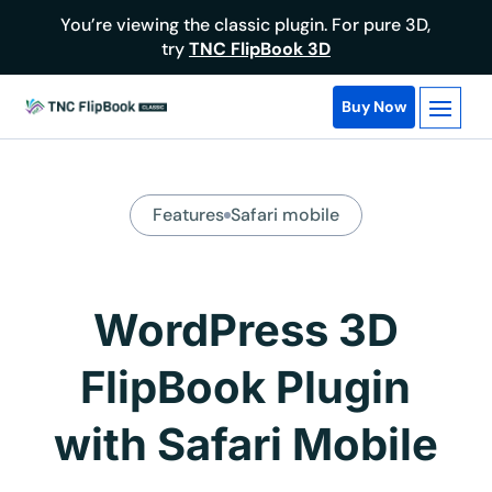
You’re viewing the classic plugin. For pure 3D,
try
TNC FlipBook 3D
Buy Now
Features
Safari mobile
WordPress 3D
FlipBook Plugin
with Safari Mobile