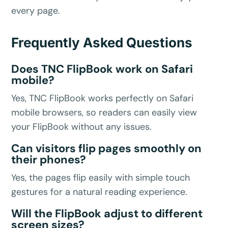
every page.
Frequently Asked Questions
Does TNC FlipBook work on Safari
mobile?
Yes, TNC FlipBook works perfectly on Safari
mobile browsers, so readers can easily view
your FlipBook without any issues.
Can visitors flip pages smoothly on
their phones?
Yes, the pages flip easily with simple touch
gestures for a natural reading experience.
Will the FlipBook adjust to different
screen sizes?