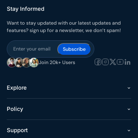
Stay Informed
Want to stay updated with our latest updates and
features? sign up for a newsletter, we don’t spam!
Subscribe
Join 20k+ Users
Explore
Policy
Support