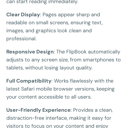
yours for the next 48 hours.
can start reading immediately.
Clear Display
:
Pages appear sharp and
5C0C417ECD
Copy
readable on small screens, ensuring text,
images, and graphics look clean and
Claim my 10% & choose a plan
professional.
Reserved for
47:59:59
Responsive Design
:
The FlipBook automatically
★★★★★
4.58 from 185 reviews
adjusts to any screen size, from smartphones to
7-day money-back guarantee
tablets, without losing layout quality.
Secure checkout with Stripe & PayPal
Full Compatibility
:
Works flawlessly with the
latest Safari mobile browser versions, keeping
your content accessible to all users.
User-Friendly Experience
:
Provides a clean,
distraction-free interface, making it easy for
visitors to focus on your content and enjoy