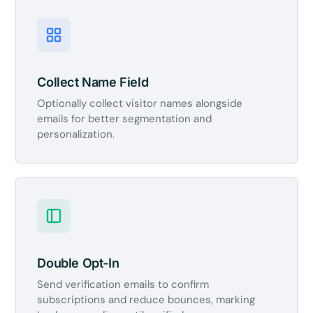
Collect Name Field
Optionally collect visitor names alongside
emails for better segmentation and
personalization.
Double Opt-In
Send verification emails to confirm
subscriptions and reduce bounces, marking