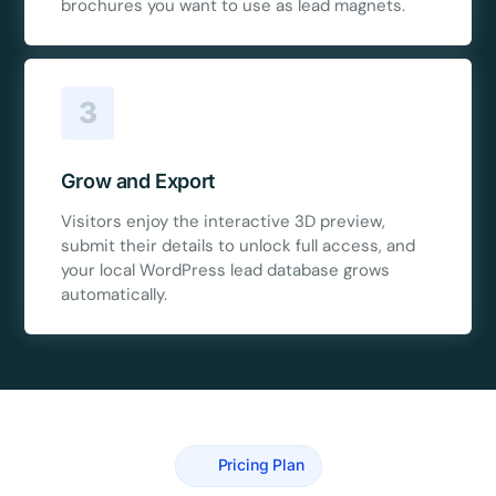
brochures you want to use as lead magnets.
3
Grow and Export
Visitors enjoy the interactive 3D preview,
submit their details to unlock full access, and
your local WordPress lead database grows
automatically.
Pricing Plan