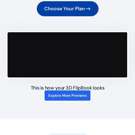
Choose Your Plan
This is how your 3D FlipBook looks
Explore More Previews