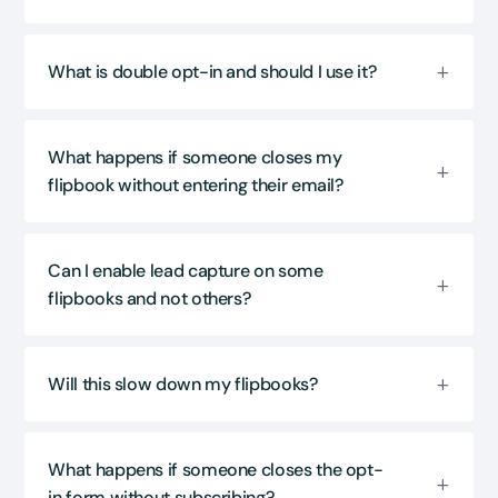
What is double opt-in and should I use it?
What happens if someone closes my
flipbook without entering their email?
Can I enable lead capture on some
flipbooks and not others?
Will this slow down my flipbooks?
What happens if someone closes the opt-
in form without subscribing?