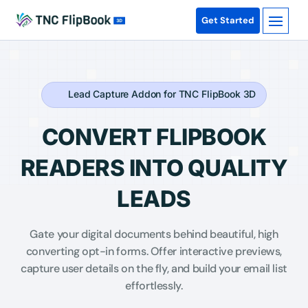
Get Started
Lead Capture Addon for TNC FlipBook 3D
CONVERT FLIPBOOK
READERS INTO QUALITY
LEADS
Gate your digital documents behind beautiful, high
converting opt-in forms. Offer interactive previews,
capture user details on the fly, and build your email list
effortlessly.