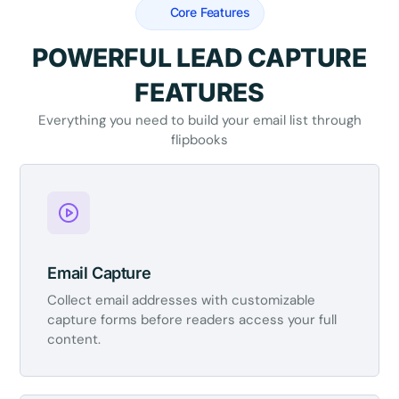
Core Features
POWERFUL LEAD CAPTURE
FEATURES
Everything you need to build your email list through
flipbooks
Email Capture
Collect email addresses with customizable
capture forms before readers access your full
content.