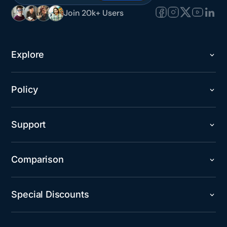
Join 20k+ Users
Explore
Policy
Support
Comparison
Special Discounts