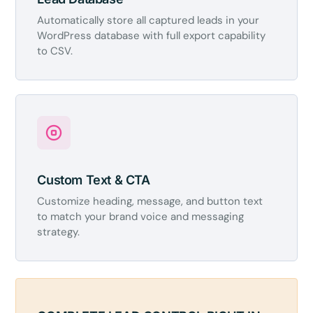
Automatically store all captured leads in your
WordPress database with full export capability
to CSV.
Custom Text & CTA
Customize heading, message, and button text
to match your brand voice and messaging
strategy.