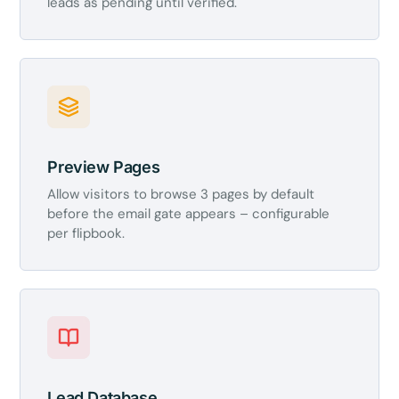
leads as pending until verified.
Preview Pages
Allow visitors to browse 3 pages by default
before the email gate appears – configurable
per flipbook.
Lead Database