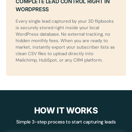
COMPLETE LEAD CONTROL RIGHT IN
WORDPRESS
Every single lead captured by your 3D flipbooks
is securely stored right inside your local
WordPress database. No external tracking, no
hidden monthly fees. When you are ready to
market, instantly export your subscriber lists as
clean CSV files to upload directly into
Mailchimp, HubSpot, or any CRM platform.
HOW IT WORKS
Simple 3-step process to start capturing leads