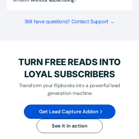
Still have questions? Contact Support →
TURN FREE READS INTO
LOYAL SUBSCRIBERS
Transform your flipbooks into a powerful lead
generation machine
Get Lead Capture Addon
See it in action