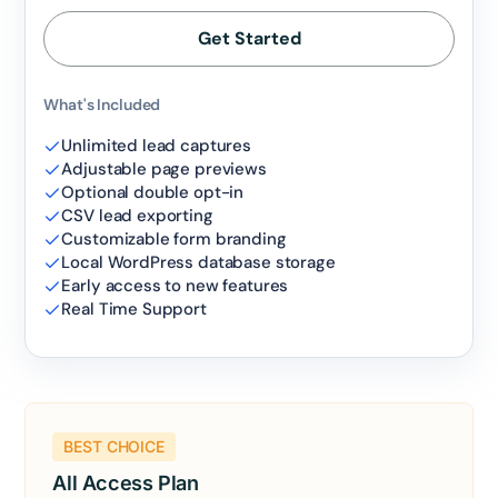
Get Started
What's Included
Unlimited lead captures
Adjustable page previews
Optional double opt-in
CSV lead exporting
Customizable form branding
Local WordPress database storage
Early access to new features
Real Time Support
BEST CHOICE
All Access Plan