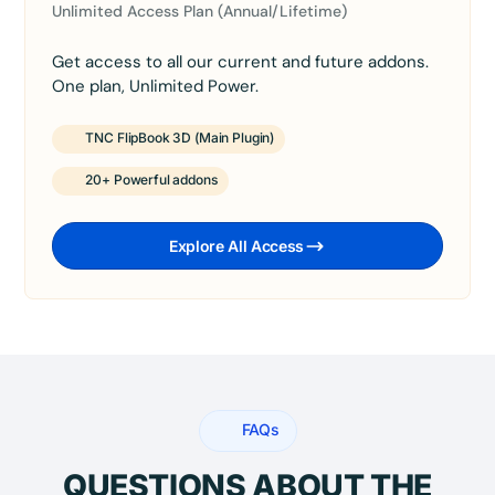
Unlimited Access Plan (Annual/Lifetime)
Get access to all our current and future addons.
One plan, Unlimited Power.
TNC FlipBook 3D (Main Plugin)
20+ Powerful addons
Explore All Access
FAQs
QUESTIONS ABOUT THE