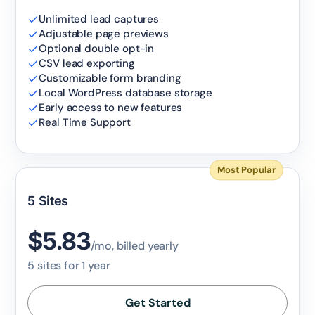
Claim my 10% & choose a plan
Unlimited lead captures
Adjustable page previews
Reserved for
47:59:59
Optional double opt-in
CSV lead exporting
Customizable form branding
★★★★★
4.58 from 185 reviews
Local WordPress database storage
7-day money-back guarantee
Secure checkout with Stripe & PayPal
Early access to new features
Real Time Support
Most Popular
5 Sites
$5.83
/mo, billed yearly
5 sites for 1 year
Get Started