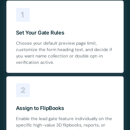
1
Set Your Gate Rules
Choose your default preview page limit,
customize the form heading text, and decide if
you want name collection or double opt-in
verification active.
2
Assign to FlipBooks
Enable the lead gate feature individually on the
specific high-value 3D flipbooks, reports, or