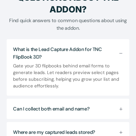
ADDON?
Find quick answers to common questions about using
the addon.
What is the Lead Capture Addon for TNC
FlipBook 3D?
Gate your 3D flipbooks behind email forms to
generate leads. Let readers preview select pages
before subscribing, helping you grow your list and
audience effortlessly.
Can I collect both email and name?
Where are my captured leads stored?