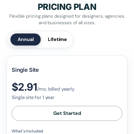
PRICING PLAN
Flexible pricing plans designed for designers, agencies,
and businesses of all sizes.
✕
3D
Annual
Lifetime
10%
OFF
Yours for 48 hours
Single Site
$2.91
BEFORE YOU GO
/mo, billed yearly
Here's 10% off, on us
Single site for 1 year
It works on every plan, annual or lifetime — and it's
yours for the next 48 hours.
Get Started
5C0C417ECD
Copy
What's Included