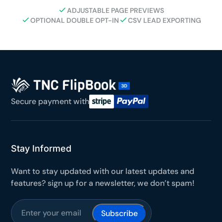
ADJUSTABLE PAGE PREVIEWS
OPTIONAL DOUBLE OPT-IN
CSV LEAD EXPORTING
Secure payment with
Stay Informed
Want to stay updated with our latest updates and
features? sign up for a newsletter, we don’t spam!