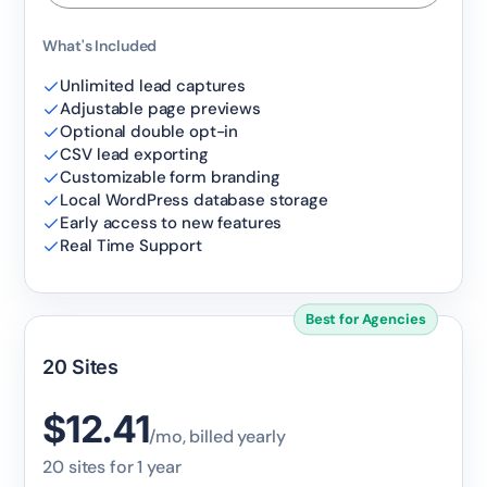
What's Included
Unlimited lead captures
Adjustable page previews
Optional double opt-in
CSV lead exporting
Customizable form branding
Local WordPress database storage
Early access to new features
Real Time Support
Best for Agencies
20 Sites
$12.41
/mo, billed yearly
20 sites for 1 year