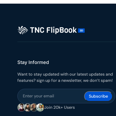
10
Yours
Stay Informed
Want to stay updated with our latest updates and
features? sign up for a newsletter, we don’t spam!
Subscribe
Join 20k+ Users