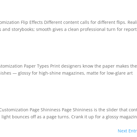
mization Flip Effects Different content calls for different flips. Real
s and storybooks; smooth gives a clean professional turn for report
ustomization Paper Types Print designers know the paper makes th
ishes — glossy for high-shine magazines, matte for low-glare art
BEFORE YOU GO
Here's 10% off, on
It works on every plan, annual 
Customization Page Shininess Page Shininess is the slider that con
and it's yours for the next 48 h
3D
ight bounces off as a page turns. Crank it up for a glossy magazi
Next Entr
5C0C417ECD