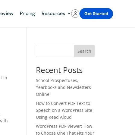
review
Pricing
Resources
Get Started
Search
Recent Posts
t in
School Prospectuses,
Yearbooks and Newsletters
Online
How to Convert PDF Text to
Speech on a WordPress Site
.
Using Read Aloud
 with
WordPress PDF Viewer: How
to Choose One That Fits Your