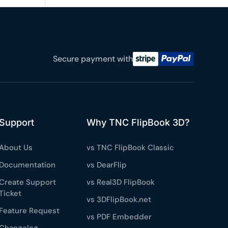
e a plan
59
Secure payment with
 reviews
rantee
e & PayPal
Support
Why TNC FlipBook 3D?
About Us
vs TNC FlipBook Classic
Documentation
vs DearFlip
Create Support
vs Real3D FlipBook
Ticket
vs 3DFlipBook.net
Feature Request
vs PDF Embedder
Changelog