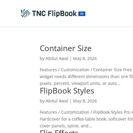
Container Size
by
Abdul Awal
|
May 8, 2026
Features / Customization / Container Size Fre
widget needs different dimensions than one fill
pixels, percent, viewport units, or auto...
FlipBook Styles
by
Abdul Awal
|
May 8, 2026
Features / Customization / FlipBook Styles Pro
Hardcover for a coffee-table book, softcover for
cover panels, spine, and...