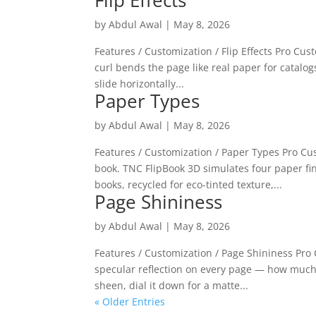
Flip Effects
by
Abdul Awal
|
May 8, 2026
Features / Customization / Flip Effects Pro Custo
curl bends the page like real paper for catalog
slide horizontally...
Paper Types
by
Abdul Awal
|
May 8, 2026
Features / Customization / Paper Types Pro C
book. TNC FlipBook 3D simulates four paper fin
books, recycled for eco-tinted texture,...
Page Shininess
by
Abdul Awal
|
May 8, 2026
Features / Customization / Page Shininess Pro 
specular reflection on every page — how much l
sheen, dial it down for a matte...
« Older Entries