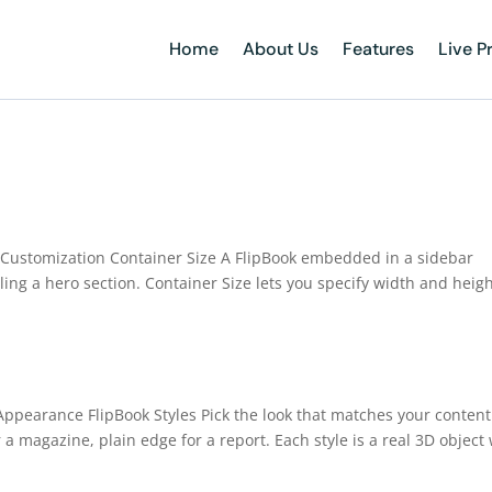
Home
About Us
Features
Live P
e Customization Container Size A FlipBook embedded in a sidebar
ing a hero section. Container Size lets you specify width and heigh
 Appearance FlipBook Styles Pick the look that matches your content
 a magazine, plain edge for a report. Each style is a real 3D object