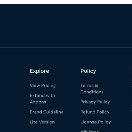
%
OFF
Claim my 10% & choos
 for 48 hours
Reserved for
47:59:
★★★★★
4.58 from 185
7-day money-back gua
Secure checkout with Strip
Explore
Policy
View Pricing
Terms &
Conditions
Extend with
Addons
Privacy Policy
Brand Guideline
Refund Policy
Lite Version
License Policy
Affiliates