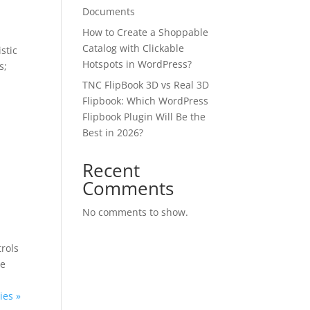
Documents
How to Create a Shoppable
Catalog with Clickable
istic
Hotspots in WordPress?
s;
TNC FlipBook 3D vs Real 3D
Flipbook: Which WordPress
Flipbook Plugin Will Be the
Best in 2026?
e
✕
Recent
Comments
 us
No comments to show.
or lifetime —
trols
ours.
ne
ies »
Copy