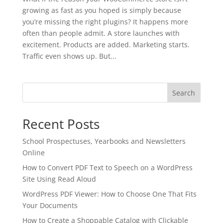
growing as fast as you hoped is simply because
you’re missing the right plugins? It happens more
often than people admit. A store launches with
excitement. Products are added. Marketing starts.
Traffic even shows up. But...
Search
Recent Posts
School Prospectuses, Yearbooks and Newsletters
Online
How to Convert PDF Text to Speech on a WordPress
Site Using Read Aloud
✕
3D
WordPress PDF Viewer: How to Choose One That Fits
Your Documents
How to Create a Shoppable Catalog with Clickable