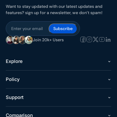
Want to stay updated with our latest updates and
features? sign up for a newsletter, we don’t spam!
Subscribe
Join 20k+ Users
Explore
Policy
Support
Comparison