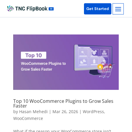
Get Started
Top 10 WooCommerce Plugins to Grow Sales
Faster
by
Hasan Mehedi
|
Mar 26, 2026
|
WordPress
,
WooCommerce
What if the reason your WooCommerce store isn’t