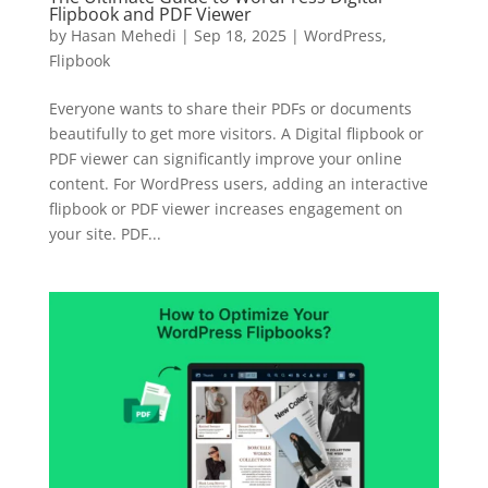
Flipbook and PDF Viewer
by
Hasan Mehedi
|
Sep 18, 2025
|
WordPress
,
Flipbook
Everyone wants to share their PDFs or documents
beautifully to get more visitors. A Digital flipbook or
PDF viewer can significantly improve your online
content. For WordPress users, adding an interactive
flipbook or PDF viewer increases engagement on
your site. PDF...
✕
3D
10%
OFF
Yours for 48 hours