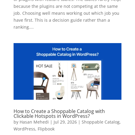
because the plugins are not competing at the same
job. Choosing well means working out which job you
have first. This is a decision guide rather than a
ranking....
How to Create a Shoppable Catalog with
Clickable Hotspots in WordPress?
by
Hasan Mehedi
|
Jul 29, 2026
|
Shoppable Catalog
,
WordPress
,
Flipbook