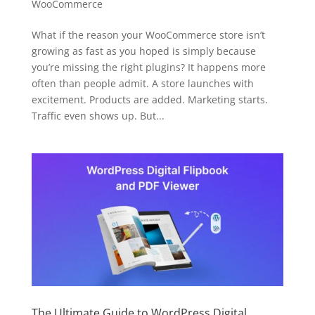
WooCommerce
What if the reason your WooCommerce store isn’t
growing as fast as you hoped is simply because
you’re missing the right plugins? It happens more
often than people admit. A store launches with
excitement. Products are added. Marketing starts.
Traffic even shows up. But...
The Ultimate Guide to WordPress Digital