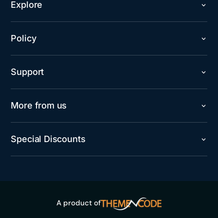
Explore
Policy
Support
More from us
Special Discounts
A product of