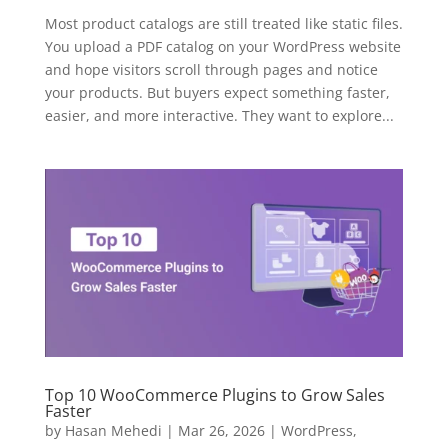
Most product catalogs are still treated like static files.
You upload a PDF catalog on your WordPress website
and hope visitors scroll through pages and notice
your products. But buyers expect something faster,
easier, and more interactive. They want to explore...
Top 10 WooCommerce Plugins to Grow Sales
Faster
by
Hasan Mehedi
|
Mar 26, 2026
|
WordPress
,