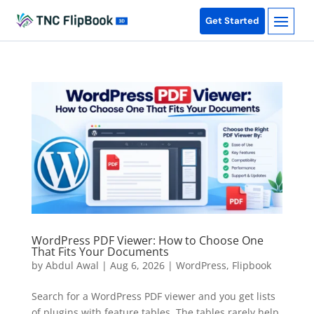
Get Started
WordPress PDF Viewer: How to Choose One
That Fits Your Documents
by
Abdul Awal
|
Aug 6, 2026
|
WordPress
,
Flipbook
Search for a WordPress PDF viewer and you get lists
of plugins with feature tables. The tables rarely help,