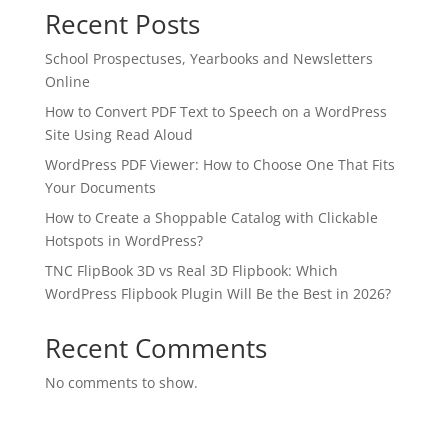
Recent Posts
School Prospectuses, Yearbooks and Newsletters
Online
How to Convert PDF Text to Speech on a WordPress
Site Using Read Aloud
WordPress PDF Viewer: How to Choose One That Fits
Your Documents
How to Create a Shoppable Catalog with Clickable
Hotspots in WordPress?
TNC FlipBook 3D vs Real 3D Flipbook: Which
WordPress Flipbook Plugin Will Be the Best in 2026?
Recent Comments
No comments to show.