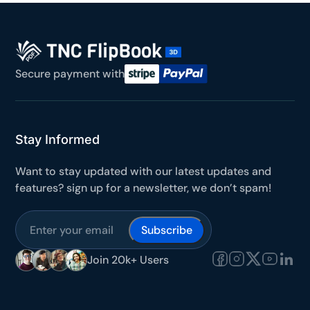
Secure payment with
Stay Informed
Want to stay updated with our latest updates and
features? sign up for a newsletter, we don’t spam!
Subscribe
Join 20k+ Users