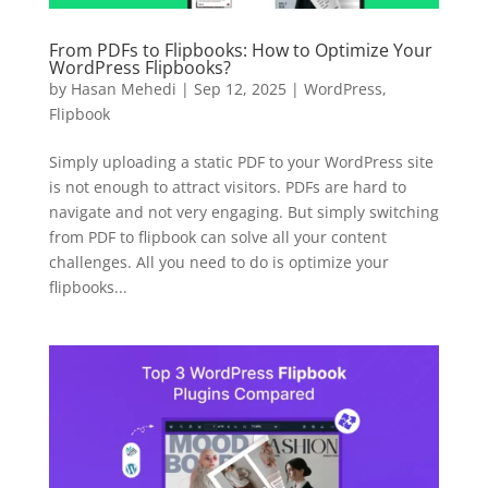
BEFORE YOU GO
Here's 10% off, on us
From PDFs to Flipbooks: How to Optimize Your
WordPress Flipbooks?
It works on every plan, annual or lifetime — and it's
by
Hasan Mehedi
|
Sep 12, 2025
|
WordPress
,
yours for the next 48 hours.
Flipbook
5C0C417ECD
Copy
Simply uploading a static PDF to your WordPress site
is not enough to attract visitors. PDFs are hard to
Claim my 10% & choose a plan
navigate and not very engaging. But simply switching
from PDF to flipbook can solve all your content
Reserved for
47:59:59
challenges. All you need to do is optimize your
flipbooks...
★★★★★
4.58 from 185 reviews
7-day money-back guarantee
Secure checkout with Stripe & PayPal