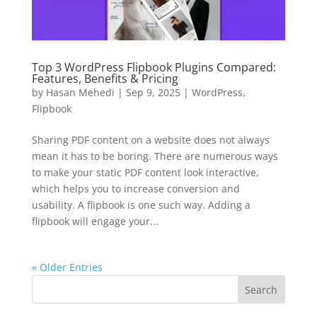
Top 3 WordPress Flipbook Plugins Compared:
Features, Benefits & Pricing
by
Hasan Mehedi
|
Sep 9, 2025
|
WordPress
,
Flipbook
Sharing PDF content on a website does not always
mean it has to be boring. There are numerous ways
to make your static PDF content look interactive,
which helps you to increase conversion and
usability. A flipbook is one such way. Adding a
flipbook will engage your...
« Older Entries
Search