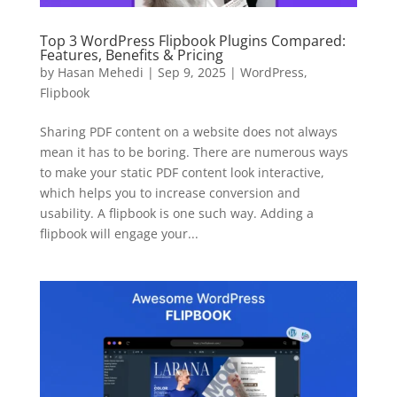
Here's 10% off, on us
It works on every plan, annual or lifetime — and it's
Top 3 WordPress Flipbook Plugins Compared:
Features, Benefits & Pricing
yours for the next 48 hours.
by
Hasan Mehedi
|
Sep 9, 2025
|
WordPress
,
Flipbook
5C0C417ECD
Copy
Sharing PDF content on a website does not always
Claim my 10% & choose a plan
mean it has to be boring. There are numerous ways
to make your static PDF content look interactive,
Reserved for
47:59:59
which helps you to increase conversion and
usability. A flipbook is one such way. Adding a
flipbook will engage your...
★★★★★
4.58 from 185 reviews
7-day money-back guarantee
Secure checkout with Stripe & PayPal