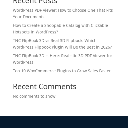
Recent Posts
WordPress PDF Viewer: How to Choose One That Fits
Your Documents
How to Create a Shoppable Catalog with Clickable
Hotspots in WordPress?
TNC FlipBook 3D vs Real 3D Flipbook: Which
WordPress Flipbook Plugin Will Be the Best in 2026?
TNC FlipBook 3D Is Here: Realistic 3D PDF Viewer for
WordPress
Top 10 WooCommerce Plugins to Grow Sales Faster
Recent Comments
No comments to show.