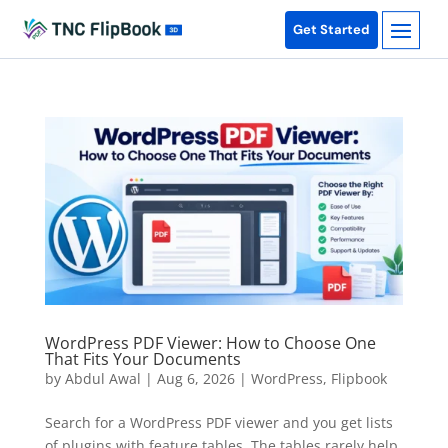
Get Started
WordPress PDF Viewer: How to Choose One
That Fits Your Documents
by
Abdul Awal
|
Aug 6, 2026
|
WordPress
,
Flipbook
Search for a WordPress PDF viewer and you get lists
of plugins with feature tables. The tables rarely help,