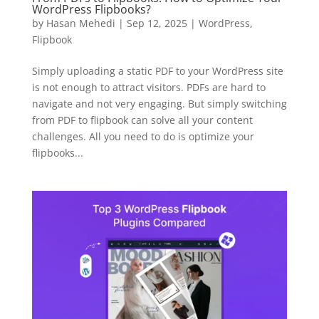
WordPress Flipbooks?
by
Hasan Mehedi
|
Sep 12, 2025
|
WordPress
,
Flipbook
Simply uploading a static PDF to your WordPress site
is not enough to attract visitors. PDFs are hard to
navigate and not very engaging. But simply switching
from PDF to flipbook can solve all your content
challenges. All you need to do is optimize your
flipbooks...
✕
3D
10%
OFF
Yours for 48 hours
BEFORE YOU GO