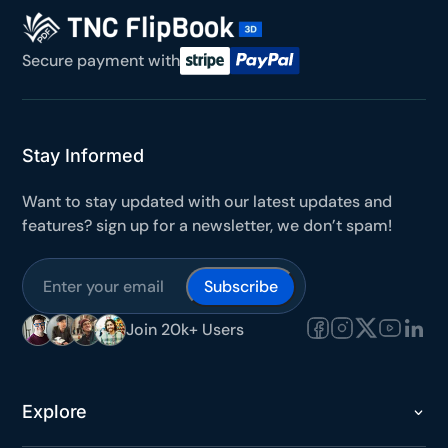
Secure payment with
Stay Informed
Want to stay updated with our latest updates and
features? sign up for a newsletter, we don’t spam!
Join 20k+ Users
Explore