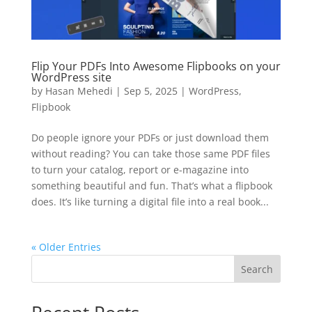
Flip Your PDFs Into Awesome Flipbooks on your
WordPress site
by
Hasan Mehedi
|
Sep 5, 2025
|
WordPress
,
Flipbook
Do people ignore your PDFs or just download them
without reading? You can take those same PDF files
to turn your catalog, report or e-magazine into
something beautiful and fun. That’s what a flipbook
does. It’s like turning a digital file into a real book...
« Older Entries
Search