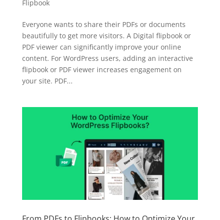
Flipbook
Everyone wants to share their PDFs or documents
beautifully to get more visitors. A Digital flipbook or
PDF viewer can significantly improve your online
content. For WordPress users, adding an interactive
flipbook or PDF viewer increases engagement on
your site. PDF...
From PDFs to Flipbooks: How to Optimize Your