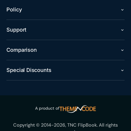
Policy
Support
Comparison
Special Discounts
A product of
Copyright © 2014-2026, TNC FlipBook. All rights