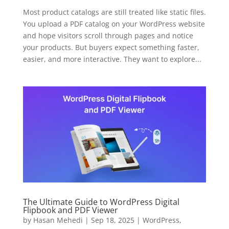
Most product catalogs are still treated like static files.
You upload a PDF catalog on your WordPress website
and hope visitors scroll through pages and notice
your products. But buyers expect something faster,
easier, and more interactive. They want to explore...
The Ultimate Guide to WordPress Digital
Flipbook and PDF Viewer
by
Hasan Mehedi
|
Sep 18, 2025
|
WordPress
,