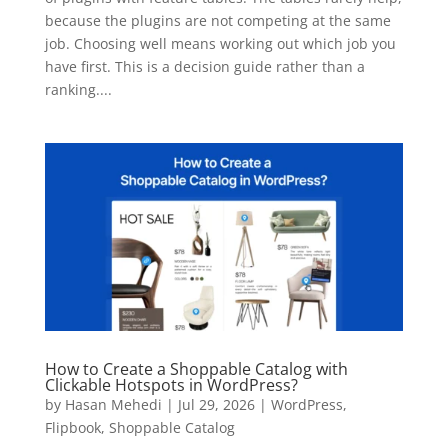
because the plugins are not competing at the same
job. Choosing well means working out which job you
have first. This is a decision guide rather than a
ranking....
How to Create a Shoppable Catalog with
Clickable Hotspots in WordPress?
by
Hasan Mehedi
|
Jul 29, 2026
|
WordPress
,
Flipbook
,
Shoppable Catalog