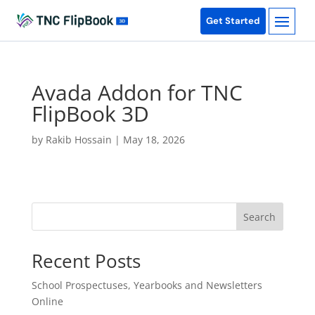
Get Started
Avada Addon for TNC
FlipBook 3D
by
Rakib Hossain
|
May 18, 2026
Search
Recent Posts
School Prospectuses, Yearbooks and Newsletters
Online