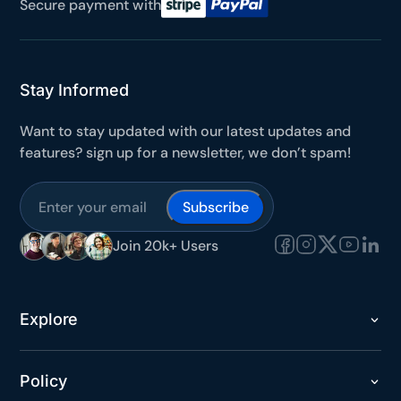
Secure payment with
It works on every plan, annual or lifetime — and it's
yours for the next 48 hours.
5C0C417ECD
Copy
Stay Informed
Want to stay updated with our latest updates and
Claim my 10% & choose a plan
features? sign up for a newsletter, we don’t spam!
Reserved for
47:59:59
Subscribe
★★★★★
4.58 from 185 reviews
7-day money-back guarantee
Join 20k+ Users
Secure checkout with Stripe & PayPal
Explore
Policy