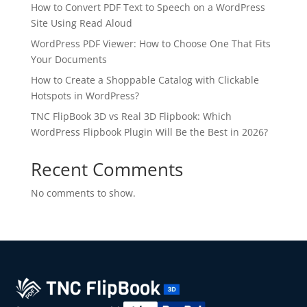
How to Convert PDF Text to Speech on a WordPress
Site Using Read Aloud
WordPress PDF Viewer: How to Choose One That Fits
Your Documents
How to Create a Shoppable Catalog with Clickable
Hotspots in WordPress?
TNC FlipBook 3D vs Real 3D Flipbook: Which
WordPress Flipbook Plugin Will Be the Best in 2026?
✕
3D
Recent Comments
No comments to show.
10%
OFF
Yours for 48 hours
BEFORE YOU GO
Here's 10% off, on us