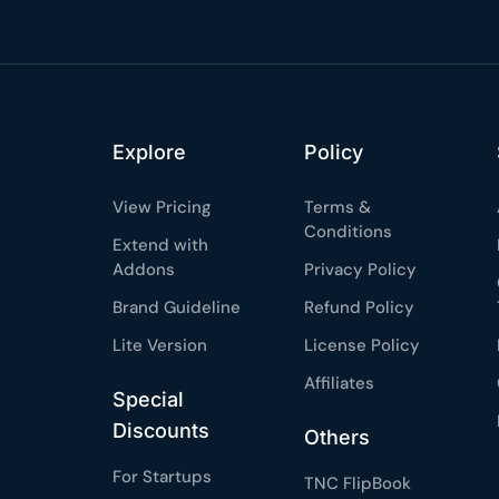
Claim my 10% & choos
 for 48 hours
Reserved for
47:59:
★★★★★
4.58 from 185
Explore
Policy
7-day money-back gua
Secure checkout with Strip
View Pricing
Terms &
Conditions
Extend with
Addons
Privacy Policy
Brand Guideline
Refund Policy
Lite Version
License Policy
Affiliates
Special
Discounts
Others
For Startups
TNC FlipBook