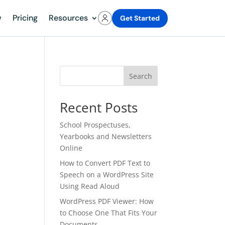
w
Pricing
Resources
Get Started
Search
Recent Posts
School Prospectuses,
Yearbooks and Newsletters
Online
How to Convert PDF Text to
Speech on a WordPress Site
Using Read Aloud
WordPress PDF Viewer: How
to Choose One That Fits Your
Documents