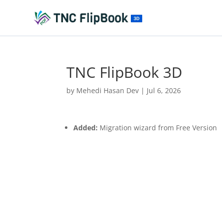
TNC FlipBook 3D
by
Mehedi Hasan Dev
|
Jul 6, 2026
Added:
Migration wizard from Free Version