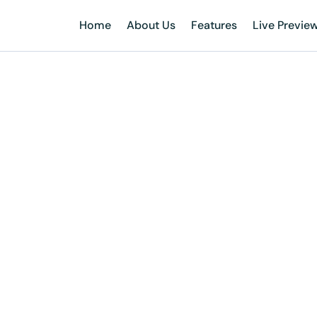
Home
About Us
Features
Live Previe