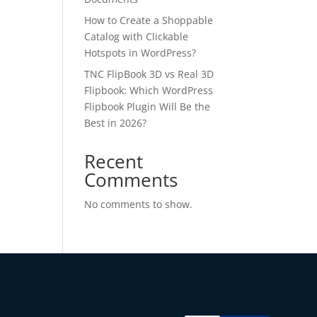
How to Create a Shoppable
Catalog with Clickable
Hotspots in WordPress?
TNC FlipBook 3D vs Real 3D
Flipbook: Which WordPress
Flipbook Plugin Will Be the
Best in 2026?
✕
Recent
Comments
 us
No comments to show.
or lifetime —
ours.
Copy