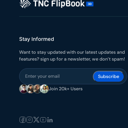
Yours
Stay Informed
Want to stay updated with our latest updates and
features? sign up for a newsletter, we don’t spam!
Subscribe
Join 20k+ Users