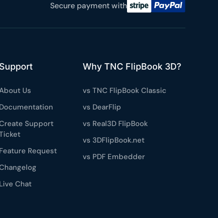
e a plan
Secure payment with
59
 reviews
Support
Why TNC FlipBook 3D?
rantee
e & PayPal
About Us
vs TNC FlipBook Classic
Documentation
vs DearFlip
Create Support
vs Real3D FlipBook
Ticket
vs 3DFlipBook.net
Feature Request
vs PDF Embedder
Changelog
Live Chat