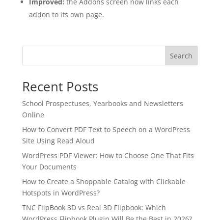
Improved:
the Addons screen now links each
addon to its own page.
Search
Recent Posts
School Prospectuses, Yearbooks and Newsletters
Online
How to Convert PDF Text to Speech on a WordPress
Site Using Read Aloud
WordPress PDF Viewer: How to Choose One That Fits
Your Documents
✕
3D
How to Create a Shoppable Catalog with Clickable
Hotspots in WordPress?
TNC FlipBook 3D vs Real 3D Flipbook: Which
10%
OFF
WordPress Flipbook Plugin Will Be the Best in 2026?