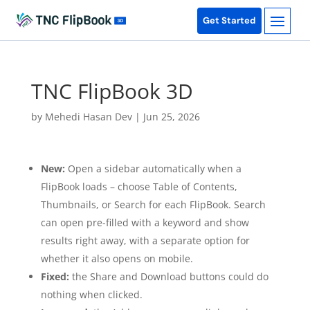
Get Started
TNC FlipBook 3D
by
Mehedi Hasan Dev
|
Jun 25, 2026
New:
Open a sidebar automatically when a
FlipBook loads – choose Table of Contents,
Thumbnails, or Search for each FlipBook. Search
can open pre-filled with a keyword and show
results right away, with a separate option for
whether it also opens on mobile.
Fixed:
the Share and Download buttons could do
nothing when clicked.