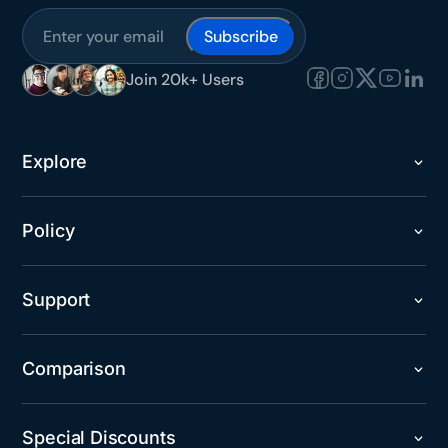
Subscribe
Join 20k+ Users
Explore
Policy
Support
Comparison
Special Discounts