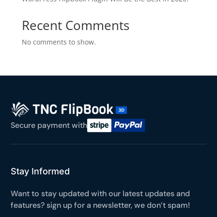
Yours for 48 hours
Recent Comments
No comments to show.
BEFORE YOU GO
Here's 10% off, on us
It works on every plan, annual or lifetime — and it's
yours for the next 48 hours.
5C0C417ECD
Copy
Secure payment with
Claim my 10% & choose a plan
Reserved for
47:59:59
Stay Informed
★★★★★
4.58 from 185 reviews
7-day money-back guarantee
Want to stay updated with our latest updates and
Secure checkout with Stripe & PayPal
features? sign up for a newsletter, we don’t spam!