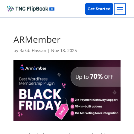
Get Started
ARMember
by
Rakib Hassan
|
Nov 18, 2025