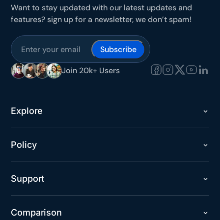
Want to stay updated with our latest updates and
features? sign up for a newsletter, we don’t spam!
Join 20k+ Users
Explore
Policy
Support
Comparison