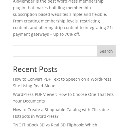
ARMember is the best WordPress membership
plugin that makes building membership
subscription based websites simple and flexible.
From creating membership levels, restricting
content, and offering drip content to integrating 21+
payment gateways – Up to 70% off.
Search
Recent Posts
How to Convert PDF Text to Speech on a WordPress
Site Using Read Aloud
WordPress PDF Viewer: How to Choose One That Fits
Your Documents
✕
How to Create a Shoppable Catalog with Clickable
3D
Hotspots in WordPress?
TNC FlipBook 3D vs Real 3D Flipbook: Which