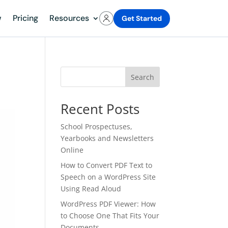
w
Pricing
Resources
Get Started
Search
Recent Posts
School Prospectuses,
Yearbooks and Newsletters
Online
How to Convert PDF Text to
Speech on a WordPress Site
Using Read Aloud
WordPress PDF Viewer: How
to Choose One That Fits Your
Documents