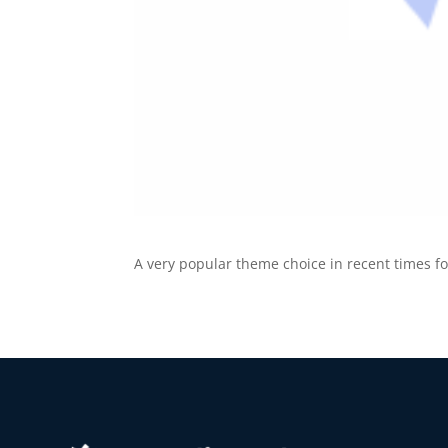
A very popular theme choice in recent times f
10
Yours