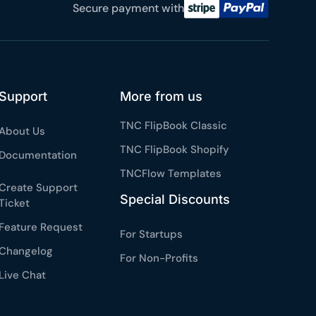
Secure payment with
 reviews
rantee
e & PayPal
Support
More from us
TNC FlipBook Classic
About Us
TNC FlipBook Shopify
Documentation
TNCFlow Templates
Create Support
Special Discounts
Ticket
Feature Request
For Startups
Changelog
For Non-Profits
Live Chat