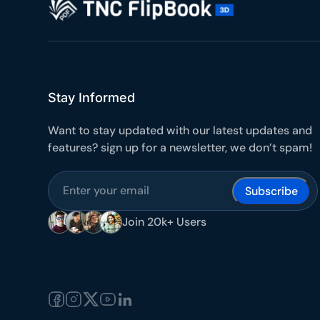
Stay Informed
Want to stay updated with our latest updates and
features? sign up for a newsletter, we don’t spam!
Subscribe
Join 20k+ Users