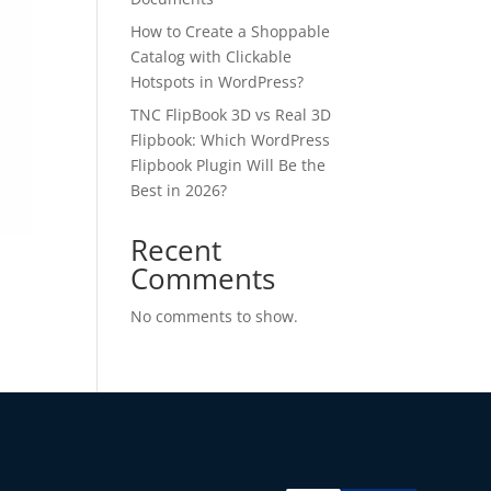
How to Create a Shoppable
Catalog with Clickable
Hotspots in WordPress?
TNC FlipBook 3D vs Real 3D
✕
Flipbook: Which WordPress
Flipbook Plugin Will Be the
Best in 2026?
 us
or lifetime —
Recent
ours.
Comments
No comments to show.
Copy
e a plan
59