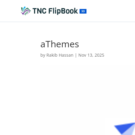
aThemes
by
Rakib Hassan
|
Nov 13, 2025