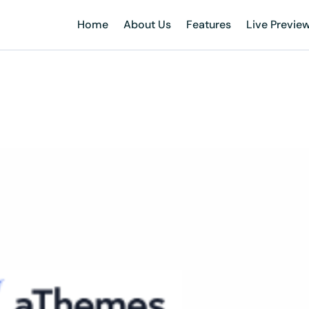
Home
About Us
Features
Live Previe