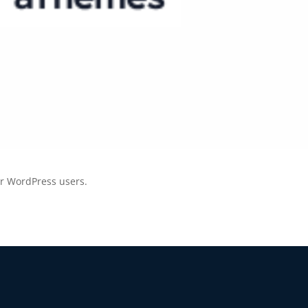
BEFORE YOU GO
Here's 10% off, on
It works on every plan, annual 
and it's yours for the next 48 h
3D
or WordPress users.
5C0C417ECD
%
OFF
Claim my 10% & choos
 for 48 hours
Reserved for
47:59: