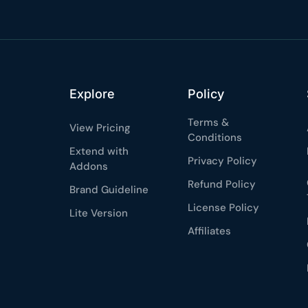
★★★★★
4.58 from 185
7-day money-back gua
Secure checkout with Strip
Explore
Policy
Terms &
View Pricing
Conditions
Extend with
Privacy Policy
Addons
Refund Policy
Brand Guideline
License Policy
Lite Version
Affiliates