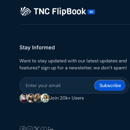
10
Yours
Stay Informed
Want to stay updated with our latest updates and
features? sign up for a newsletter, we don’t spam!
Join 20k+ Users