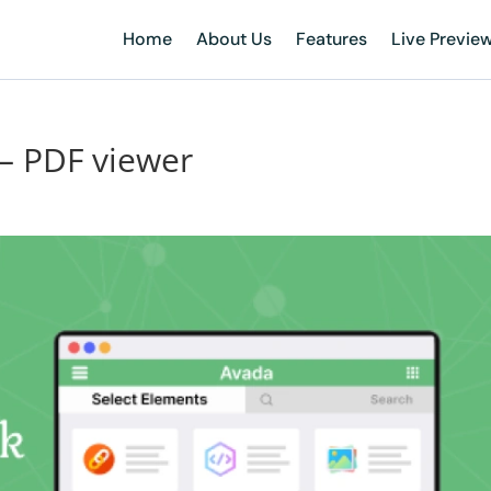
Home
About Us
Features
Live Previe
 – PDF viewer