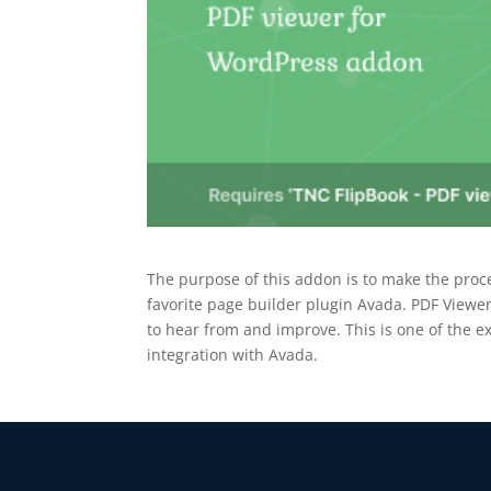
The purpose of this addon is to make the proc
favorite page builder plugin Avada. PDF View
to hear from and improve. This is one of the ex
integration with Avada.