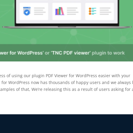
BEFORE YOU GO
ess of using our plugin PDF Viewer for WordPress easier with your
Here's 10% off, on
er for WordPress now has thousands of happy users and we always 
amples of that, We’re releasing this as a result of users asking for
It works on every plan, annual 
and it's yours for the next 48 h
3D
5C0C417ECD