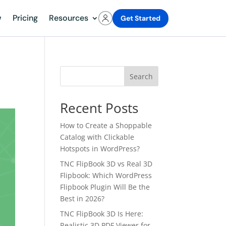
w
Pricing
Resources
Get Started
Search
Recent Posts
How to Create a Shoppable
Catalog with Clickable
Hotspots in WordPress?
TNC FlipBook 3D vs Real 3D
Flipbook: Which WordPress
Flipbook Plugin Will Be the
Best in 2026?
TNC FlipBook 3D Is Here:
Realistic 3D PDF Viewer for