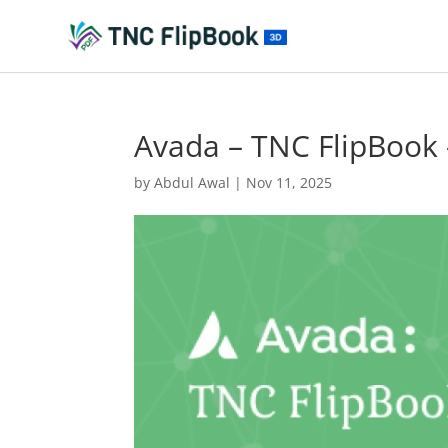
Avada – TNC FlipBook
by
Abdul Awal
|
Nov 11, 2025