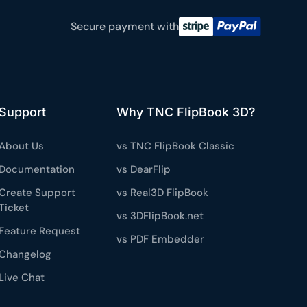
e a plan
Secure payment with
59
 reviews
rantee
Support
Why TNC FlipBook 3D?
e & PayPal
About Us
vs TNC FlipBook Classic
Documentation
vs DearFlip
Create Support
vs Real3D FlipBook
Ticket
vs 3DFlipBook.net
Feature Request
vs PDF Embedder
Changelog
Live Chat