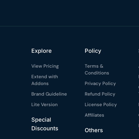
%
OFF
Claim my 10% & choos
 for 48 hours
Reserved for
47:59:
★★★★★
4.58 from 185
7-day money-back gua
Explore
Policy
Secure checkout with Strip
View Pricing
Terms &
Conditions
Extend with
Addons
Privacy Policy
Brand Guideline
Refund Policy
Lite Version
License Policy
Affiliates
Special
Discounts
Others