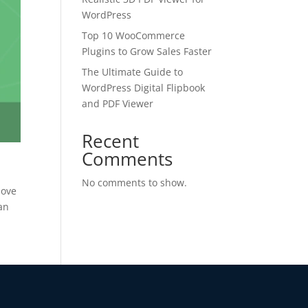
WordPress
Top 10 WooCommerce
Plugins to Grow Sales Faster
The Ultimate Guide to
WordPress Digital Flipbook
and PDF Viewer
Recent
✕
Comments
 us
No comments to show.
love
 an
or lifetime —
ours.
Copy