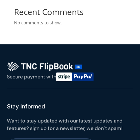
Yours for 48 hours
Recent Comments
No comments to show.
BEFORE YOU GO
Here's 10% off, on us
It works on every plan, annual or lifetime — and it's
yours for the next 48 hours.
5C0C417ECD
Copy
Secure payment with
Claim my 10% & choose a plan
Reserved for
47:59:59
Stay Informed
★★★★★
4.58 from 185 reviews
7-day money-back guarantee
Want to stay updated with our latest updates and
Secure checkout with Stripe & PayPal
features? sign up for a newsletter, we don’t spam!