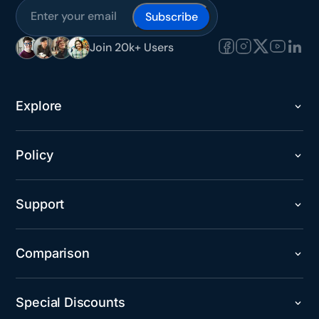
Subscribe
Join 20k+ Users
Explore
Policy
Support
Comparison
Special Discounts