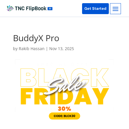
Get Started
BuddyX Pro
by
Rakib Hassan
|
Nov 13, 2025