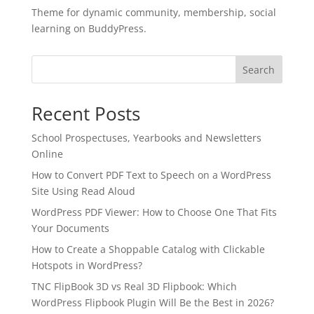
Theme for dynamic community, membership, social
learning on BuddyPress.
Search
Recent Posts
School Prospectuses, Yearbooks and Newsletters
Online
How to Convert PDF Text to Speech on a WordPress
Site Using Read Aloud
WordPress PDF Viewer: How to Choose One That Fits
Your Documents
✕
3D
How to Create a Shoppable Catalog with Clickable
Hotspots in WordPress?
TNC FlipBook 3D vs Real 3D Flipbook: Which
10%
OFF
WordPress Flipbook Plugin Will Be the Best in 2026?