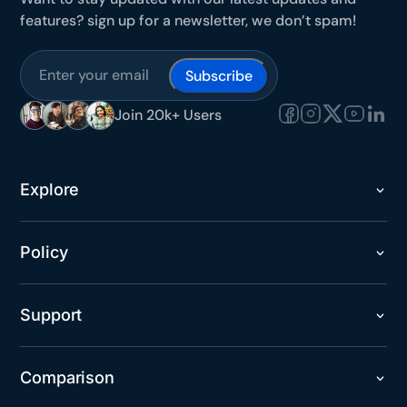
features? sign up for a newsletter, we don’t spam!
Subscribe
Join 20k+ Users
Explore
Policy
Support
Comparison