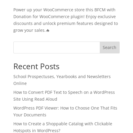
Power up your WooCommerce store this BFCM with
Donation for WooCommerce plugin! Enjoy exclusive
discounts and unlock premium features designed to
grow your sales.🔥
Search
Recent Posts
School Prospectuses, Yearbooks and Newsletters
Online
How to Convert PDF Text to Speech on a WordPress
Site Using Read Aloud
WordPress PDF Viewer: How to Choose One That Fits
✕
3D
Your Documents
How to Create a Shoppable Catalog with Clickable
Hotspots in WordPress?