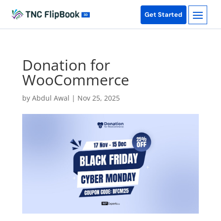
Get Started
Donation for
WooCommerce
by
Abdul Awal
|
Nov 25, 2025